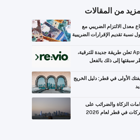
المزيد من المقال
ارتفاع معدل الالتزام الضريب
وصول نسبة تقديم الإقرارات الضر
Apple تعلن طريقة جديدة للترقية،
وقطر سبقتها إلى ذلك با
وظيفتك الأولى في قطر: دليل ال
ال
التزامات الزكاة والضرائب
الشركات في قطر لعام 