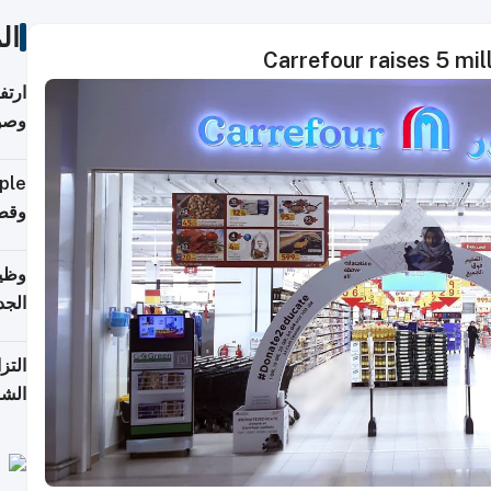
ات
Carrefour raises 5 mill
ي مع
يبية
إلى 90%
لفعل
خريج
جديد
 على
2026