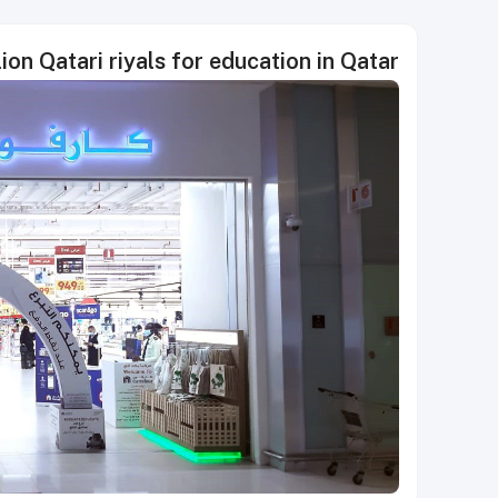
ion Qatari riyals for education in Qatar