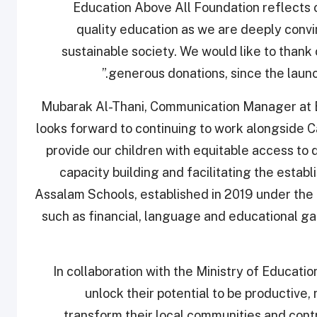
Education Above All Foundation reflects 
quality education as we are deeply convi
sustainable society. We would like to thank 
generous donations, since the launch 
Mubarak Al-Thani, Communication Manager at E
looks forward to continuing to work alongside Ca
provide our children with equitable access to 
capacity building and facilitating the estab
Assalam Schools, established in 2019 under the 
such as financial, language and educational ga
In collaboration with the Ministry of Educati
unlock their potential to be productive,
transform their local communities and contr