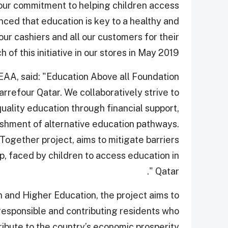
our commitment to helping children access
nced that education is key to a healthy and
our cashiers and all our customers for their
of this initiative in our stores in May 2019.”
AA, said: "Education Above all Foundation
rrefour Qatar. We collaboratively strive to
quality education through financial support,
lishment of alternative education pathways.
Together project, aims to mitigate barriers
p, faced by children to access education in
Qatar ".
on and Higher Education, the project aims to
 responsible and contributing residents who
ibute to the country’s economic prosperity.