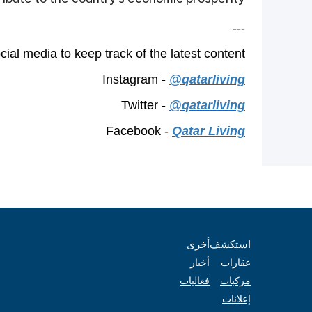
---
ial media to keep track of the latest content.
Instagram -
@qatarliving
Twitter -
@qatarliving
Facebook -
Qatar Living
أخرى
استكشف
أخبار
عقارات
فعاليات
مركبات
إعلانات