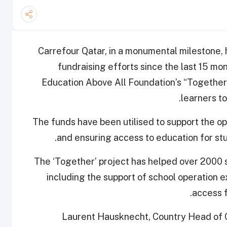
Carrefour Qatar, in a monumental milestone, ha
fundraising efforts since the last 15 m
Education Above All Foundation’s “Together”
learners to
The funds have been utilised to support the o
and ensuring access to education for st
The ‘Together’ project has helped over 2000 s
including the support of school operation 
access fo
Laurent Hausknecht, Country Head of Ca