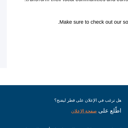
Make sure to check out our soc
هل ترغب في الإعلان على قطر ليفنج؟
اطّلع على
صفحة الإعلان