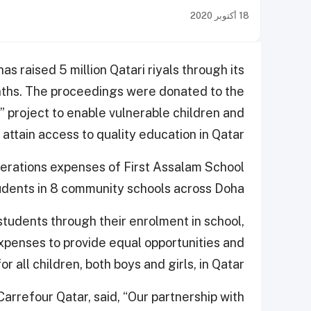
18 أكتوبر 2020
s raised 5 million Qatari riyals through its
onths. The proceedings were donated to the
 project to enable vulnerable children and
 attain access to quality education in Qatar.
perations expenses of First Assalam School
udents in 8 community schools across Doha.
tudents through their enrolment in school,
expenses to provide equal opportunities and
r all children, both boys and girls, in Qatar.
rrefour Qatar, said, “Our partnership with