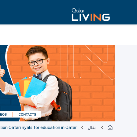
lion Qatari riyals for education in Qatar
مقال