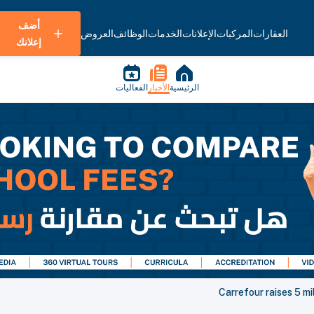
أضف
العروض
الوظائف
الخدمات
الإعلانات
المركبات
العقارات
إعلانك
الفعاليات
الأخبار
الرئيسية
Carrefour raises 5 mil