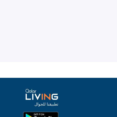
تطبيقنا للجوال