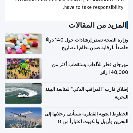
have to take responsibility.
المزيد من المقالات
وزارة الصحة تصدر إرشادات حول 140 دواءً
خاضعاً للرقابة ضمن نظام التصاريح
الإلكترونية للسفر
مهرجان قطر للألعاب يستقطب أكثر من
148,000 زائر
إطلاق قارب "المراقب الذكي" لمتابعة البيئة
البحرية
الخطوط الجوية القطرية تستأنف رحلاتها إلى
البحرين وأربيل والكويت اعتباراً من 8
أغسطس