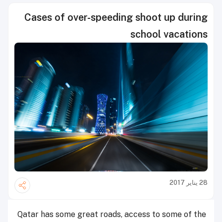
Cases of over-speeding shoot up during
school vacations
28 يناير 2017
Qatar has some great roads, access to some of the