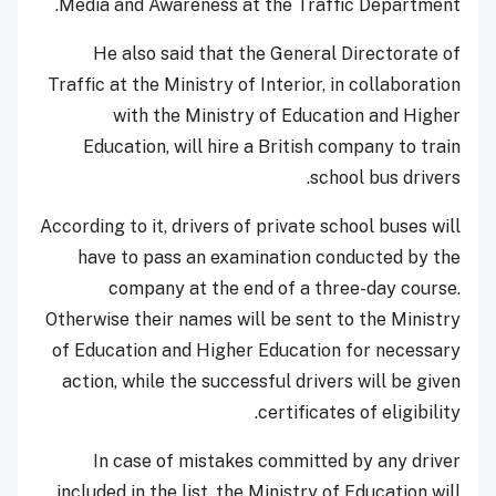
Media and Awareness at the Traffic Department.
He also said that the General Directorate of
Traffic at the Ministry of Interior, in collaboration
with the Ministry of Education and Higher
Education, will hire a British company to train
school bus drivers.
According to it, drivers of private school buses will
have to pass an examination conducted by the
company at the end of a three-day course.
Otherwise their names will be sent to the Ministry
of Education and Higher Education for necessary
action, while the successful drivers will be given
certificates of eligibility.
In case of mistakes committed by any driver
included in the list, the Ministry of Education will