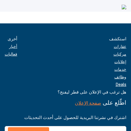
أخرى
استكشف
أخبار
عقارات
فعاليات
مركبات
إعلانات
خدمات
وظائف
Deals
هل ترغب في الإعلان على قطر ليفنج؟
اطّلع على
صفحة الإعلان
اشترك في نشرتنا البريدية للحصول على أحدث التحديثات