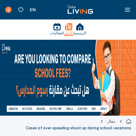
الفعاليات
الأخبار
الرئيسية
مقال
Cases of over-speeding shoot up during school vacations