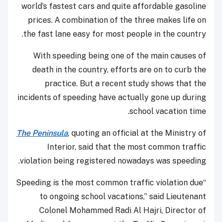
world’s fastest cars and quite affordable gasoline
prices. A combination of the three makes life on
the fast lane easy for most people in the country.
With speeding being one of the main causes of
death in the country, efforts are on to curb the
practice. But a recent study shows that the
incidents of speeding have actually gone up during
school vacation time.
The Peninsula
, quoting an official at the Ministry of
Interior, said that the most common traffic
violation being registered nowadays was speeding.
“Speeding is the most common traffic violation due
to ongoing school vacations,” said Lieutenant
Colonel Mohammed Radi Al Hajri, Director of