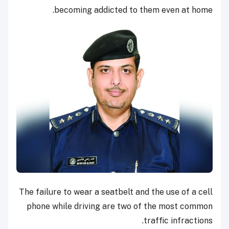
becoming addicted to them even at home.
The failure to wear a seatbelt and the use of a cell
phone while driving are two of the most common
traffic infractions.