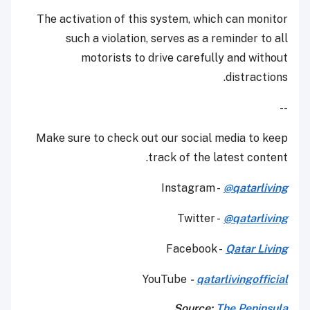
The activation of this system, which can monitor
such a violation, serves as a reminder to all
motorists to drive carefully and without
distractions.
--
Make sure to check out our social media to keep
track of the latest content.
Instagram -
@qatarliving
Twitter -
@qatarliving
Facebook -
Qatar Living
YouTube
-
qatarlivingofficial
Source:
The Peninsula