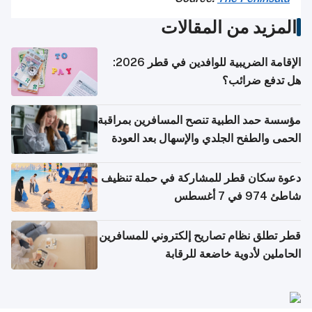
المزيد من المقالات
الإقامة الضريبية للوافدين في قطر 2026:
هل تدفع ضرائب؟
مؤسسة حمد الطبية تنصح المسافرين بمراقبة
الحمى والطفح الجلدي والإسهال بعد العودة
إلى الوطن
دعوة سكان قطر للمشاركة في حملة تنظيف
شاطئ 974 في 7 أغسطس
قطر تطلق نظام تصاريح إلكتروني للمسافرين
الحاملين لأدوية خاضعة للرقابة