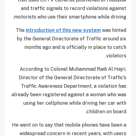
and traffic signals to record violations against
motorists who use their smartphone while driving.
The
introduction of this new system
was hinted
by the General Directorate of Traffic around six
months ago and is officially in place to catch
violators.
According to Colonel Muhammad Radi Al Hajri,
Director of the General Directorate of Traffic's
Traffic Awareness Department, a violation has
already been registered against a woman who was
using her cellphone while driving her car with
children on board.
He went on to say that mobile phones have been a
widespread concern in recent years, with users