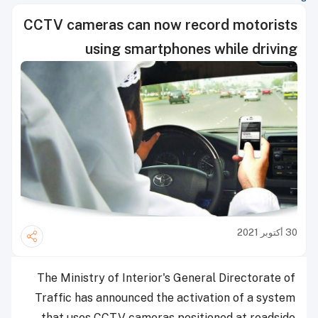
CCTV cameras can now record motorists
using smartphones while driving
30 أكتوبر 2021
The Ministry of Interior's General Directorate of
Traffic has announced the activation of a system
that uses CCTV cameras positioned at roadside