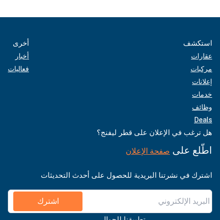
أخرى
استكشف
أخبار
عقارات
فعاليات
مركبات
إعلانات
خدمات
وظائف
Deals
هل ترغب في الإعلان على قطر ليفنج؟
اطّلع على
صفحة الإعلان
اشترك في نشرتنا البريدية للحصول على أحدث التحديثات
اشترك
تطبيقنا للجوال