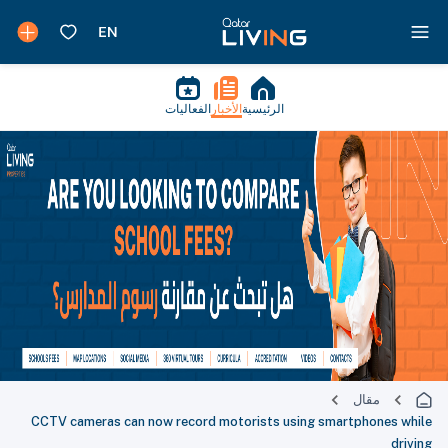
الفعاليات
الأخبار
الرئيسية
مقال
CCTV cameras can now record motorists using smartphones while
driving