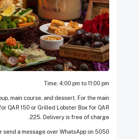
Time: 4:00 pm to 11:00 pm
up, main course, and dessert. For the main
for QAR 150 or Grilled Lobster Box for QAR
225. Delivery is free of charge.
 or send a message over WhatsApp on 5050