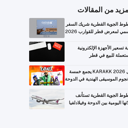
المزيد من المقال
الخطوط الجوية القطرية شريك ا
الرسمي لمعرض قطر للقوارب 
كيفية تسعير الأجهزة الإلكتر
المستعملة للبيع في
حفل KARAKK 2026 يجمع خمسة
من نجوم الموسيقى الهندية في ال
الخطوط الجوية القطرية تس
رحلاتها اليومية بين الدوحة وفيلاد