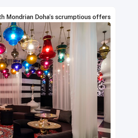
th Mondrian Doha’s scrumptious offers