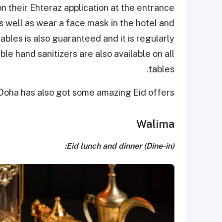
 their Ehteraz application at the entrance
as well as wear a face mask in the hotel and
bles is also guaranteed and it is regularly
ble hand sanitizers are also available on all
tables.
oha has also got some amazing Eid offers.
Walima
Eid lunch and dinner (Dine-in):