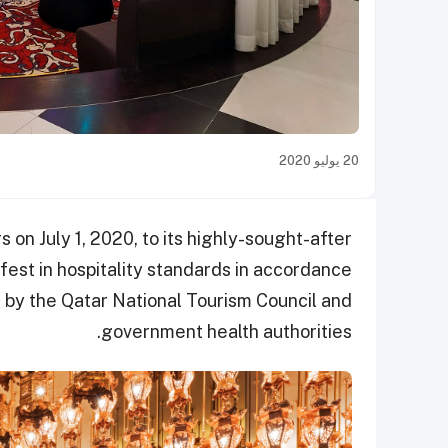
20 يوليو 2020
on July 1, 2020, to its highly-sought-after
afest in hospitality standards in accordance
d by the Qatar National Tourism Council and
government health authorities.