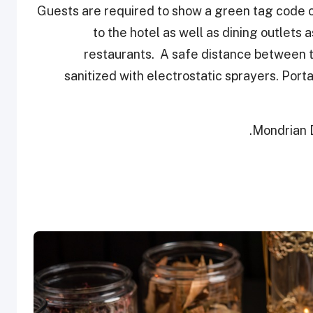
Guests are required to show a green tag code on
to the hotel as well as dining outlets 
restaurants. A safe distance between ta
sanitized with electrostatic sprayers. Porta
Mondrian D