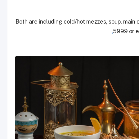
Both are including cold/hot mezzes, soup, main 
.
5999 or 