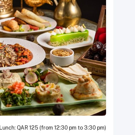
Lunch: QAR 125 (from 12:30 pm to 3:30 pm)