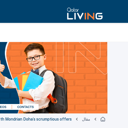
th Mondrian Doha’s scrumptious offers
مقال