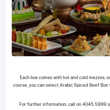
Each box comes with hot and cold mezzes, so
course, you can select Arabic Spiced Beef Box 
For further information, call on 4045 5999