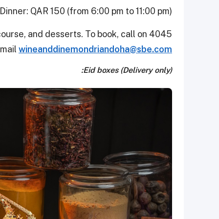
Dinner: QAR 150 (from 6:00 pm to 11:00 pm)
course, and desserts. To book, call on 4045
email
wineanddinemondriandoha@sbe.com
Eid boxes (Delivery only):