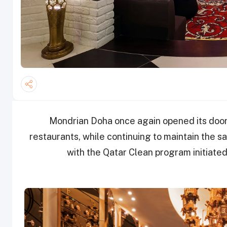
Mondrian Doha once again opened its doors 
restaurants, while continuing to maintain the s
with the Qatar Clean program initiate