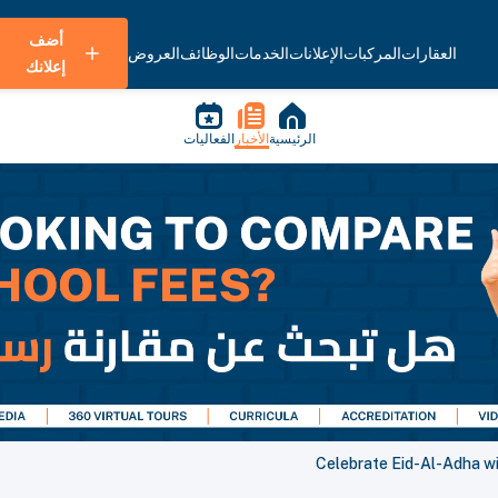
أضف
العروض
الوظائف
الخدمات
الإعلانات
المركبات
العقارات
إعلانك
الفعاليات
الأخبار
الرئيسية
Celebrate Eid-Al-Adha wi