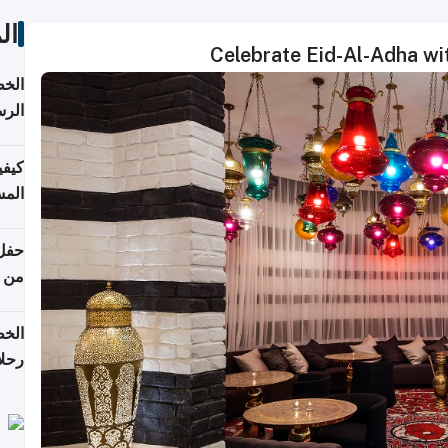
ات
Celebrate Eid-Al-Adha wi
لسفر
2026
ونية
 قطر
دوحة
تأنف
لفيا