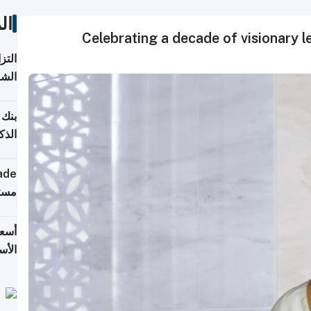
ات
Celebrating a decade of visionary 
 على
2026
شركة
فيرس
ينج"
جهزة
ترقب
تحدة
يران