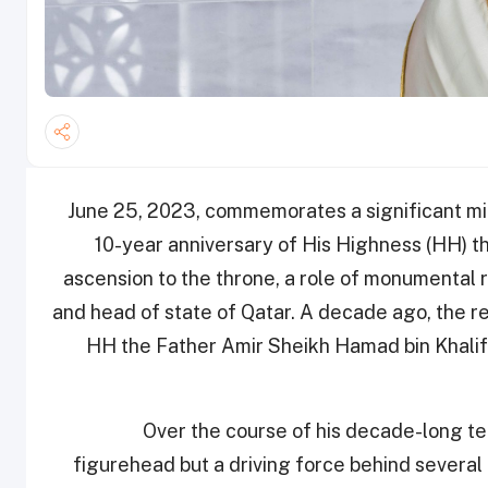
June 25, 2023, commemorates a significant mile
10-year anniversary of His Highness (HH) t
ascension to the throne, a role of monumental 
and head of state of Qatar. A decade ago, the r
HH the Father Amir Sheikh Hamad bin Khalif
Over the course of his decade-long t
figurehead but a driving force behind several