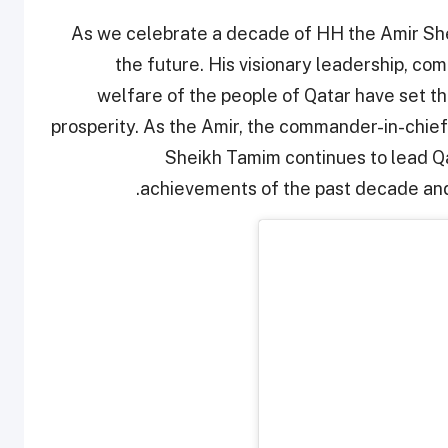
As we celebrate a decade of HH the Amir She
the future. His visionary leadership, co
welfare of the people of Qatar have set t
prosperity. As the Amir, the commander-in-chief
Sheikh Tamim continues to lead Qat
achievements of the past decade and