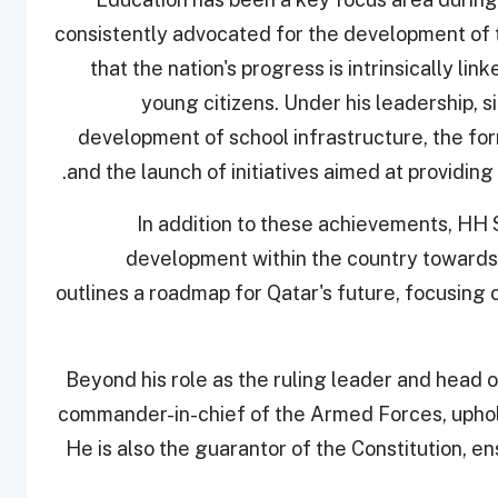
consistently advocated for the development of 
that the nation's progress is intrinsically lin
young citizens. Under his leadership, 
development of school infrastructure, the for
and the launch of initiatives aimed at providing
In addition to these achievements, HH 
development within the country towards 
outlines a roadmap for Qatar's future, focusing o
Beyond his role as the ruling leader and head o
commander-in-chief of the Armed Forces, uphold
He is also the guarantor of the Constitution, en