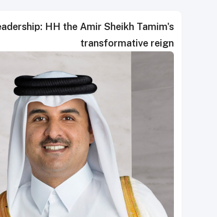
leadership: HH the Amir Sheikh Tamim's
transformative reign