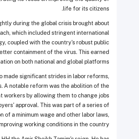
life for its citizens.
ghtly during the global crisis brought about
ch, which included stringent international
gy, coupled with the country's robust public
etter containment of the virus. This earned
ation on both national and global platforms.
 made significant strides in labor reforms,
. A notable reform was the abolition of the
t workers by allowing them to change jobs
ers' approval. This was part of a series of
on of a minimum wage and other labor laws,
mproving working conditions in the country.
 HH the Amir Sheikh Tamim's reign. He has