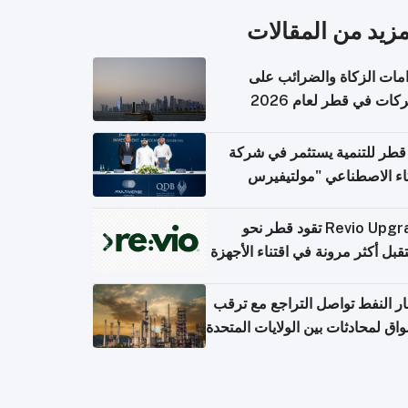
المزيد من المقال
التزامات الزكاة والضرائب
الشركات في قطر لعام 
بنك قطر للتنمية يستثمر في 
الذكاء الاصطناعي "مولتي
كومبيوت
Revio Upgrade تقود قطر نحو
مستقبل أكثر مرونة في اقتناء الأ
أسعار النفط تواصل التراجع مع 
الأسواق لمحادثات بين الولايات الم
وإ