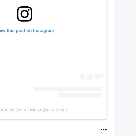
ew this post on Instagram
ared by Qatar Living (@qatarliving)
---