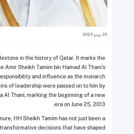
25 يونيو 2023
stone in the history of Qatar. It marks the
he Amir Sheikh Tamim bin Hamad Al Thani's
responsibility and influence as the monarch
eins of leadership were passed on to him by
a Al Thani, marking the beginning of a new
era on June 25, 2013.
enure, HH Sheikh Tamim has not just been a
 transformative decisions that have shaped