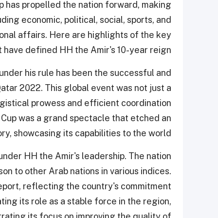
hip has propelled the nation forward, making
uding economic, political, social, sports, and
ional affairs. Here are highlights of the key
 have defined HH the Amir's 10-year reign.
under his rule has been the successful and
tar 2022. This global event was not just a
gistical prowess and efficient coordination
 Cup was a grand spectacle that etched an
ry, showcasing its capabilities to the world.
 under HH the Amir's leadership. The nation
on to other Arab nations in various indices.
eport, reflecting the country's commitment
ng its role as a stable force in the region,
ing its focus on improving the quality of