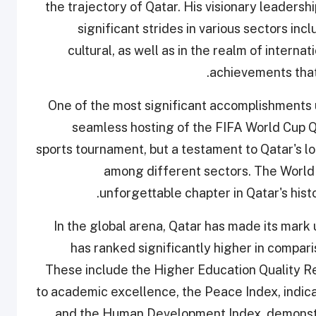
the trajectory of Qatar. His visionary leaders
significant strides in various sectors incl
cultural, as well as in the realm of internat
achievements that
One of the most significant accomplishments 
seamless hosting of the FIFA World Cup Qa
sports tournament, but a testament to Qatar's lo
among different sectors. The World
unforgettable chapter in Qatar's histo
In the global arena, Qatar has made its mark
has ranked significantly higher in comparis
These include the Higher Education Quality R
to academic excellence, the Peace Index, indicati
and the Human Development Index, demonstrat