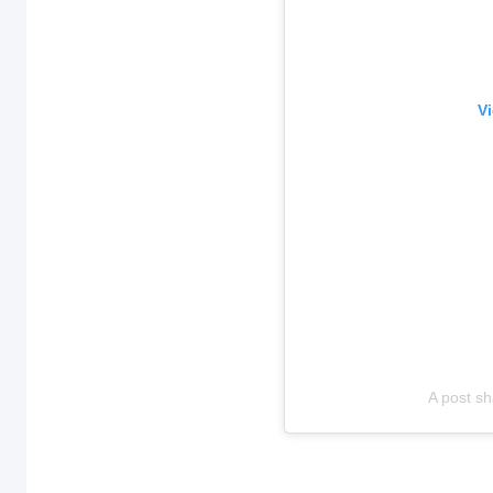
Vi
A post sh