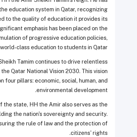
the education system in Qatar, recognizing
ked to the quality of education it provides its
significant emphasis has been placed on the
mulation of progressive education policies,
 world-class education to students in Qatar.
Sheikh Tamim continues to drive relentless
the Qatar National Vision 2030. This vision
n four pillars: economic, social, human, and
environmental development.
f the state, HH the Amir also serves as the
ing the nation's sovereignty and security.
suring the rule of law and the protection of
citizens' rights.