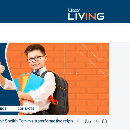
mir Sheikh Tamim's transformative reign
مقال