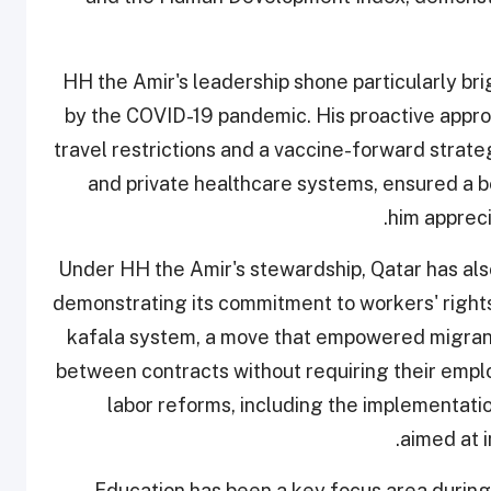
HH the Amir's leadership shone particularly bri
by the COVID-19 pandemic. His proactive approa
travel restrictions and a vaccine-forward strate
and private healthcare systems, ensured a b
him appreci
Under HH the Amir's stewardship, Qatar has also
demonstrating its commitment to workers' rights
kafala system, a move that empowered migran
between contracts without requiring their employ
labor reforms, including the implementati
aimed at i
Education has been a key focus area during