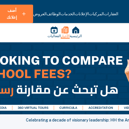
أضف
العروض
الوظائف
الخدمات
الإعلانات
المركبات
العقارات
إعلانك
الفعاليات
الأخبار
الرئيسية
Celebrating a decade of visionary leadership: HH the A