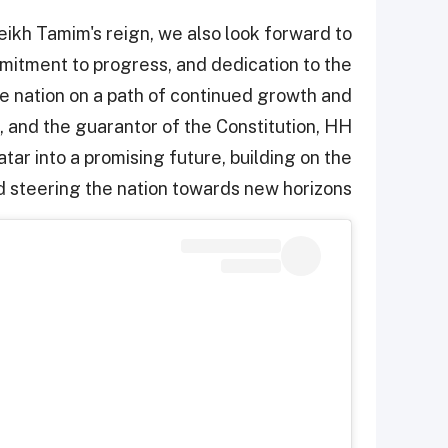
ikh Tamim's reign, we also look forward to
mmitment to progress, and dedication to the
he nation on a path of continued growth and
, and the guarantor of the Constitution, HH
ar into a promising future, building on the
 steering the nation towards new horizons.