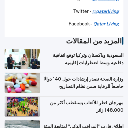
Twitter -
@qatarliving
Facebook -
Qatar Living
المزيد من المقالات
السعودية وباكستان وتركيا توقع اتفاقية
دفاعية وسط اضطرابات إقليمية
وزارة الصحة تصدر إرشادات حول 140 دواءً
خاضعاً للرقابة ضمن نظام التصاريح
الإلكترونية للسفر
مهرجان قطر للألعاب يستقطب أكثر من
148,000 زائر
إطلاق قارب "المراقب الذكي" لمتابعة البيئة