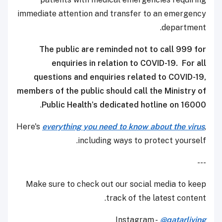
immediate attention and transfer to an emergency
department.
The public are reminded not to call 999 for
enquiries in relation to COVID-19. For all
questions and enquiries related to COVID-19,
members of the public should call the Ministry of
.​
Public Health’s dedicated hotline on 16000
Here's
everything you need to know about the virus
,
including ways to protect yourself.
---
Make sure to check out our social media to keep
track of the latest content.
Instagram -
@qatarliving