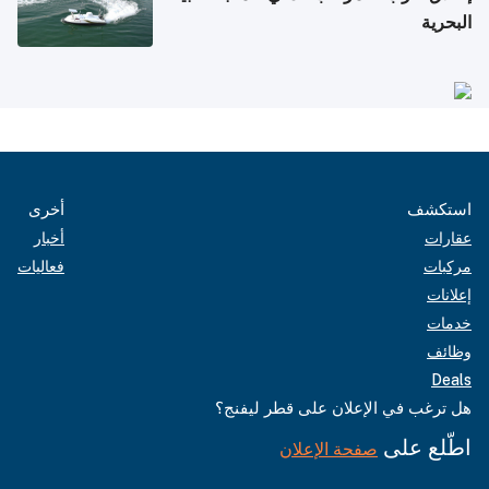
البحرية
أخرى
استكشف
أخبار
عقارات
فعاليات
مركبات
إعلانات
خدمات
وظائف
Deals
هل ترغب في الإعلان على قطر ليفنج؟
اطّلع على
صفحة الإعلان