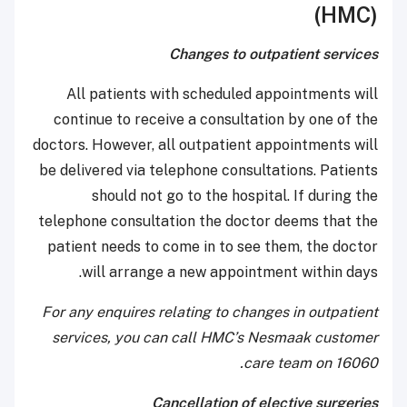
(HMC)
Changes to outpatient services
All patients with scheduled appointments will
continue to receive a consultation by one of the
doctors. However, all outpatient appointments will
be delivered via telephone consultations. Patients
should not go to the hospital. If during the
telephone consultation the doctor deems that the
patient needs to come in to see them, the doctor
will arrange a new appointment within days.
For any enquires relating to changes in outpatient
services, you can call HMC’s Nesmaak customer
care team on 16060.
Cancellation of elective surgeries