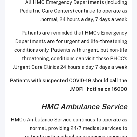
All HMC Emergency Departments (including
Pediatric Care Centers) continue to operate as
normal, 24 hours a day, 7 days a week.
Patients are reminded that HMC’s Emergency
Departments are for urgent and life-threatening
conditions only. Patients with urgent, but non-life
threatening, conditions can visit these PHCC’s
Urgent Care Clinics 24 hours a day 7 days a week.
Patients with suspected COVID-19 should call the
MOPH hotline on 16000.
HMC Ambulance Service
HMC’s Ambulance Service continues to operate as
normal, providing 24/7 medical services to
patients with medical emergencies requiring