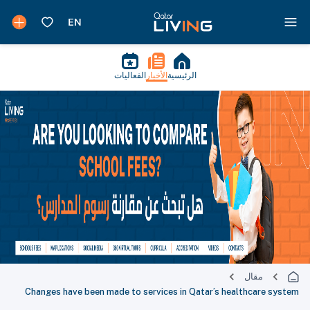
الفعاليات
الأخبار
الرئيسية
مقال
Changes have been made to services in Qatar’s healthcare system