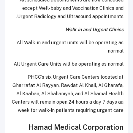
except Well-baby and Vaccination Clinics and
Urgent Radiology and Ultrasound appointments.
Walk-in and Urgent Clinics
All Walk-in and urgent units will be operating as
normal
All Urgent Care Units will be operating as normal
PHCC’s six Urgent Care Centers located at
Gharrafat Al Rayyan, Rawdat Al Khail, Al Gharafa,
Al Kaaban, Al Shahaniyah, and Al Shamal Health
Centers will remain open 24 hours a day 7 days aa
week for walk-in patients requiring urgent care
Hamad Medical Corporation