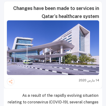
Changes have been made to services in
Qatar’s healthcare system
14 مارس 2020
As a result of the rapidly evolving situation
relating to coronavirus (COVID-19), several changes