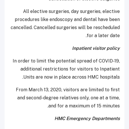
All elective surgeries, day surgeries, elective
procedures like endoscopy and dental have been
cancelled. Cancelled surgeries will be rescheduled
for a later date.
Inpatient visitor policy
In order to limit the potential spread of COVID-19,
additional restrictions for visitors to Inpatient
Units are now in place across HMC hospitals.
From March 13, 2020, visitors are limited to first
and second-degree relatives only, one at a time,
and for a maximum of 15 minutes.
HMC Emergency Departments