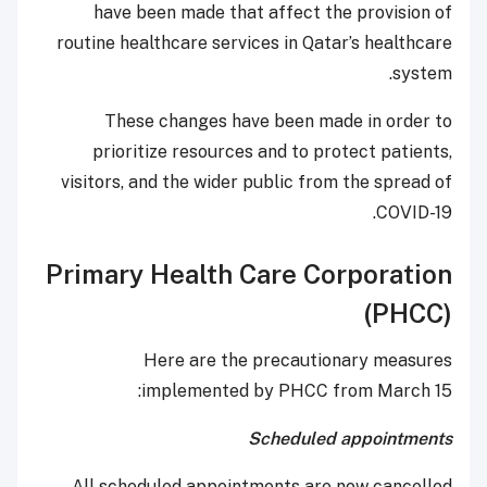
have been made that affect the provision of
routine healthcare services in Qatar’s healthcare
system.
These changes have been made in order to
prioritize resources and to protect patients,
visitors, and the wider public from the spread of
COVID-19.
Primary Health Care Corporation
(PHCC)
Here are the precautionary measures
implemented by PHCC from March 15:
Scheduled appointments
All scheduled appointments are now cancelled