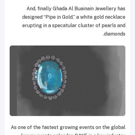
And, finally Ghada Al Buainain Jewellery has
designed “Pipe in Gold,” a white gold necklace
erupting in a specatular cluster of pearls and
diamonds.
As one of the fastest growing events on the global