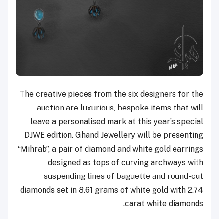
The creative pieces from the six designers for the
auction are luxurious, bespoke items that will
leave a personalised mark at this year’s special
DJWE edition. Ghand Jewellery will be presenting
“Mihrab”, a pair of diamond and white gold earrings
designed as tops of curving archways with
suspending lines of baguette and round-cut
diamonds set in 8.61 grams of white gold with 2.74
carat white diamonds.