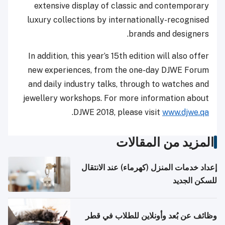
extensive display of classic and contemporary
luxury collections by internationally-recognised
brands and designers.
In addition, this year’s 15th edition will also offer
new experiences, from the one-day DJWE Forum
and daily industry talks, through to watches and
jewellery workshops. For more information about
.
DJWE 2018, please visit
www.djwe.qa
المزيد من المقالات
إعداد خدمات المنزل (كهرماء) عند الانتقال
للسكن الجديد
وظائف عن بُعد وأونلاين للطلاب في قطر