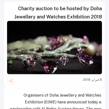
Charity auction to be hosted by Doha
Jewellery and Watches Exhibition 2018
8 فبراير 2018
Organisers of Doha Jewellery and Watches
Exhibition (DJWE) have announced today a
partnership with Al Bahie Auction House. The new