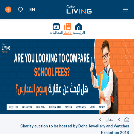
الفعاليات
الأخبار
الرئيسية
مقال
Charity auction to be hosted by Doha Jewellery and Watches
Exhibition 2018