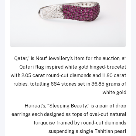
“Qatar,” is Nouf Jewellery’s item for the auction, a
Qatari flag inspired white gold hinged-bracelet
with 2.05 carat round-cut diamonds and 11.80 carat
rubies, totalling 684 stones set in 36.85 grams of
white gold.
Hairaat’s, “Sleeping Beauty,” is a pair of drop
earrings each designed as tops of oval-cut natural
turquoise framed by round-cut diamonds
suspending a single Tahitian pearl.