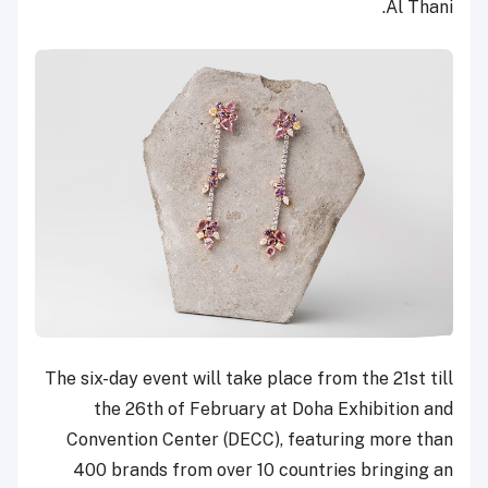
Al Thani.
The six-day event will take place from the 21st till
the 26th of February at Doha Exhibition and
Convention Center (DECC), featuring more than
400 brands from over 10 countries bringing an