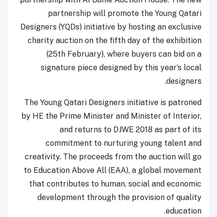
partnership will promote the Young Qatari
Designers (YQDs) initiative by hosting an exclusive
charity auction on the fifth day of the exhibition
(25th February), where buyers can bid on a
signature piece designed by this year’s local
designers.
The Young Qatari Designers initiative is patroned
by HE the Prime Minister and Minister of Interior,
and returns to DJWE 2018 as part of its
commitment to nurturing young talent and
creativity. The proceeds from the auction will go
to Education Above All (EAA), a global movement
that contributes to human, social and economic
development through the provision of quality
education.