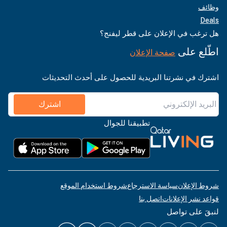
وظائف
Deals
هل ترغب في الإعلان على قطر ليفنج؟
اطّلع على
صفحة الإعلان
اشترك في نشرتنا البريدية للحصول على أحدث التحديثات
اشترك
تطبيقنا للجوال
شروط استخدام الموقع
سياسة الاسترجاع
شروط الإعلان
اتصل بنا
قواعد نشر الإعلانات
لنبقَ على تواصل