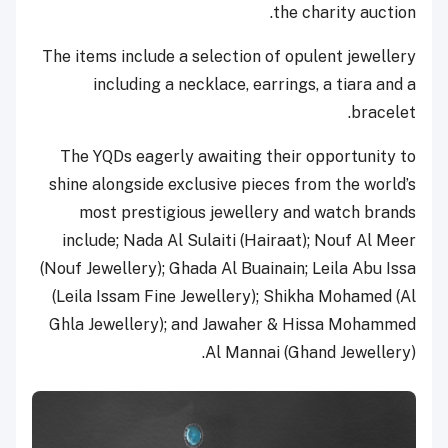
the charity auction.
The items include a selection of opulent jewellery
including a necklace, earrings, a tiara and a
bracelet.
The YQDs eagerly awaiting their opportunity to
shine alongside exclusive pieces from the world’s
most prestigious jewellery and watch brands
include; Nada Al Sulaiti (Hairaat); Nouf Al Meer
(Nouf Jewellery); Ghada Al Buainain; Leila Abu Issa
(Leila Issam Fine Jewellery); Shikha Mohamed (Al
Ghla Jewellery); and Jawaher & Hissa Mohammed
Al Mannai (Ghand Jewellery).