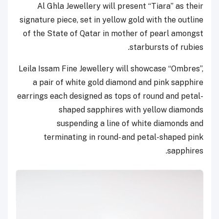
Al Ghla Jewellery will present “Tiara” as their
signature piece, set in yellow gold with the outline
of the State of Qatar in mother of pearl amongst
starbursts of rubies.
Leila Issam Fine Jewellery will showcase “Ombres”,
a pair of white gold diamond and pink sapphire
earrings each designed as tops of round and petal-
shaped sapphires with yellow diamonds
suspending a line of white diamonds and
terminating in round- and petal-shaped pink
sapphires.