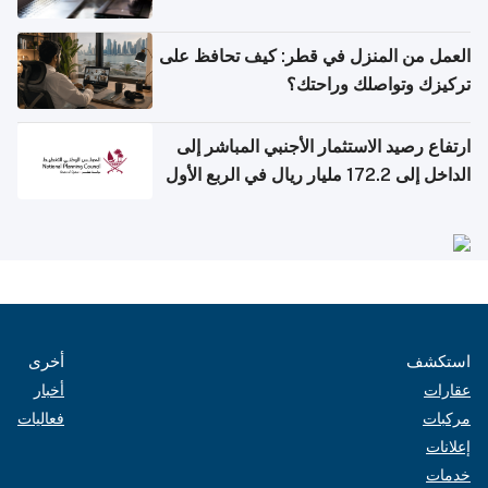
العمل من المنزل في قطر: كيف تحافظ على
تركيزك وتواصلك وراحتك؟
ارتفاع رصيد الاستثمار الأجنبي المباشر إلى
الداخل إلى 172.2 مليار ريال في الربع الأول
من 2026
أخرى
استكشف
أخبار
عقارات
فعاليات
مركبات
إعلانات
خدمات