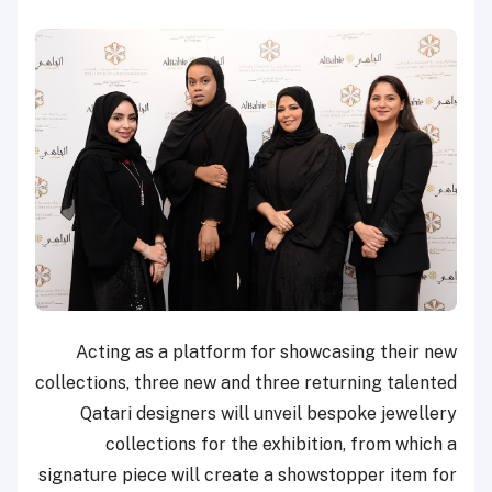
Acting as a platform for showcasing their new
collections, three new and three returning talented
Qatari designers will unveil bespoke jewellery
collections for the exhibition, from which a
signature piece will create a showstopper item for