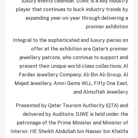
luxury events calendar, DJWE is a key industry
player that continues to buck industry trends by
expanding year-on-year through delivering a
premier exhibition.
Integral to the sophisticated and luxury pieces on
offer at the exhibition are Qatar’s premier
jewellery patrons, who continue to support and
present their unique world-class collections; Al
Fardan Jewellery Company, Ali Bin Ali Group, Al
Majed Jewellery, Amiri Gems WLL, Fifty One East,
and Almuftah Jewellery.
Presented by Qatar Tourism Authority (QTA) and
delivered by Auditoire, DJWE is held under the
patronage of the Prime Minister and Minister of
Interior, HE Sheikh Abdullah bin Nasser bin Khalifa