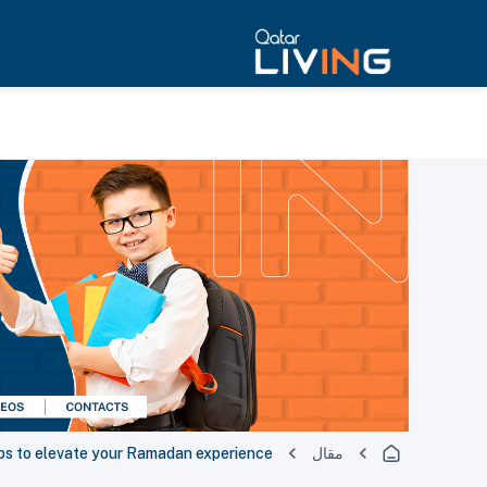
ps to elevate your Ramadan experience
مقال