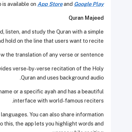
 is available on
App Store
and
Google Play
Quran Majeed
ad, listen, and study the Quran with a simple
d hold on the line that users want to recite.
ew the translation of any verse or sentence.
ovides verse-by-verse recitation of the Holy
Quran and uses background audio.
name or a specific ayah and has a beautiful
interface with world-famous reciters.
 languages. You can also share information
to this, the app lets you highlight words and