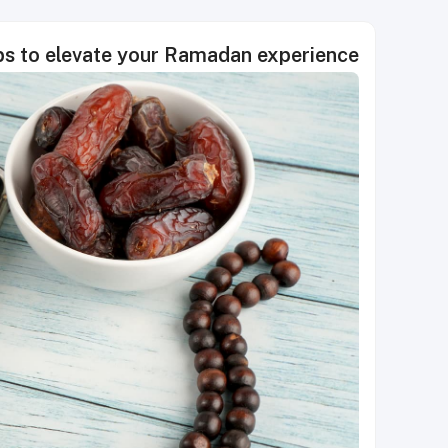
ps to elevate your Ramadan experience