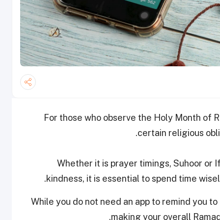
For those who observe the Holy Month of Ram
certain religious obl
Whether it is prayer timings, Suhoor or If
kindness, it is essential to spend time wis
While you do not need an app to remind you to be
making your overall Ramad