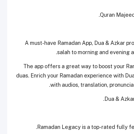
.
Quran Majeed 
A must-have Ramadan App, Dua & Azkar prov
salah to morning and evening a
The app offers a great way to boost your Rama
duas. Enrich your Ramadan experience with Dua 
with audios, translation, pronuncia
.
Dua & Azkar
Ramadan Legacy is a top-rated fully f