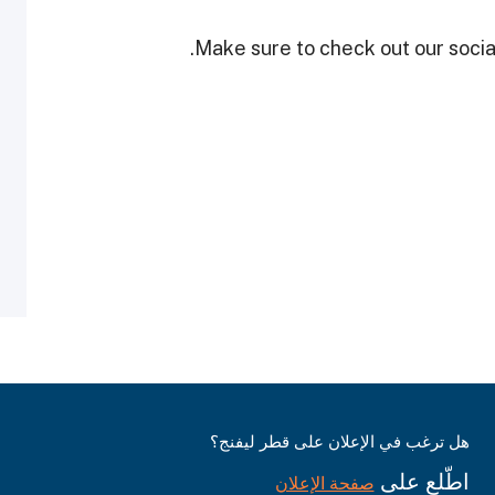
Make sure to check out our social
هل ترغب في الإعلان على قطر ليفنج؟
اطّلع على
صفحة الإعلان