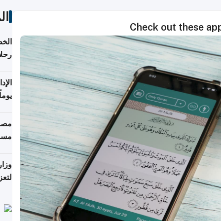
ات
Check out these ap
تأنف
كويت
8 أغسطس
 منذ
ويلة
 على
رمز
اضر"
مياً