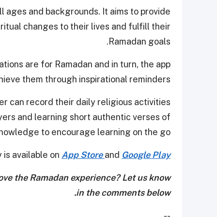
all ages and backgrounds. It aims to provide
tual changes to their lives and fulfill their
Ramadan goals.
ations are for Ramadan and in turn, the app
hieve them through inspirational reminders.
r can record their daily religious activities
ayers and learning short authentic verses of
knowledge to encourage learning on the go.
is available on
App Store
and
Google Play
rove the Ramadan experience? Let us know
in the comments below.
--