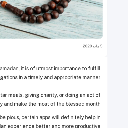
5 مايو 2020
adan, it is of utmost importance to fulfill
igations in a timely and appropriate manner.
tar meals, giving charity, or doing an act of
ely and make the most of the blessed month.
 pious, certain apps will definitely help in
an experience better and more productive.