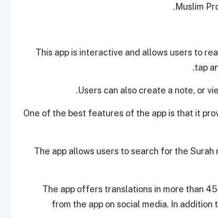
.
Muslim Pro
This app is interactive and allows users to re
tap an
Users can also create a note, or vi
One of the best features of the app is that it pr
The app allows users to search for the Surah 
The app offers translations in more than 45
from the app on social media. In addition 