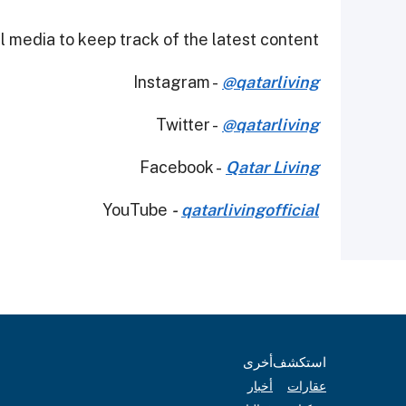
 media to keep track of the latest content.
Instagram -
@qatarliving
Twitter -
@qatarliving
Facebook -
Qatar Living
YouTube
-
qatarlivingofficial
أخرى
استكشف
أخبار
عقارات