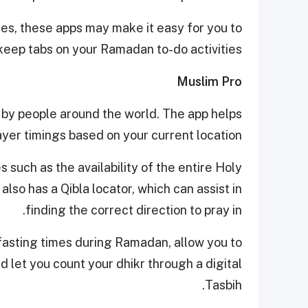
imes, these apps may make it easy for you to
keep tabs on your Ramadan to-do activities.
Muslim Pro
 by people around the world. The app helps
ayer timings based on your current location.
such as the availability of the entire Holy
 also has a Qibla locator, which can assist in
finding the correct direction to pray in.
 fasting times during Ramadan, allow you to
d let you count your dhikr through a digital
Tasbih.