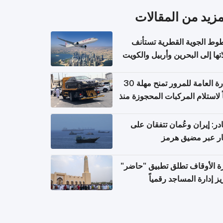
المزيد من المقال
الخطوط الجوية القطرية تس
رحلاتها إلى البحرين وأربيل وال
اعتباراً من 
الإدارة العامة للمرور تمنح مهلة 30
يوماً لاستلام المركبات المحجوزة
فترة ط
مصادر: إيران وعُمان تتفقان
مسار عبر مضيق ه
وزارة الأوقاف تطلق تطبيق "ح
لتعزيز إدارة المساجد رق