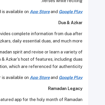
verses while reciting.
is available on
App Store
and
Google Play
Dua & Azkar
ides complete information from dua after
zkars, daily essential duas, and much more.
dan spirit and revise or learn a variety of
& Azkar's host of features, including duas
tion, which are referenced for authenticity.
 is available on
App Store
and
Google Play
Ramadan Legacy
eatured app for the holy month of Ramadan.