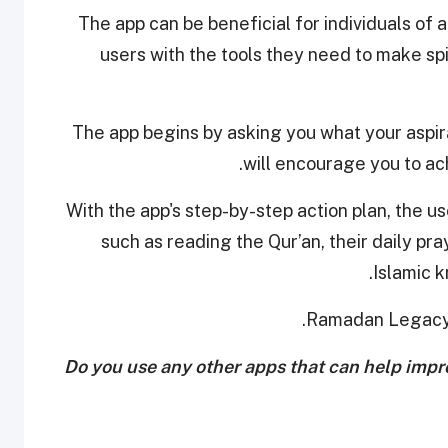
The app can be beneficial for individuals of 
users with the tools they need to make spiri
The app begins by asking you what your aspir
will encourage you to ac
With the app's step-by-step action plan, the use
such as reading the Qur’an, their daily pr
Islamic 
.
Ramadan Legacy 
Do you use any other apps that can help imp