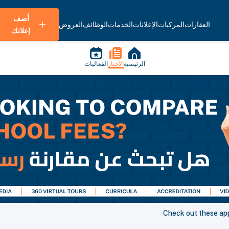
أضف
العروض
الوظائف
الخدمات
الإعلانات
المركبات
العقارات
إعلانك
الفعاليات
الأخبار
الرئيسية
Check out these ap