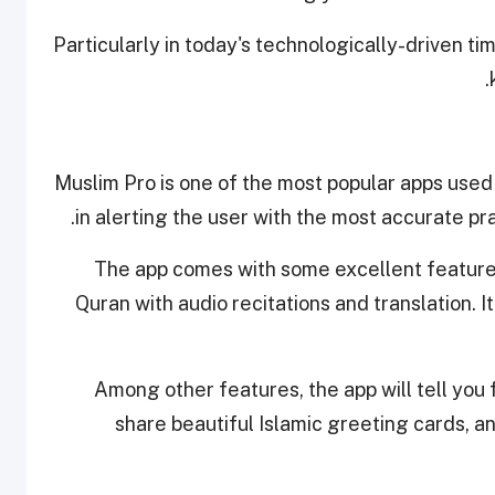
Particularly in today's technologically-driven t
Muslim Pro is one of the most popular apps used
in alerting the user with the most accurate pr
The app comes with some excellent features 
Quran with audio recitations and translation. It
Among other features, the app will tell you
share beautiful Islamic greeting cards, an