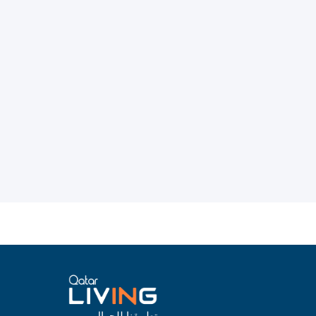
تطبيقنا للجوال