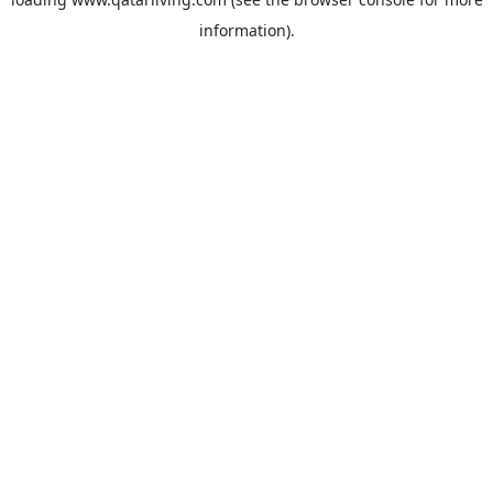
information).