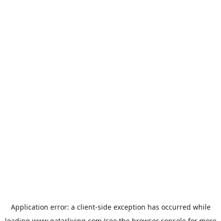
Application error: a
client
-side exception has occurred while
loading
www.qatarliving.com
(see the
browser console
for more