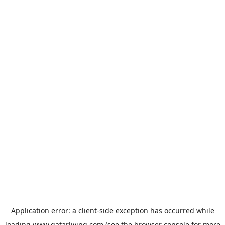
Application error: a
client
-side exception has occurred while
loading
www.qatarliving.com
(see the
browser console
for more