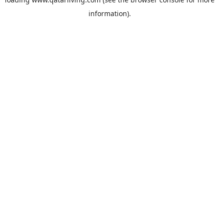
information).