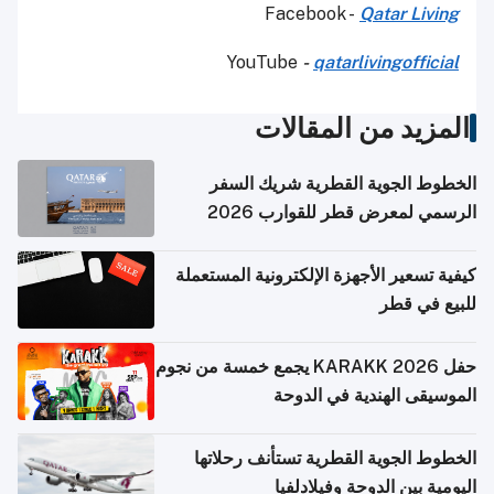
Facebook -
Qatar Living
YouTube
-
qatarlivingofficial
المزيد من المقالات
الخطوط الجوية القطرية شريك السفر
الرسمي لمعرض قطر للقوارب 2026
كيفية تسعير الأجهزة الإلكترونية المستعملة
للبيع في قطر
حفل KARAKK 2026 يجمع خمسة من نجوم
الموسيقى الهندية في الدوحة
الخطوط الجوية القطرية تستأنف رحلاتها
اليومية بين الدوحة وفيلادلفيا