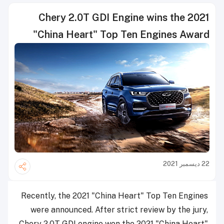
Chery 2.0T GDI Engine wins the 2021
"China Heart" Top Ten Engines Award
22 ديسمبر 2021
Recently, the 2021 "China Heart" Top Ten Engines
were announced. After strict review by the jury,
Chery 2.0T GDI engine won the 2021 "China Heart"