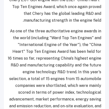
Top Ten Engines Award, which once again proved
that Chery has the global leading R&D and
manufacturing strength in the engine field.
As one of the three authoritative engine awards in
the world (including "Ward Top Ten Engines" and
"International Engine of the Year"), the "China
Heart" Top Ten Engines Award has been held for
16 times so far, representing China's highest engine
R&D and manufacturing capability and the future
engine technology R&D trend. In this year's
selection, a total of 15 engines from 15 automobile
companies were shortlisted, which were mainly
scored in terms of power index, technological
advancement, market performance, energy saving
and emission reduction, and on-site evaluation, and