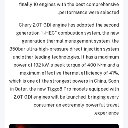
finally 10 engines with the best comprehensive
performance were selected.
Chery 2.0T GDI engine has adopted the second
generation "i-HEC" combustion system, the new
generation thermal management system, the
350bar ultra-high-pressure direct injection system
and other leading technologies. It has a maximum
power of 192 kW, a peak torque of 400 N•m and a
maximum effective thermal efficiency of 41%,
which is one of the strongest powers in China. Soon
in Qatar, the new Tiggo8 Pro models equipped with
2.0T GDI engines will be launched, bringing every
consumer an extremely powerful travel
experience.