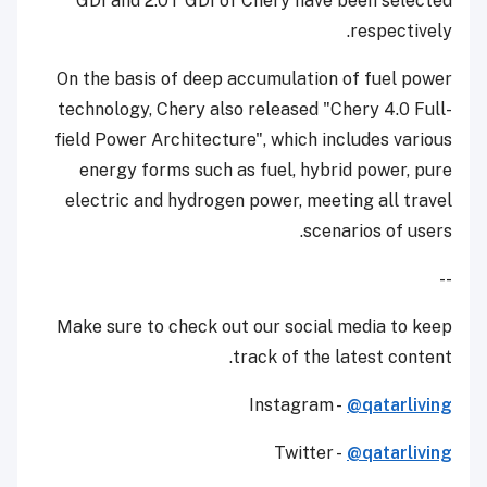
GDI and 2.0T GDI of Chery have been selected
respectively.
On the basis of deep accumulation of fuel power
technology, Chery also released "Chery 4.0 Full-
field Power Architecture", which includes various
energy forms such as fuel, hybrid power, pure
electric and hydrogen power, meeting all travel
scenarios of users.
--
Make sure to check out our social media to keep
track of the latest content.
Instagram -
@qatarliving
Twitter -
@qatarliving