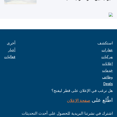
أخرى
استكشف
أخبار
عقارات
فعاليات
مركبات
إعلانات
خدمات
وظائف
Deals
هل ترغب في الإعلان على قطر ليفنج؟
اطّلع على
صفحة الإعلان
اشترك في نشرتنا البريدية للحصول على أحدث التحديثات