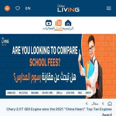
الفعاليات
الأخبار
الرئيسية
مقال
Chery 2.0T GDI Engine wins the 2021 "China Heart" Top Ten Engines
Award