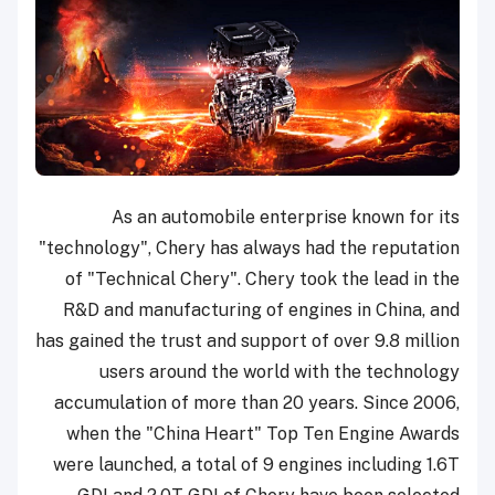
As an automobile enterprise known for its
"technology", Chery has always had the reputation
of "Technical Chery". Chery took the lead in the
R&D and manufacturing of engines in China, and
has gained the trust and support of over 9.8 million
users around the world with the technology
accumulation of more than 20 years. Since 2006,
when the "China Heart" Top Ten Engine Awards
were launched, a total of 9 engines including 1.6T