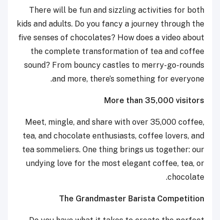
There will be fun and sizzling activities for both
kids and adults. Do you fancy a journey through the
five senses of chocolates? How does a video about
the complete transformation of tea and coffee
sound? From bouncy castles to merry-go-rounds
and more, there’s something for everyone.
More than 35,000 visitors
Meet, mingle, and share with over 35,000 coffee,
tea, and chocolate enthusiasts, coffee lovers, and
tea sommeliers. One thing brings us together: our
undying love for the most elegant coffee, tea, or
chocolate.
The Grandmaster Barista Competition