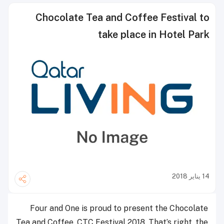
Chocolate Tea and Coffee Festival to
take place in Hotel Park
14 يناير 2018
Four and One is proud to present the Chocolate
Tea and Coffee, CTC Festival 2018. That’s right, the