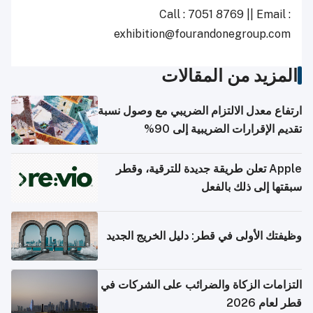
Call : 7051 8769 || Email :
exhibition@fourandonegroup.com
المزيد من المقالات
ارتفاع معدل الالتزام الضريبي مع وصول نسبة
تقديم الإقرارات الضريبية إلى 90%
Apple تعلن طريقة جديدة للترقية، وقطر
سبقتها إلى ذلك بالفعل
وظيفتك الأولى في قطر: دليل الخريج الجديد
التزامات الزكاة والضرائب على الشركات في
قطر لعام 2026