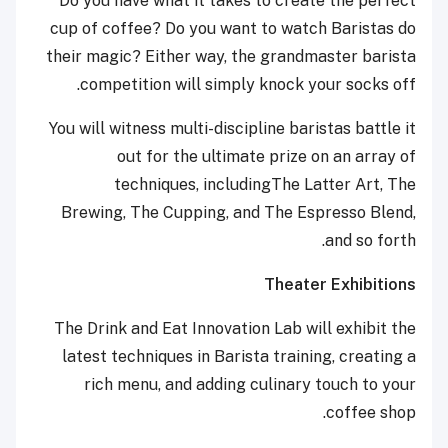
Do you have what it takes to create the perfect
cup of coffee? Do you want to watch Baristas do
their magic? Either way, the grandmaster barista
competition will simply knock your socks off.
You will witness multi-discipline baristas battle it
out for the ultimate prize on an array of
techniques, includingThe Latter Art, The
Brewing, The Cupping, and The Espresso Blend,
and so forth.
Theater Exhibitions
The Drink and Eat Innovation Lab will exhibit the
latest techniques in Barista training, creating a
rich menu, and adding culinary touch to your
coffee shop.