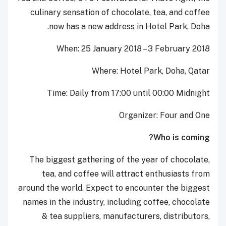
culinary sensation of chocolate, tea, and coffee
now has a new address in Hotel Park, Doha.
When: 25 January 2018 – 3 February 2018
Where: Hotel Park, Doha, Qatar
Time: Daily from 17:00 until 00:00 Midnight
Organizer: Four and One
Who is coming?
The biggest gathering of the year of chocolate,
tea, and coffee will attract enthusiasts from
around the world. Expect to encounter the biggest
names in the industry, including coffee, chocolate
& tea suppliers, manufacturers, distributors,