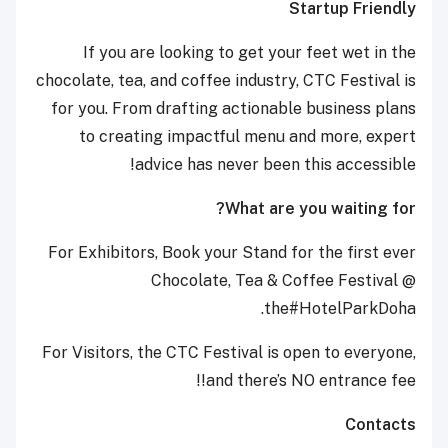
Startup Friendly
If you are looking to get your feet wet in the
chocolate, tea, and coffee industry, CTC Festival is
for you. From drafting actionable business plans
to creating impactful menu and more, expert
advice has never been this accessible!
What are you waiting for?
For Exhibitors, Book your Stand for the first ever
Chocolate, Tea & Coffee Festival @
the#HotelParkDoha.
For Visitors, the CTC Festival is open to everyone,
and there’s NO entrance fee!!
Contacts