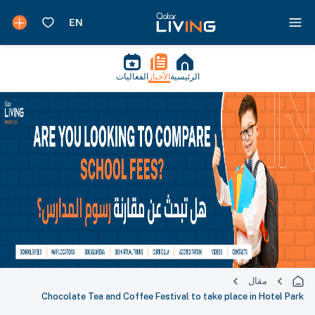
الفعاليات
الأخبار
الرئيسية
مقال
Chocolate Tea and Coffee Festival to take place in Hotel Park