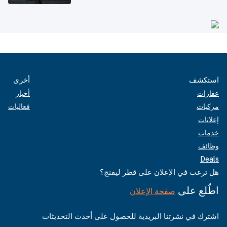
أخرى
استكشف
أخبار
عقارات
فعاليات
مركبات
إعلانات
خدمات
وظائف
Deals
هل ترغب في الإعلان على قطر ليفنج؟
اطّلع على
صفحة الإعلان
اشترك في نشرتنا البريدية للحصول على أحدث التحديثات