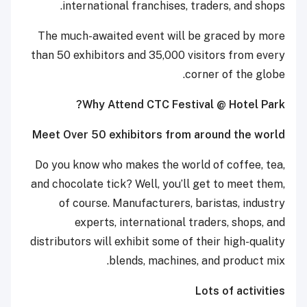
international franchises, traders, and shops.
The much-awaited event will be graced by more
than 50 exhibitors and 35,000 visitors from every
corner of the globe.
Why Attend CTC Festival @ Hotel Park?
Meet Over 50 exhibitors from around the world
Do you know who makes the world of coffee, tea,
and chocolate tick? Well, you’ll get to meet them,
of course. Manufacturers, baristas, industry
experts, international traders, shops, and
distributors will exhibit some of their high-quality
blends, machines, and product mix.
Lots of activities