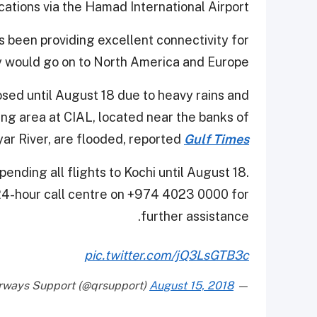
ocations via the Hamad International Airport.
as been providing excellent connectivity for
 would go on to North America and Europe.
sed until August 18 due to heavy rains and
ing area at CIAL, located near the banks of
yar River, are flooded, reported
Gulf Times
ending all flights to Kochi until August 18.
 24-hour call centre on +974 4023 0000 for
further assistance.
pic.twitter.com/jQ3LsGTB3c
August 15, 2018
— QatarAirways Support (@qrsupport)