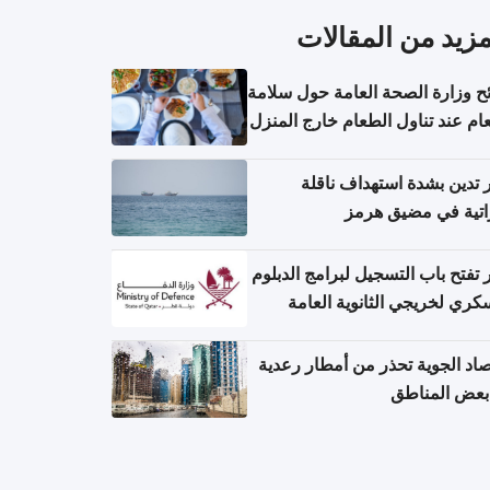
المزيد من المقال
نصائح وزارة الصحة العامة حول س
الطعام عند تناول الطعام خارج ال
والتعامل مع حالات التسمم الغ
قطر تدين بشدة استهداف ن
إماراتية في مضيق 
قطر تفتح باب التسجيل لبرامج الد
العسكري لخريجي الثانوية ال
الأرصاد الجوية تحذر من أمطار ر
في بعض المن