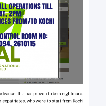
advance, this has proven to be a nightmare.
 expatriates, who were to start from Kochi