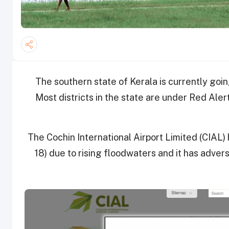
The southern state of Kerala is currently goi
Most districts in the state are under Red Alert
The Cochin International Airport Limited (CIAL)
18) due to rising floodwaters and it has adver