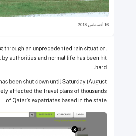
16 أغسطس 2018
ng through an unprecedented rain situation.
 by authorities and normal life has been hit
hard.
 has been shut down until Saturday (August
sely affected the travel plans of thousands
of Qatar’s expatriates based in the state.