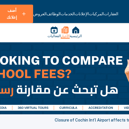
أضف
العروض
الوظائف
الخدمات
الإعلانات
المركبات
العقارات
إعلانك
الفعاليات
الأخبار
الرئيسية
Closure of Cochin Int’l Airport affects 