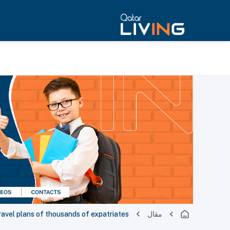
travel plans of thousands of expatriates
مقال