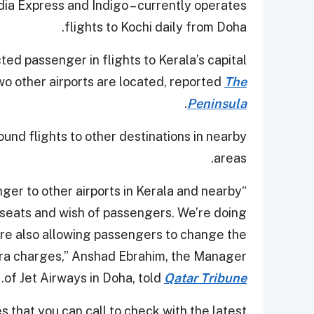
ndia Express and Indigo – currently operates
flights to Kochi daily from Doha.
ted passenger in flights to Kerala’s capital
o other airports are located, reported
The
.
Peninsula
ound flights to other destinations in nearby
areas.
ger to other airports in Kerala and nearby
f seats and wish of passengers. We’re doing
’re also allowing passengers to change the
xtra charges,” Anshad Ebrahim, the Manager
.
of Jet Airways in Doha, told
Qatar Tribune
 that you can call to check with the latest