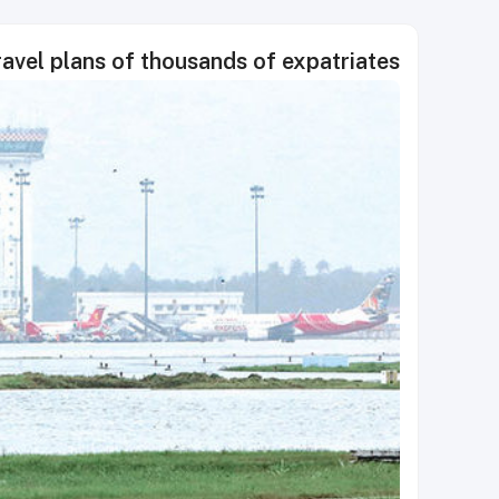
travel plans of thousands of expatriates