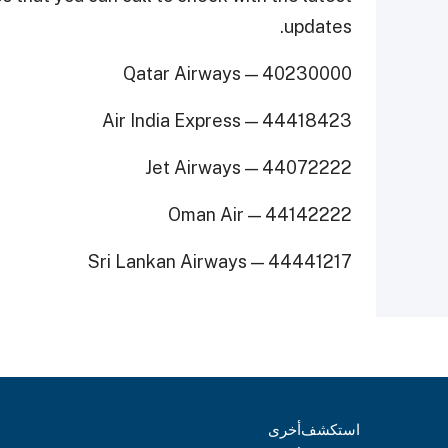
updates.
Qatar Airways — 40230000
Air India Express — 44418423
Jet Airways — 44072222
Oman Air — 44142222
Sri Lankan Airways — 44441217
أخرى
استكشف