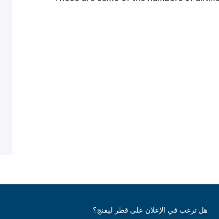
هل ترغب في الإعلان على قطر ليفنج؟