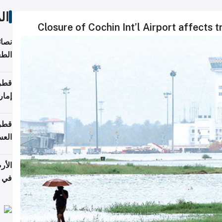
ات
Closure of Cochin Int’l Airport affects 
لامة
منزل
ذائي
اقلة
هرمز
بلوم
عامة
عدية
اطق