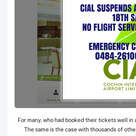
For many, who had booked their tickets well in 
The same is the case with thousands of other