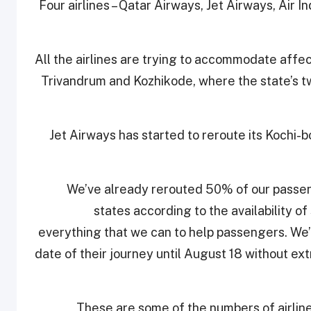
Four airlines – Qatar Airways, Jet Airways, Air I
All the airlines are trying to accommodate affec
Trivandrum and Kozhikode, where the state’s tw
Jet Airways has started to reroute its Kochi-b
“We’ve already rerouted 50% of our passen
states according to the availability o
everything that we can to help passengers. We
date of their journey until August 18 without e
These are some of the numbers of airlines