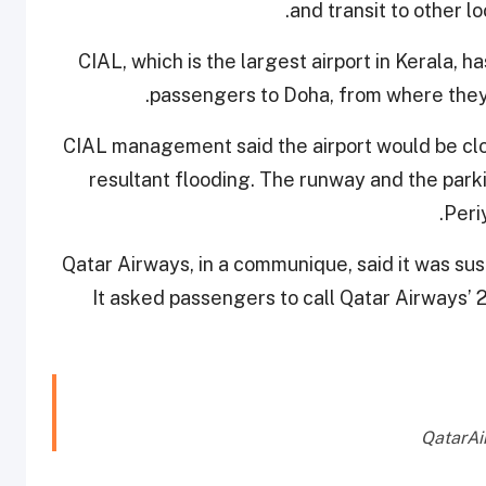
and transit to other l
CIAL, which is the largest airport in Kerala, h
passengers to Doha, from where they
CIAL management said the airport would be clo
resultant flooding. The runway and the park
.
Peri
Qatar Airways, in a communique, said it was susp
It asked passengers to call Qatar Airways’