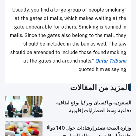
“Usually, you find a large group of people smoking
at the gates of malls, which makes waiting at the
gate unbearable for others. Smoking is banned in
malls. Since the gates also belong to the mall, they
should be included in the ban as well. The law
should be amended to include those found smoking
at the gates and around malls,”
Qatar Tribune
quoted him as saying.
المزيد من المقالات
السعودية وباكستان وتركيا توقع اتفاقية
دفاعية وسط اضطرابات إقليمية
وزارة الصحة تصدر إرشادات حول 140 دواءً
خاضعاً للرقابة ضمن نظام التصاريح