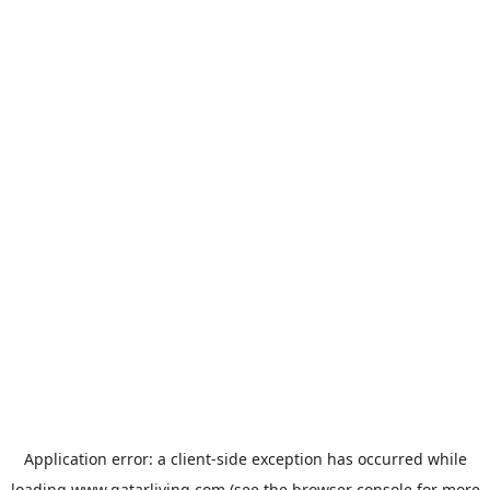
Application error: a
client
-side exception has occurred while
loading
www.qatarliving.com
(see the
browser console
for more