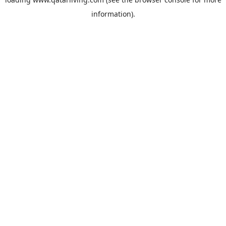
information).