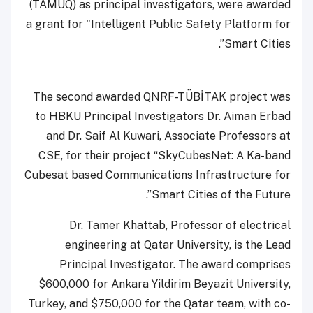
(TAMUQ) as principal investigators, were awarded
a grant for "Intelligent Public Safety Platform for
Smart Cities”.
The second awarded QNRF-TÜBİTAK project was
to HBKU Principal Investigators Dr. Aiman Erbad
and Dr. Saif Al Kuwari, Associate Professors at
CSE, for their project “SkyCubesNet: A Ka-band
Cubesat based Communications Infrastructure for
Smart Cities of the Future”.
Dr. Tamer Khattab, Professor of electrical
engineering at Qatar University, is the Lead
Principal Investigator. The award comprises
$600,000 for Ankara Yildirim Beyazit University,
Turkey, and $750,000 for the Qatar team, with co-