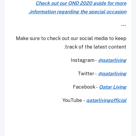
Check out our QND 2020 guide for more
information regarding the special occasion.
---
Make sure to check out our social media to keep
track of the latest content.
Instagram -
@qatarliving
Twitter -
@qatarliving
Facebook -
Qatar Living
YouTube
-
qatarlivingofficial