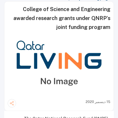
College of Science and Engineering
awarded research grants under QNRP’s
joint funding program
15 ديسمبر 2020