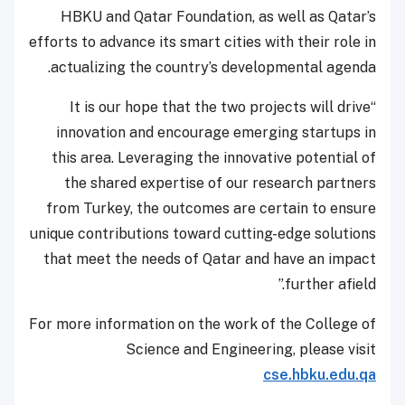
HBKU and Qatar Foundation, as well as Qatar’s
efforts to advance its smart cities with their role in
actualizing the country’s developmental agenda.
“It is our hope that the two projects will drive
innovation and encourage emerging startups in
this area. Leveraging the innovative potential of
the shared expertise of our research partners
from Turkey, the outcomes are certain to ensure
unique contributions toward cutting-edge solutions
that meet the needs of Qatar and have an impact
further afield.”
For more information on the work of the College of
Science and Engineering, please visit
cse.hbku.edu.qa