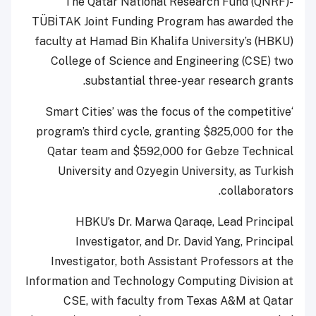
The Qatar National Research Fund (QNRF)-
TÜBİTAK Joint Funding Program has awarded the
faculty at Hamad Bin Khalifa University’s (HBKU)
College of Science and Engineering (CSE) two
substantial three-year research grants.
‘Smart Cities’ was the focus of the competitive
program’s third cycle, granting $825,000 for the
Qatar team and $592,000 for Gebze Technical
University and Ozyegin University, as Turkish
collaborators.
HBKU’s Dr. Marwa Qaraqe, Lead Principal
Investigator, and Dr. David Yang, Principal
Investigator, both Assistant Professors at the
Information and Technology Computing Division at
CSE, with faculty from Texas A&M at Qatar