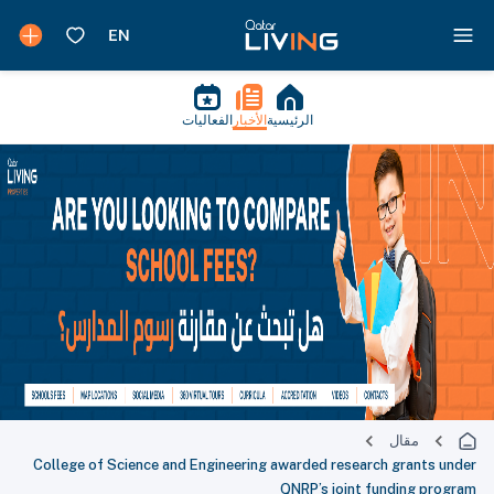
الفعاليات
الأخبار
الرئيسية
مقال
College of Science and Engineering awarded research grants under
QNRP’s joint funding program