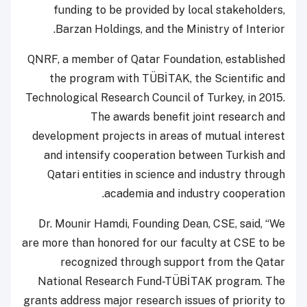
funding to be provided by local stakeholders,
Barzan Holdings, and the Ministry of Interior.
QNRF, a member of Qatar Foundation, established
the program with TÜBİTAK, the Scientific and
Technological Research Council of Turkey, in 2015.
The awards benefit joint research and
development projects in areas of mutual interest
and intensify cooperation between Turkish and
Qatari entities in science and industry through
academia and industry cooperation.
Dr. Mounir Hamdi, Founding Dean, CSE, said, “We
are more than honored for our faculty at CSE to be
recognized through support from the Qatar
National Research Fund-TÜBİTAK program. The
grants address major research issues of priority to