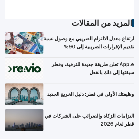
المزيد من المقالات
ارتفاع معدل الالتزام الضريبي مع وصول نسبة
تقديم الإقرارات الضريبية إلى 90%
Apple تعلن طريقة جديدة للترقية، وقطر
سبقتها إلى ذلك بالفعل
وظيفتك الأولى في قطر: دليل الخريج الجديد
التزامات الزكاة والضرائب على الشركات في
قطر لعام 2026