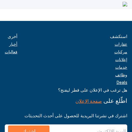
أخرى
استكشف
أخبار
عقارات
فعاليات
مركبات
إعلانات
خدمات
وظائف
Deals
هل ترغب في الإعلان على قطر ليفنج؟
اطّلع على
صفحة الإعلان
اشترك في نشرتنا البريدية للحصول على أحدث التحديثات
اشترك