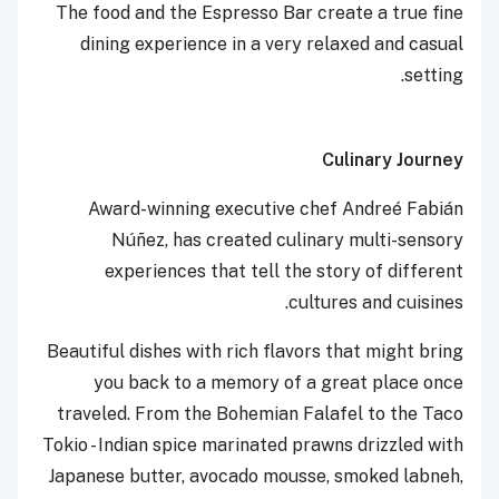
The food and the Espresso Bar create a true fine
dining experience in a very relaxed and casual
setting.
Culinary Journey
Award-winning executive chef Andreé Fabián
Núñez, has created culinary multi-sensory
experiences that tell the story of different
cultures and cuisines.
Beautiful dishes with rich flavors that might bring
you back to a memory of a great place once
traveled. From the Bohemian Falafel to the Taco
Tokio - Indian spice marinated prawns drizzled with
Japanese butter, avocado mousse, smoked labneh,