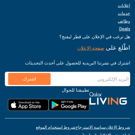
إعلانات
خدمات
وظائف
Deals
هل ترغب في الإعلان على قطر ليفنج؟
اطّلع على
صفحة الإعلان
اشترك في نشرتنا البريدية للحصول على أحدث التحديثات
اشترك
تطبيقنا للجوال
شروط استخدام الموقع
سياسة الاسترجاع
شروط الإعلان