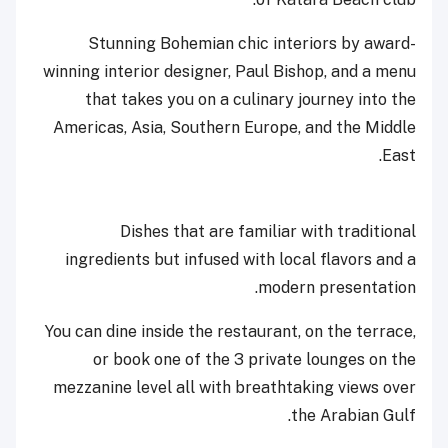
Stunning Bohemian chic interiors by award-
winning interior designer, Paul Bishop, and a menu
that takes you on a culinary journey into the
Americas, Asia, Southern Europe, and the Middle
East.
Dishes that are familiar with traditional
ingredients but infused with local flavors and a
modern presentation.
You can dine inside the restaurant, on the terrace,
or book one of the 3 private lounges on the
mezzanine level all with breathtaking views over
the Arabian Gulf.