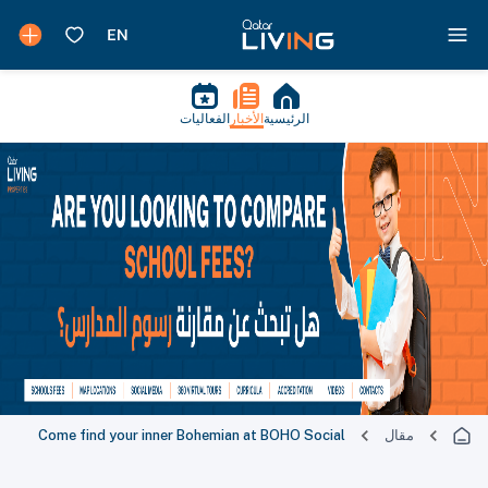
الفعاليات
الأخبار
الرئيسية
Come find your inner Bohemian at BOHO Social
مقال