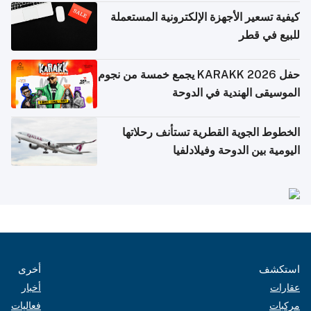
كيفية تسعير الأجهزة الإلكترونية المستعملة
للبيع في قطر
حفل KARAKK 2026 يجمع خمسة من نجوم
الموسيقى الهندية في الدوحة
الخطوط الجوية القطرية تستأنف رحلاتها
اليومية بين الدوحة وفيلادلفيا
أخرى
استكشف
أخبار
عقارات
فعاليات
مركبات