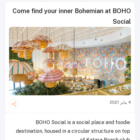
Come find your inner Bohemian at BOHO
Social
4 يناير 2021
BOHO Social is a social place and foodie
destination, housed in a circular structure on top
of Katara Beach club.