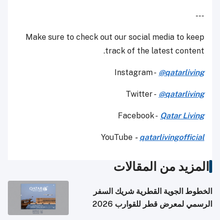
---
Make sure to check out our social media to keep
track of the latest content.
Instagram -
@qatarliving
Twitter -
@qatarliving
Facebook -
Qatar Living
YouTube
-
qatarlivingofficial
المزيد من المقالات
الخطوط الجوية القطرية شريك السفر
الرسمي لمعرض قطر للقوارب 2026