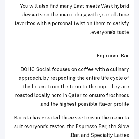
You will also find many East meets West hybrid
desserts on the menu along with your all-time
favorites with a personal twist on them to satisfy
everyone’s taste.
Espresso Bar
BOHO Social focuses on coffee with a culinary
approach, by respecting the entire life cycle of
the beans, from the farm to the cup. They are
roasted locally here in Qatar to ensure freshness
and the highest possible flavor profile.
Barista has created three sections in the menu to
suit everyone’s tastes: the Espresso Bar, the Slow
Bar, and Specialty Lattes.