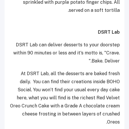
sprinkled with purple potato finger chips. All
served on a soft tortilla.
DSRT Lab
DSRT Lab can deliver desserts to your doorstep
within 90 minutes or less and it's motto is, "Crave.
Bake. Deliver."
At DSRT Lab, all the desserts are baked fresh
daily. You can find their creations inside BOHO
Social. You won’t find your usual every day cake
here, what you will find is the richest Red Velvet
Oreo Crunch Cake with a Grade A chocolate cream
cheese frosting in between layers of crushed
Oreos.