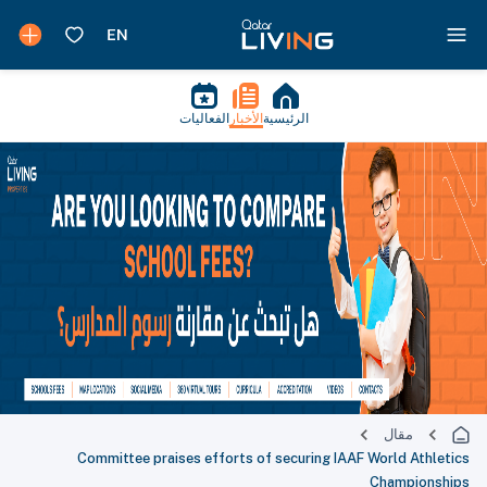
الفعاليات
الأخبار
الرئيسية
مقال
Committee praises efforts of securing IAAF World Athletics
Championships