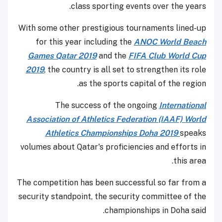
class sporting events over the years.
With some other prestigious tournaments lined-up
for this year including the
ANOC World Beach
Games Qatar 2019
and the
FIFA Club World Cup
2019
, the country is all set to strengthen its role
as the sports capital of the region.
The success of the ongoing
International
Association of Athletics Federation (IAAF) World
Athletics Championships Doha 2019
speaks
volumes about Qatar's proficiencies and efforts in
this area.
The competition has been successful so far from a
security standpoint, the security committee of the
championships in Doha said.