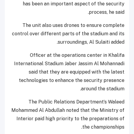
has been an important aspect of the security
process, he said.
The unit also uses drones to ensure complete
control over different parts of the stadium and its
surroundings, Al Sulaiti added.
Officer at the operations center in Khalifa
International Stadium Jaber Jassim Al Mohannadi
said that they are equipped with the latest
technologies to enhance the security presence
around the stadium.
The Public Relations Department’s Waleed
Mohammed Al Abdullah noted that the Ministry of
Interior paid high priority to the preparations of
the championships.