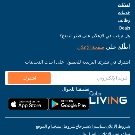
إعلانات
خدمات
وظائف
Deals
هل ترغب في الإعلان على قطر ليفنج؟
اطّلع على
صفحة الإعلان
اشترك في نشرتنا البريدية للحصول على أحدث التحديثات
اشترك
تطبيقنا للجوال
شروط استخدام الموقع
سياسة الاسترجاع
شروط الإعلان
اتصل بنا
قواعد نشر الإعلانات