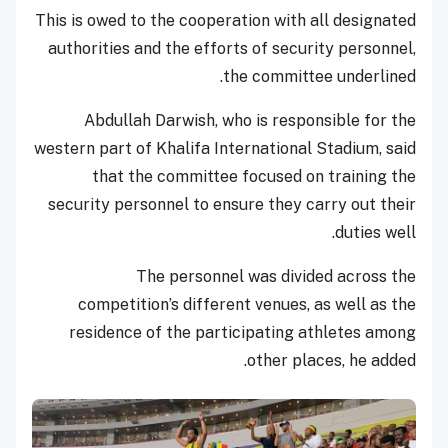
This is owed to the cooperation with all designated
authorities and the efforts of security personnel,
the committee underlined.
Abdullah Darwish, who is responsible for the
western part of Khalifa International Stadium, said
that the committee focused on training the
security personnel to ensure they carry out their
duties well.
The personnel was divided across the
competition’s different venues, as well as the
residence of the participating athletes among
other places, he added.