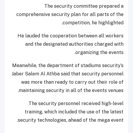
The security committee prepared a
comprehensive security plan for all parts of the
competition, he highlighted.
He lauded the cooperation between all workers
and the designated authorities charged with
organizing the events.
Meanwhile, the department of stadiums security’s
Jaber Salem Al Athba said that security personnel
was more than ready to carry out their role of
maintaining security in all of the events venues.
The security personnel received high-level
training, which included the use of the latest
security technologies, ahead of the mega event.