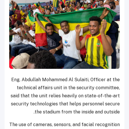
Eng. Abdullah Mohammed Al Sulaiti, Officer at the
technical affairs unit in the security committee,
said that the unit relies heavily on state-of-the-art
security technologies that helps personnel secure
the stadium from the inside and outside.
The use of cameras, sensors, and facial recognition