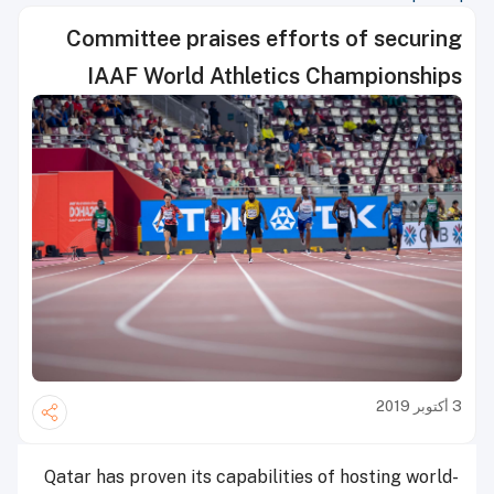
Committee praises efforts of securing
IAAF World Athletics Championships
3 أكتوبر 2019
Qatar has proven its capabilities of hosting world-