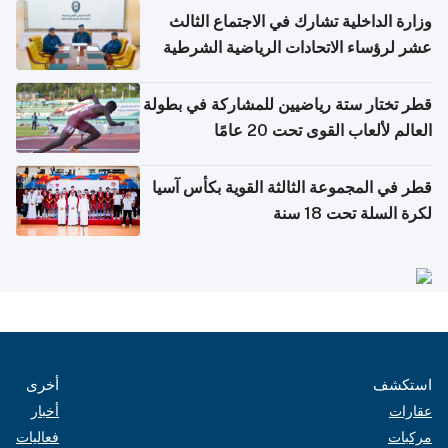
وزارة الداخلية تشارك في الاجتماع الثالث
عشر لرؤساء الاتحادات الرياضية الشرطية
بدول مجلس التعاون
قطر تختار ستة رياضيين للمشاركة في بطولة
العالم لألعاب القوى تحت 20 عامًا
قطر في المجموعة الثالثة القوية بكأس آسيا
لكرة السلة تحت 18 سنة
أخرى
استكشف
أخبار
عقارات
فعاليات
مركبات