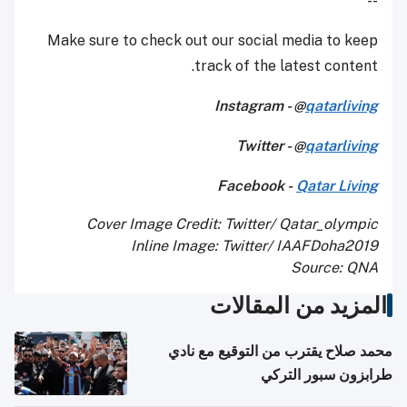
--
Make sure to check out our social media to keep
track of the latest content.
Instagram - @
qatarliving
Twitter - @
qatarliving
Facebook -
Qatar Living
Cover Image Credit: Twitter/ Qatar_olympic
Inline Image: Twitter/ IAAFDoha2019
Source: QNA
المزيد من المقالات
محمد صلاح يقترب من التوقيع مع نادي
طرابزون سبور التركي