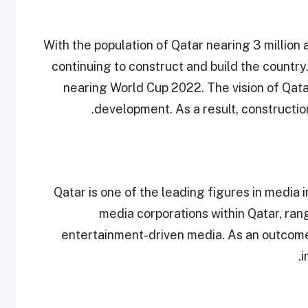
With the population of Qatar nearing 3 million 
continuing to construct and build the country.
nearing World Cup 2022. The vision of Qatar 
development. As a result, constructio
Qatar is one of the leading figures in media 
media corporations within Qatar, ra
entertainment-driven media. As an outcome,
i