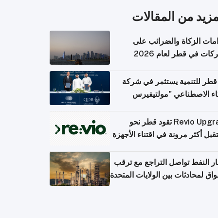
المزيد من المقال
التزامات الزكاة والضرائب
الشركات في قطر لعام 
بنك قطر للتنمية يستثمر في 
الذكاء الاصطناعي "مولتي
كومبيوت
Revio Upgrade تقود قطر نحو
مستقبل أكثر مرونة في اقتناء الأ
أسعار النفط تواصل التراجع مع 
الأسواق لمحادثات بين الولايات الم
وإ