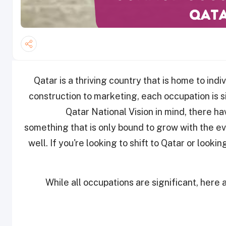
Qatar is a thriving country that is home to indi
construction to marketing, each occupation is s
Qatar National Vision in mind, there h
something that is only bound to grow with the eve
well. If you're looking to shift to Qatar or looki
While all occupations are significant, her