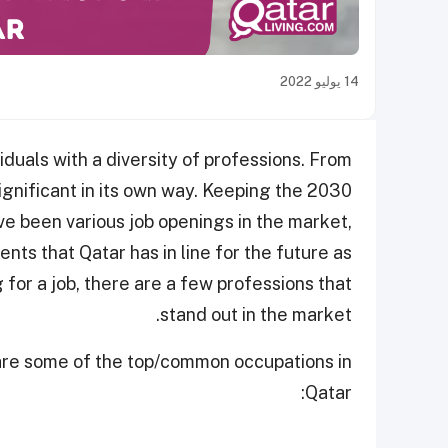
14 يوليو 2022
viduals with a diversity of professions. From
ignificant in its own way. Keeping the 2030
ave been various job openings in the market,
nts that Qatar has in line for the future as
ng for a job, there are a few professions that
stand out in the market.
e are some of the top/common occupations in
Qatar: