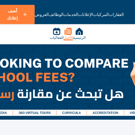
أضف
العروض
الوظائف
الخدمات
الإعلانات
المركبات
العقارات
إعلانك
الفعاليات
الأخبار
الرئيسية