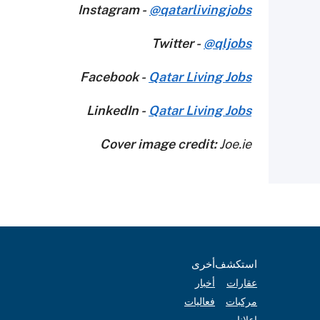
Instagram -
@qatarlivingjobs
Twitter -
@qljobs
Facebook -
Qatar Living Jobs
LinkedIn -
Qatar Living Jobs
Cover image credit:
Joe.ie
أخرى
استكشف
أخبار
عقارات
فعاليات
مركبات