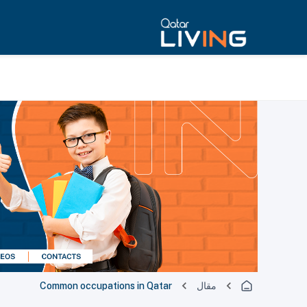
Common occupations in Qatar
مقال