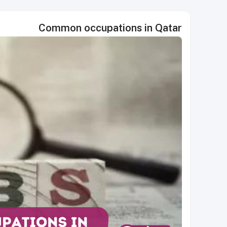
Common occupations in Qatar