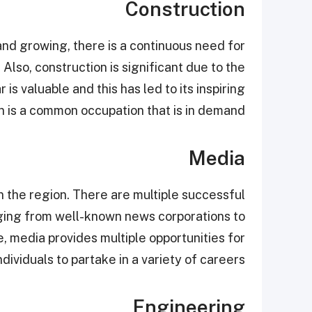
Construction
and growing, there is a continuous need for
 Also, construction is significant due to the
is valuable and this has led to its inspiring
n is a common occupation that is in demand.
Media
in the region. There are multiple successful
nging from well-known news corporations to
 media provides multiple opportunities for
ndividuals to partake in a variety of careers.
Engineering