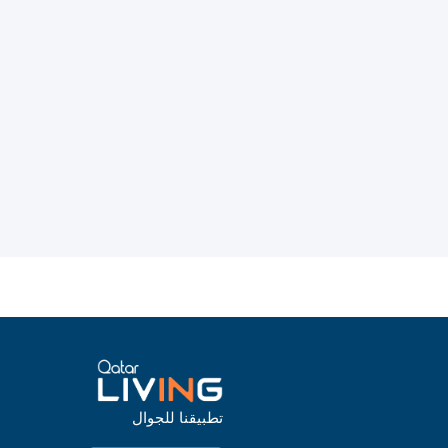
تطبيقنا للجوال