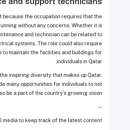
e and support technicians
t because the occupation requires that the
running without any concerns. Whether it is
maintenance and technician can be related to
ctrical systems. The role could also require
 to maintain the facilities and buildings for
individuals in Qatar.
 the inspiring diversity that makes up Qatar.
 many opportunities for individuals to not
lso be a part of the country’s growing vision.
--
 media to keep track of the latest content.