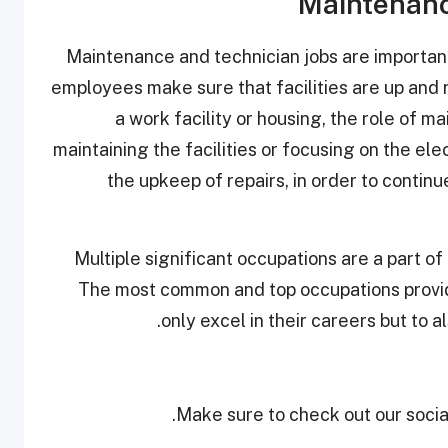
Maintenanc
Maintenance and technician jobs are importan
employees make sure that facilities are up and 
a work facility or housing, the role of 
maintaining the facilities or focusing on the ele
the upkeep of repairs, in order to continue
Multiple significant occupations are a part of
The most common and top occupations provide
only excel in their careers but to a
Make sure to check out our social