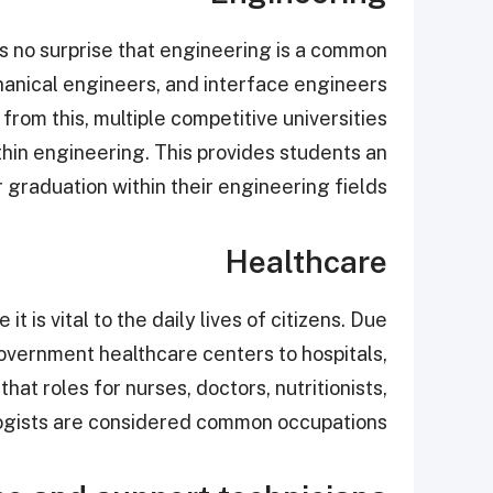
 is no surprise that engineering is a common
chanical engineers, and interface engineers
from this, multiple competitive universities
hin engineering. This provides students an
 graduation within their engineering fields.
Healthcare
t is vital to the daily lives of citizens. Due
 government healthcare centers to hospitals,
hat roles for nurses, doctors, nutritionists,
logists are considered common occupations.