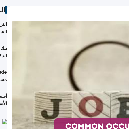
ات
 على
2026
شركة
فيرس
ينج"
جهزة
ترقب
تحدة
يران