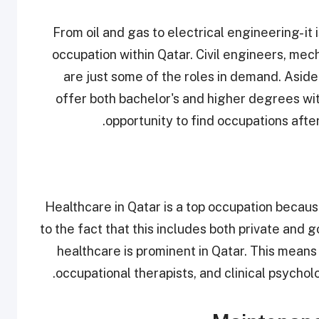
From oil and gas to electrical engineering- it
occupation within Qatar. Civil engineers, me
are just some of the roles in demand. Aside 
offer both bachelor's and higher degrees wit
opportunity to find occupations after
Healthcare in Qatar is a top occupation because i
to the fact that this includes both private and
healthcare is prominent in Qatar. This means t
occupational therapists, and clinical psycho