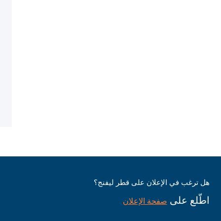
هل ترغب في الإعلان على قطر ليفنج؟
اطّلع على
صفحة الإعلان