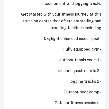
equipment, and jogging tracks.
Get started with your fitness journey at this
stunning center that offers enthralling and
exciting facilities including:
- Daylight enhanced indoor pool
- Fully equipped gym
- 1 outdoor tennis court
- 2 indoor squash courts
- 2 jogging tracks
- Outdoor boot camp
- Outdoor fitness sessions