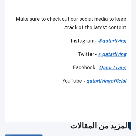
---
Make sure to check out our social media to keep
track of the latest content.
Instagram -
@qatarliving
Twitter -
@qatarliving
Facebook -
Qatar Living
YouTube
-
qatarlivingofficial
المزيد من المقالات