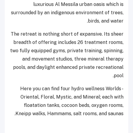
luxurious Al Messila urban oasis which is
surrounded by an indigenous environment of trees,
birds, and water.
The retreat is nothing short of expansive. Its sheer
breadth of offering includes 26 treatment rooms,
two fully equipped gyms, private training, spinning,
and movement studios, three mineral therapy
pools, and daylight enhanced private recreational
pool.
Here you can find four hydro wellness Worlds -
Oriental, Floral, Mystic, and Mineral; each with
floatation tanks, cocoon beds, oxygen rooms,
Kneipp walks, Hammams, salt rooms, and saunas.