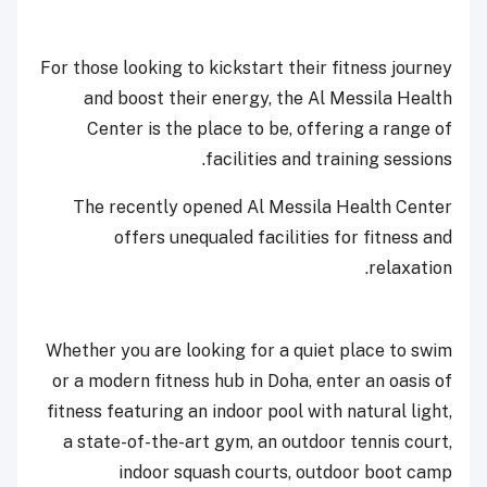
For those looking to kickstart their fitness journey
and boost their energy, the Al Messila Health
Center is the place to be, offering a range of
facilities and training sessions.
The recently opened Al Messila Health Center
offers unequaled facilities for fitness and
relaxation.
Whether you are looking for a quiet place to swim
or a modern fitness hub in Doha, enter an oasis of
fitness featuring an indoor pool with natural light,
a state-of-the-art gym, an outdoor tennis court,
indoor squash courts, outdoor boot camp