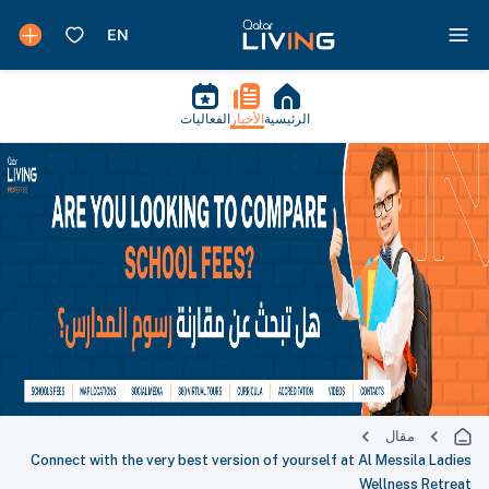
الفعاليات
الأخبار
الرئيسية
مقال
Connect with the very best version of yourself at Al Messila Ladies
Wellness Retreat