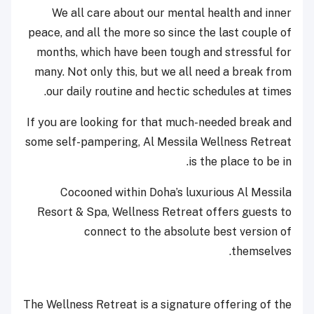
We all care about our mental health and inner
peace, and all the more so since the last couple of
months, which have been tough and stressful for
many. Not only this, but we all need a break from
our daily routine and hectic schedules at times.
If you are looking for that much-needed break and
some self-pampering, Al Messila Wellness Retreat
is the place to be in.
Cocooned within Doha’s luxurious Al Messila
Resort & Spa, Wellness Retreat offers guests to
connect to the absolute best version of
themselves.
The Wellness Retreat is a signature offering of the