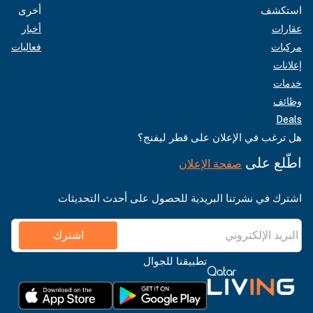
أخرى
استكشف
أخبار
عقارات
فعاليات
مركبات
إعلانات
خدمات
وظائف
Deals
هل ترغب في الإعلان على قطر ليفنج؟
اطّلع على
صفحة الإعلان
اشترك في نشرتنا البريدية للحصول على أحدث التحديثات
اشترك
تطبيقنا للجوال