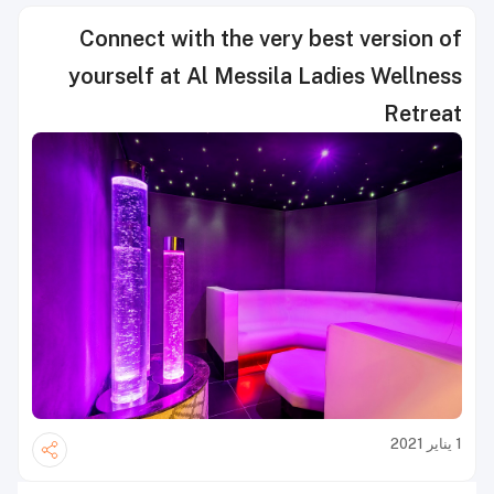
Connect with the very best version of
yourself at Al Messila Ladies Wellness
Retreat
1 يناير 2021