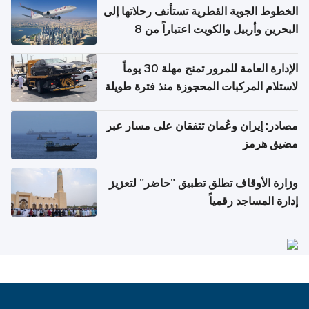
الخطوط الجوية القطرية تستأنف رحلاتها إلى
البحرين وأربيل والكويت اعتباراً من 8
أغسطس
الإدارة العامة للمرور تمنح مهلة 30 يوماً
لاستلام المركبات المحجوزة منذ فترة طويلة
مصادر: إيران وعُمان تتفقان على مسار عبر
مضيق هرمز
وزارة الأوقاف تطلق تطبيق "حاضر" لتعزيز
إدارة المساجد رقمياً