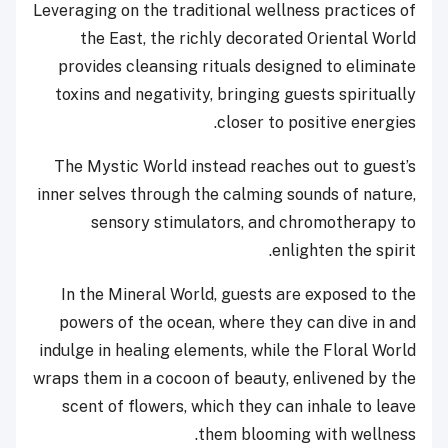
Leveraging on the traditional wellness practices of
the East, the richly decorated Oriental World
provides cleansing rituals designed to eliminate
toxins and negativity, bringing guests spiritually
closer to positive energies.
The Mystic World instead reaches out to guest’s
inner selves through the calming sounds of nature,
sensory stimulators, and chromotherapy to
enlighten the spirit.
In the Mineral World, guests are exposed to the
powers of the ocean, where they can dive in and
indulge in healing elements, while the Floral World
wraps them in a cocoon of beauty, enlivened by the
scent of flowers, which they can inhale to leave
them blooming with wellness.