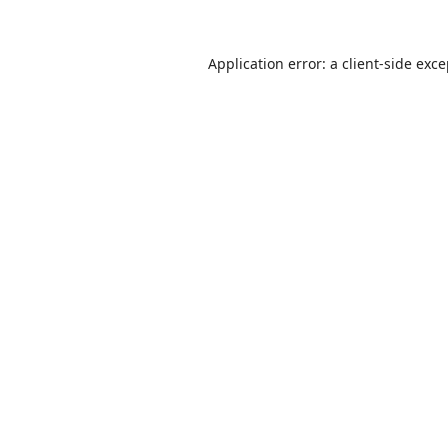
Application error: a
client
-side exc