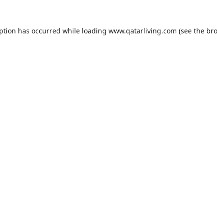
eption has occurred while loading
www.qatarliving.com
(see the
bro