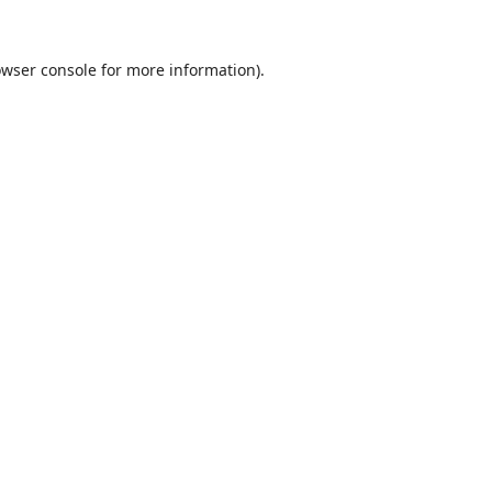
wser console
for more information).