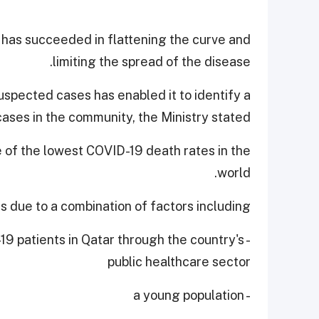
 has succeeded in flattening the curve and
limiting the spread of the disease.
uspected cases has enabled it to identify a
cases in the community, the Ministry stated.
e of the lowest COVID-19 death rates in the
world.
is due to a combination of factors including,
-19 patients in Qatar through the country's
public healthcare sector
- a young population