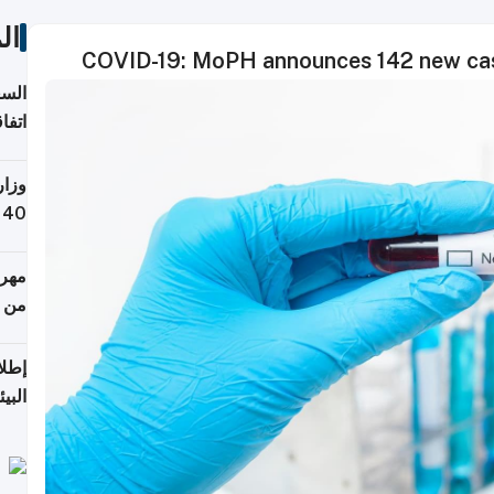
ات
COVID-19: MoPH announces 142 new case
توقع
ابات
يمية
 حول
لسفر
أكثر
من 148,000 زائر
ابعة
بحرية