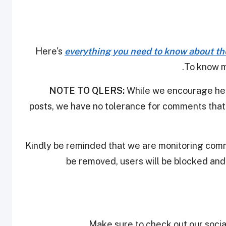
Here's
everything you need to know about th
.
To know m
NOTE TO QLERS:
While we encourage heal
posts, we have no tolerance for comments that 
Kindly be reminded that we are monitoring com
be removed, users will be blocked an
Make sure to check out our social