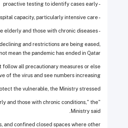
- proactive testing to identify cases early
- expanding hospital capacity, particularly intensive care
- protecting the elderly and those with chronic diseases.
declining and restrictions are being eased,
 not mean the pandemic has ended in Qatar.
 follow all precautionary measures or else
 of the virus and see numbers increasing.
tect the vulnerable, the Ministry stressed.
derly and those with chronic conditions," the
Ministry said.
s, and confined closed spaces where other