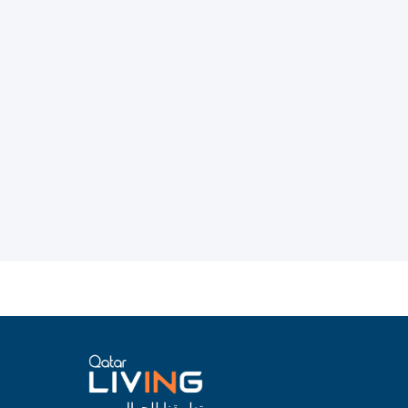
تطبيقنا للجوال