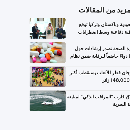
المزيد من المقال
السعودية وباكستان وتركيا 
اتفاقية دفاعية وسط اضطر
إقل
وزارة الصحة تصدر إرشادات
140 دواءً خاضعاً للرقابة ضمن نظام
التصاريح الإلكترونية ل
مهرجان قطر للألعاب يستقطب 
إطلاق قارب "المراقب الذكي" لمت
البيئة ال