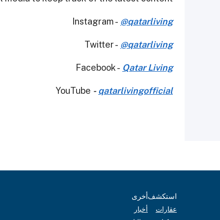
Instagram -
@qatarliving
Twitter -
@qatarliving
Facebook -
Qatar Living
YouTube
-
qatarlivingofficial
أخرى
استكشف
أخبار
عقارات