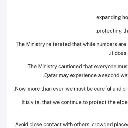
The Ministry reiterated that while numbers are 
it does
The Ministry cautioned that everyone must
Qatar may experience a second wave
Now, more than ever, we must be careful and pro
"It is vital that we continue to protect the el
Avoid close contact with others, crowded place