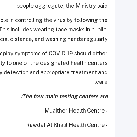
people aggregate, the Ministry said.
le in controlling the virus by following the
is includes wearing face masks in public,
cial distance, and washing hands regularly.
 display symptoms of COVID-19 should either
tly to one of the designated health centers
rly detection and appropriate treatment and
care.
The four main testing centers are:
- Muaither Health Centre
- Rawdat Al Khalil Health Centre