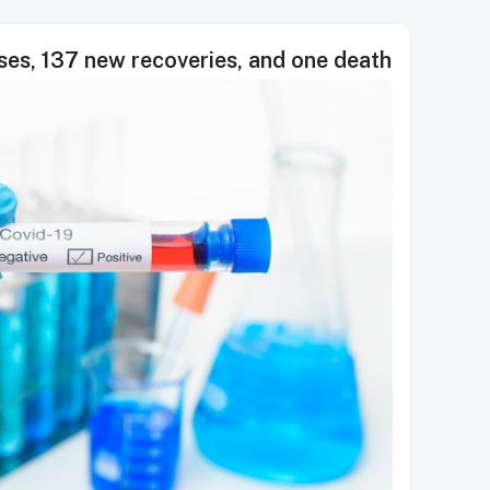
s, 137 new recoveries, and one death