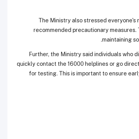
The Ministry also stressed everyone's ro
recommended precautionary measures. Th
maintaining so
Further, the Ministry said individuals who
quickly contact the 16000 helplines or go direc
for testing. This is important to ensure ea