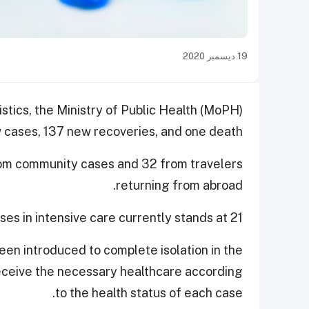
19 ديسمبر 2020
istics, the Ministry of Public Health (MoPH)
cases, 137 new recoveries, and one death.
rom community cases and 32 from travelers
returning from abroad.
es in intensive care currently stands at 21.
en introduced to complete isolation in the
 receive the necessary healthcare according
to the health status of each case.