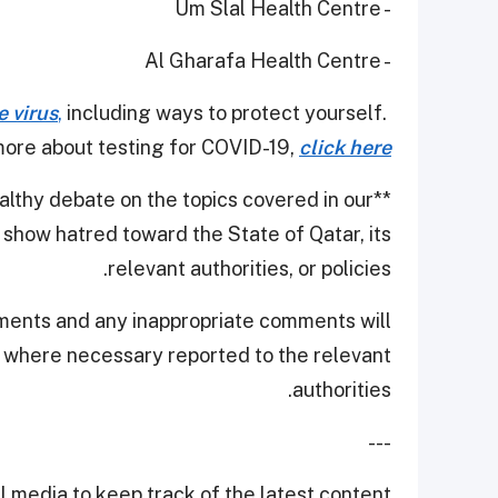
- Um Slal Health Centre
- Al Gharafa Health Centre
e virus
,
including ways to protect yourself.
ore about testing for COVID-19,
click here
thy debate on the topics covered in our
**
show hatred toward the State of Qatar, its
relevant authorities, or policies.
ments and any inappropriate comments will
d where necessary reported to the relevant
authorities.
---
 media to keep track of the latest content.