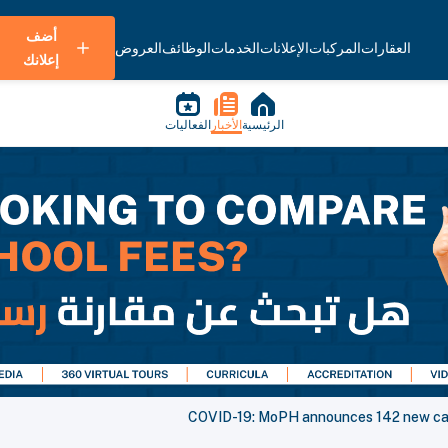
أضف
العروض
الوظائف
الخدمات
الإعلانات
المركبات
العقارات
إعلانك
الفعاليات
الأخبار
الرئيسية
COVID-19: MoPH announces 142 new case