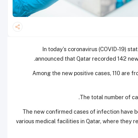
In today’s coronavirus (COVID-19) stat
announced that Qatar recorded 142 new 
Among the new positive cases, 110 are f
The total number of cas
The new confirmed cases of infection have be
various medical facilities in Qatar, where they