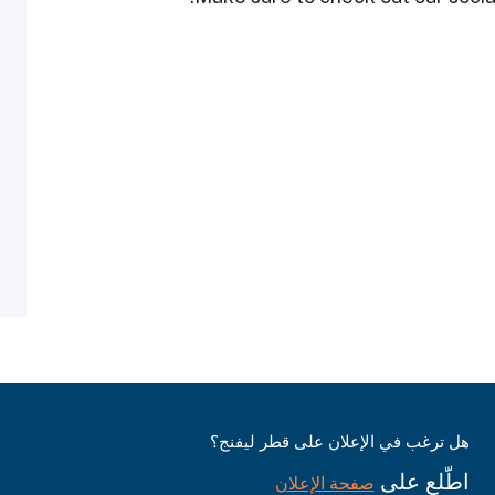
هل ترغب في الإعلان على قطر ليفنج؟
اطّلع على
صفحة الإعلان