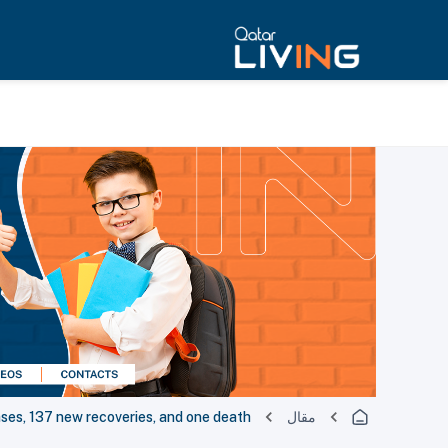
s, 137 new recoveries, and one death
مقال