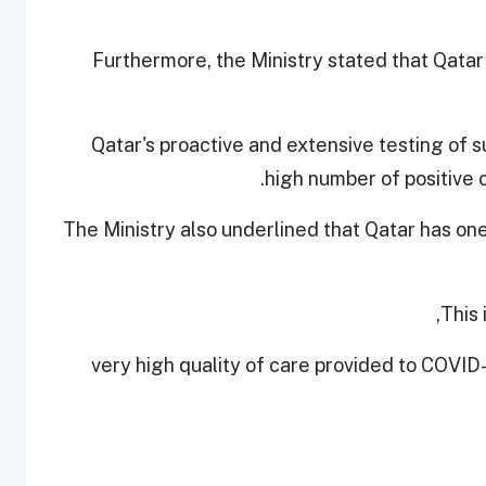
Furthermore, the Ministry stated that Qatar
Qatar's proactive and extensive testing of s
high number of positive 
The Ministry also underlined that Qatar has on
This 
- very high quality of care provided to COVID