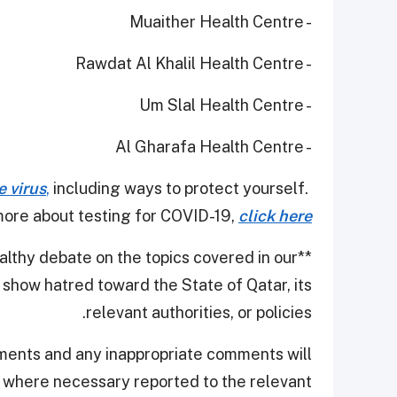
- Muaither Health Centre
- Rawdat Al Khalil Health Centre
- Um Slal Health Centre
- Al Gharafa Health Centre
e virus
,
including ways to protect yourself.
ore about testing for COVID-19,
click here
thy debate on the topics covered in our
**
show hatred toward the State of Qatar, its
relevant authorities, or policies.
ments and any inappropriate comments will
d where necessary reported to the relevant