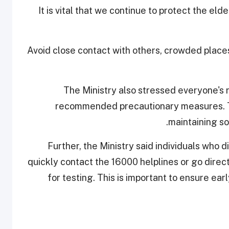
"It is vital that we continue to protect the el
Avoid close contact with others, crowded place
The Ministry also stressed everyone's ro
recommended precautionary measures. Th
maintaining so
Further, the Ministry said individuals who
quickly contact the 16000 helplines or go direc
for testing. This is important to ensure ea