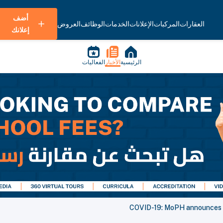
أضف
العروض
الوظائف
الخدمات
الإعلانات
المركبات
العقارات
إعلانك
الفعاليات
الأخبار
الرئيسية
COVID-19: MoPH announces 1