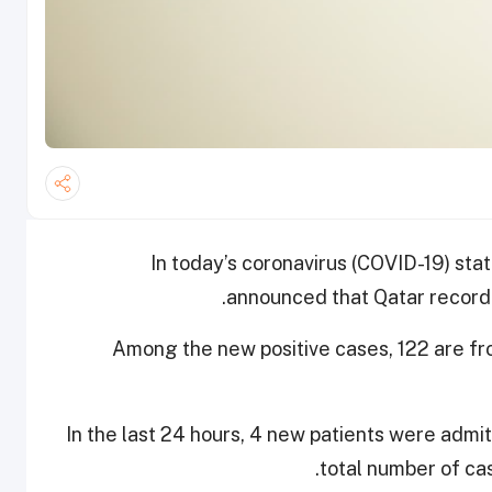
In today’s coronavirus (COVID-19) stat
announced that Qatar record
Among the new positive cases, 122 are f
In the last 24 hours, 4 new patients were admi
total number of cas