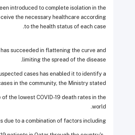
en introduced to complete isolation in the
 receive the necessary healthcare according
to the health status of each case.
 has succeeded in flattening the curve and
limiting the spread of the disease.
uspected cases has enabled it to identify a
cases in the community, the Ministry stated.
e of the lowest COVID-19 death rates in the
world.
is due to a combination of factors including,
-19 patients in Qatar through the country's