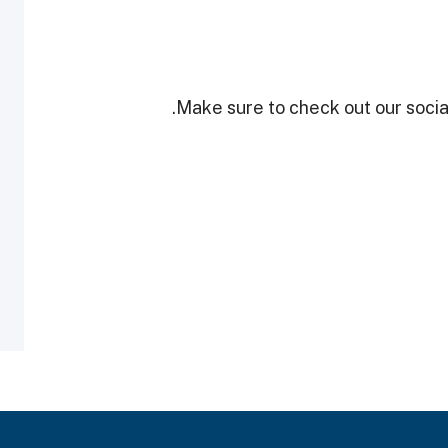
Make sure to check out our social