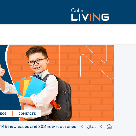
49 new cases and 202 new recoveries
مقال