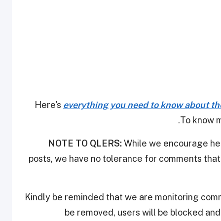
Here's
everything you need to know about th
.
To know m
NOTE TO QLERS:
While we encourage heal
posts, we have no tolerance for comments that 
Kindly be reminded that we are monitoring com
be removed, users will be blocked an