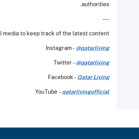
authorities.
---
 media to keep track of the latest content.
Instagram -
@qatarliving
Twitter -
@qatarliving
Facebook -
Qatar Living
YouTube
-
qatarlivingofficial