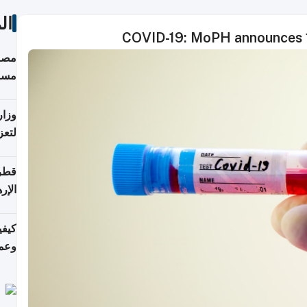
ات
COVID-19: MoPH announces 1
 على
رمز
اضر"
مياً
افحة
ليجي
دارس
زارة
الي)