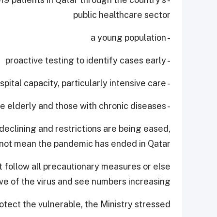
public healthcare sector
- a young population
- proactive testing to identify cases early
- expanding hospital capacity, particularly intensive care
- protecting the elderly and those with chronic diseases.
declining and restrictions are being eased,
 not mean the pandemic has ended in Qatar.
 follow all precautionary measures or else
 of the virus and see numbers increasing.
tect the vulnerable, the Ministry stressed.