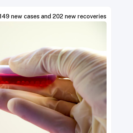
49 new cases and 202 new recoveries