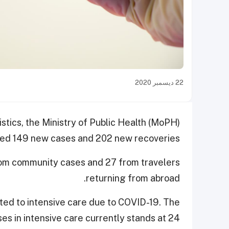
22 ديسمبر 2020
istics, the Ministry of Public Health (MoPH)
ed 149 new cases and 202 new recoveries.
rom community cases and 27 from travelers
returning from abroad.
tted to intensive care due to COVID-19. The
es in intensive care currently stands at 24.