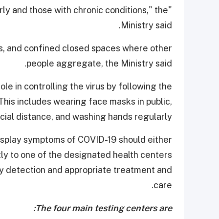
derly and those with chronic conditions," the
Ministry said.
s, and confined closed spaces where other
people aggregate, the Ministry said.
le in controlling the virus by following the
is includes wearing face masks in public,
cial distance, and washing hands regularly.
 display symptoms of COVID-19 should either
tly to one of the designated health centers
rly detection and appropriate treatment and
care.
The four main testing centers are: