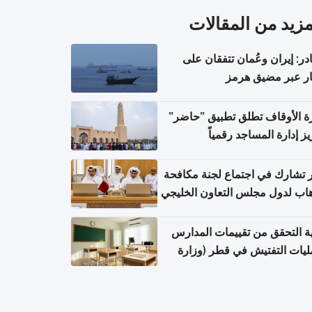
المزيد من المقال
مصادر: إيران وعُمان تتفقان
مسار عبر مضيق ه
وزارة الأوقاف تطلق تطبيق "ح
لتعزيز إدارة المساجد رق
قطر تشارك في اجتماع لجنة مك
الإرهاب لدول مجلس التعاون الخ
كيفية التحقق من تقييمات الم
وعمليات التفتيش في قطر (و
التربية والتعليم والتعليم الع