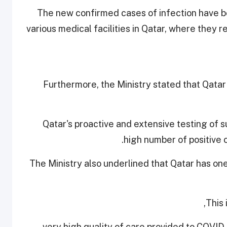
The new confirmed cases of infection have be
various medical facilities in Qatar, where they
Furthermore, the Ministry stated that Qatar
Qatar's proactive and extensive testing of s
high number of positive 
The Ministry also underlined that Qatar has on
This 
- very high quality of care provided to COVID