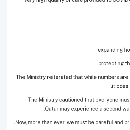
The Ministry reiterated that while numbers are 
it does
The Ministry cautioned that everyone must
Qatar may experience a second wave
Now, more than ever, we must be careful and pro