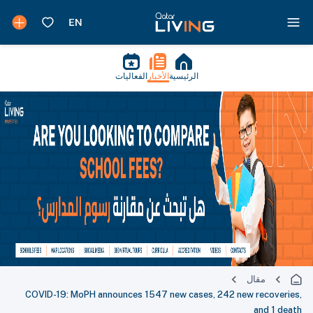
الفعاليات
الأخبار
الرئيسية
مقال
COVID-19: MoPH announces 1547 new cases, 242 new recoveries,
and 1 death