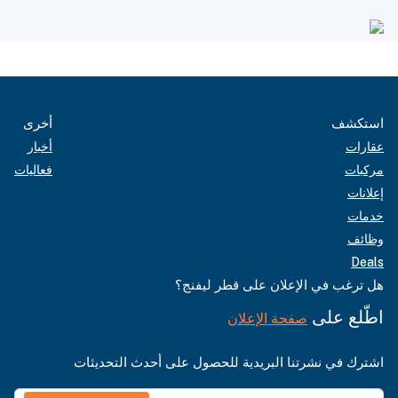
أخرى
استكشف
أخبار
عقارات
فعاليات
مركبات
إعلانات
خدمات
وظائف
Deals
هل ترغب في الإعلان على قطر ليفنج؟
اطّلع على
صفحة الإعلان
اشترك في نشرتنا البريدية للحصول على أحدث التحديثات