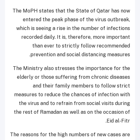
The MoPH states that the State of Qatar has now
entered the peak phase of the virus outbreak,
which is seeing a rise in the number of infections
recorded daily. It is, therefore, more important
than ever to strictly follow recommended
prevention and social distancing measures.
The Ministry also stresses the importance for the
elderly or those suffering from chronic diseases
and their family members to follow strict
measures to reduce the chances of infection with
the virus and to refrain from social visits during
the rest of Ramadan as well as on the occasion of
Eid al-Fitr.
The reasons for the high numbers of new cases are