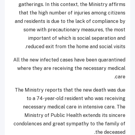
gatherings. In this context, the Ministry affirms
that the high number of injuries among citizens
and residents is due to the lack of compliance by
some with precautionary measures, the most
important of which is social separation and
reduced exit from the home and social visits.
All the new infected cases have been quarantined
where they are receiving the necessary medical
care.
The Ministry reports that the new death was due
to a 74-year-old resident who was receiving
necessary medical care in intensive care. The
Ministry of Public Health extends its sincere
condolences and great sympathy to the family of
the deceased.