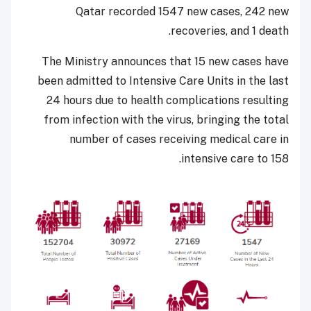
Qatar recorded 1547 new cases, 242 new
recoveries, and 1 death.
The Ministry announces that 15 new cases have
been admitted to Intensive Care Units in the last
24 hours due to health complications resulting
from infection with the virus, bringing the total
number of cases receiving medical care in
intensive care to 158.