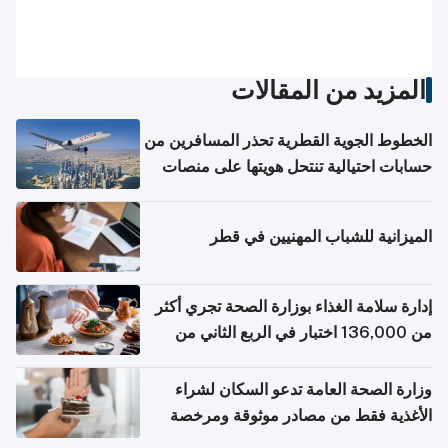
المزيد من المقالات
الخطوط الجوية القطرية تحذر المسافرين من
حسابات احتيالية تنتحل هويتها على منصات
التواصل الاجتماعي
الميزانية للشباب المهنيين في قطر
إدارة سلامة الغذاء بوزارة الصحة تجري أكثر
من 136,000 اختبار في الربع الثاني من
2026
وزارة الصحة العامة تدعو السكان لشراء
الأغذية فقط من مصادر موثوقة ومرخصة