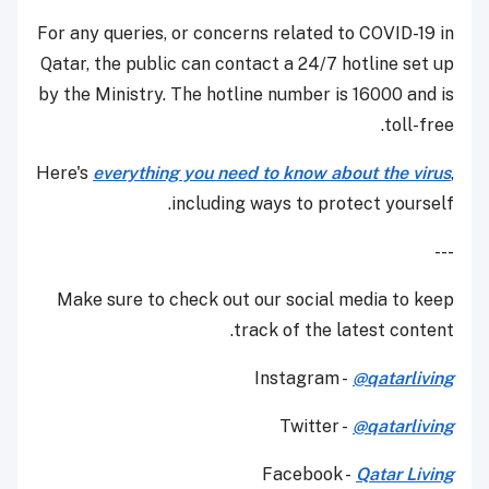
For any queries, or concerns related to COVID-19 in
Qatar, the public can contact a 24/7 hotline set up
by the Ministry. The hotline number is 16000 and is
toll-free.
Here's
everything you need to know about the virus
,
including ways to protect yourself.
---
Make sure to check out our social media to keep
track of the latest content.
Instagram -
@qatarliving
Twitter -
@qatarliving
Facebook -
Qatar Living