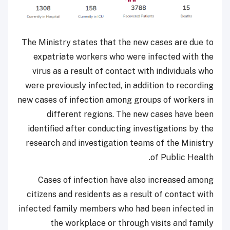
The Ministry states that the new cases are due to
expatriate workers who were infected with the
virus as a result of contact with individuals who
were previously infected, in addition to recording
new cases of infection among groups of workers in
different regions. The new cases have been
identified after conducting investigations by the
research and investigation teams of the Ministry
of Public Health.
Cases of infection have also increased among
citizens and residents as a result of contact with
infected family members who had been infected in
the workplace or through visits and family