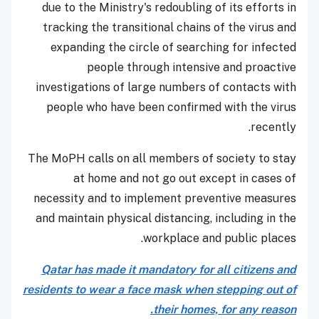
due to the Ministry's redoubling of its efforts in
tracking the transitional chains of the virus and
expanding the circle of searching for infected
people through intensive and proactive
investigations of large numbers of contacts with
people who have been confirmed with the virus
recently.
The MoPH calls on all members of society to stay
at home and not go out except in cases of
necessity and to implement preventive measures
and maintain physical distancing, including in the
workplace and public places.
Qatar has made it mandatory for all citizens and
residents to wear a face mask when stepping out of
their homes, for any reason.