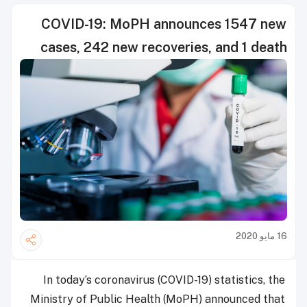
COVID-19: MoPH announces 1547 new
cases, 242 new recoveries, and 1 death
16 مايو 2020
In today’s coronavirus (COVID-19) statistics, the
Ministry of Public Health (MoPH) announced that