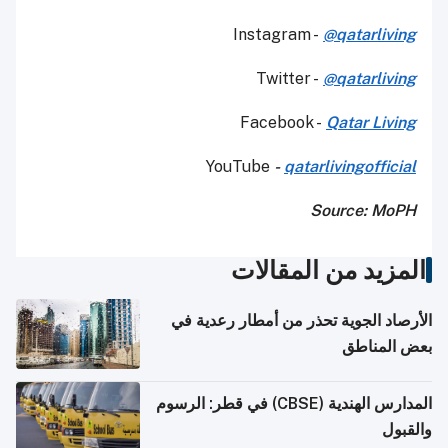
Instagram -
@qatarliving
Twitter -
@qatarliving
Facebook -
Qatar Living
YouTube
-
qatarlivingofficial
Source: MoPH
المزيد من المقالات
الأرصاد الجوية تحذر من أمطار رعدية في
بعض المناطق
المدارس الهندية (CBSE) في قطر: الرسوم
والقبول