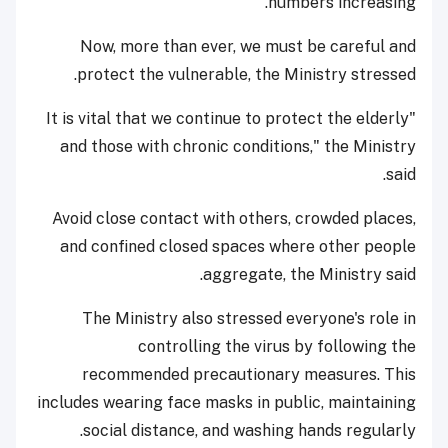
numbers increasing.
Now, more than ever, we must be careful and
protect the vulnerable, the Ministry stressed.
"It is vital that we continue to protect the elderly
and those with chronic conditions," the Ministry
said.
Avoid close contact with others, crowded places,
and confined closed spaces where other people
aggregate, the Ministry said.
The Ministry also stressed everyone's role in
controlling the virus by following the
recommended precautionary measures. This
includes wearing face masks in public, maintaining
social distance, and washing hands regularly.