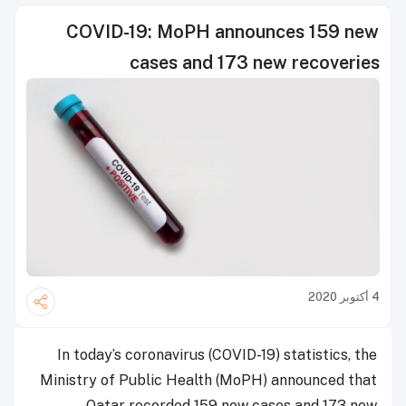
COVID-19: MoPH announces 159 new
cases and 173 new recoveries
4 أكتوبر 2020
In today’s coronavirus (COVID-19) statistics, the
Ministry of Public Health (MoPH) announced that
Qatar recorded 159 new cases and 173 new