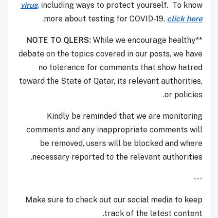
virus
,
including ways to protect yourself. To know
.
more about testing for COVID-19,
click here
NOTE TO QLERS:
While we encourage healthy
**
debate on the topics covered in our posts, we have
no tolerance for comments that show hatred
toward the State of Qatar, its relevant authorities,
or policies.
Kindly be reminded that we are monitoring
comments and any inappropriate comments will
be removed, users will be blocked and where
necessary reported to the relevant authorities.
---
Make sure to check out our social media to keep
track of the latest content.