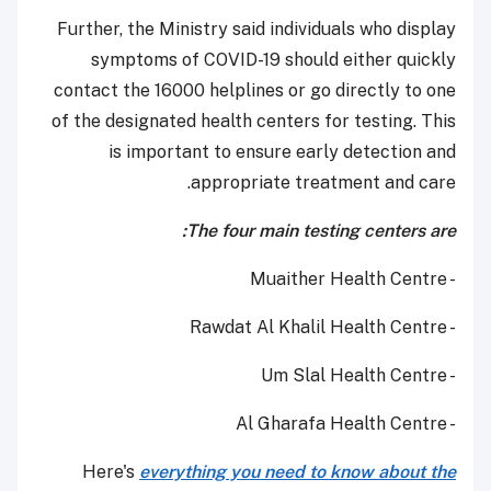
Further, the Ministry said individuals who display
symptoms of COVID-19 should either quickly
contact the 16000 helplines or go directly to one
of the designated health centers for testing. This
is important to ensure early detection and
appropriate treatment and care.
The four main testing centers are:
- Muaither Health Centre
- Rawdat Al Khalil Health Centre
- Um Slal Health Centre
- Al Gharafa Health Centre
Here's
everything you need to know about the