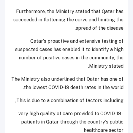
Furthermore, the Ministry stated that Qatar has
succeeded in flattening the curve and limiting the
spread of the disease.
Qatar's proactive and extensive testing of
suspected cases has enabled it to identify a high
number of positive cases in the community, the
Ministry stated.
The Ministry also underlined that Qatar has one of
the lowest COVID-19 death rates in the world.
This is due to a combination of factors including,
- very high quality of care provided to COVID-19
patients in Qatar through the country's public
healthcare sector