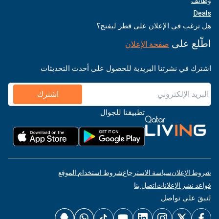
وظائف
Deals
هل ترغب في الإعلان على قطر ليفنج؟
اطّلع على
صفحة الإعلان
اشترك في نشرتنا البريدية للحصول على أحدث التحديثات
اشترك
تطبيقنا للجوال
شروط استخدام الموقع
سياسة الاسترجاع
شروط الإعلان
اتصل بنا
قواعد نشر الإعلانات
لنبقَ على تواصل