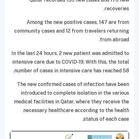
recoveries.
Among the new positive cases, 147 are from
community cases and 12 from travelers returning
from abroad.
In the last 24 hours, 2 new patient was admitted to
intensive care due to COVID-19. With this, the total
number of cases in intensive care has reached 58.
The new confirmed cases of infection have been
introduced to complete isolation in the various
medical facilities in Qatar, where they receive the
necessary healthcare according to the health
status of each case.