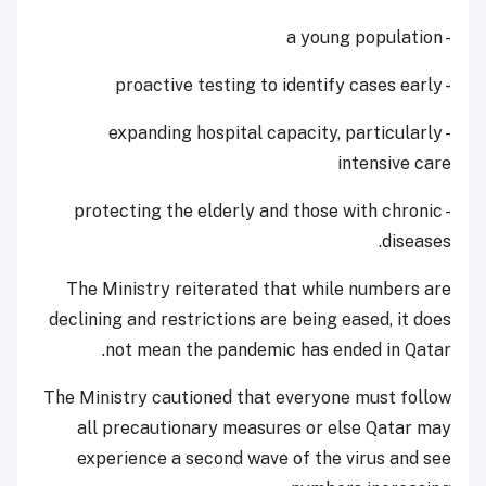
- a young population
- proactive testing to identify cases early
- expanding hospital capacity, particularly
intensive care
- protecting the elderly and those with chronic
diseases.
The Ministry reiterated that while numbers are
declining and restrictions are being eased, it does
not mean the pandemic has ended in Qatar.
The Ministry cautioned that everyone must follow
all precautionary measures or else Qatar may
experience a second wave of the virus and see