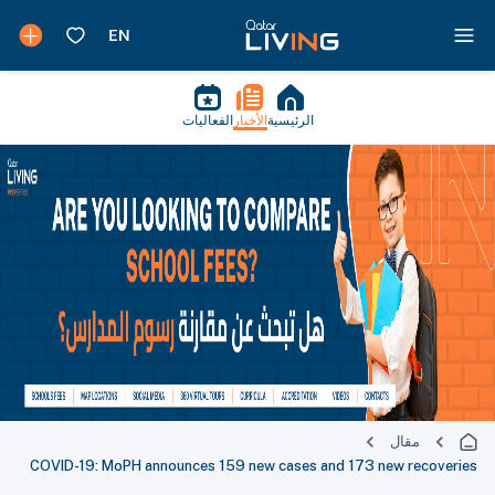
الفعاليات
الأخبار
الرئيسية
مقال
COVID-19: MoPH announces 159 new cases and 173 new recoveries