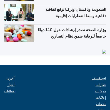
السعودية وباكستان وتركيا توقع اتفاقية
دفاعية وسط اضطرابات إقليمية
وزارة الصحة تصدر إرشادات حول 140 دواءً
خاضعاً للرقابة ضمن نظام التصاريح
الإلكترونية للسفر
أخرى
استكشف
أخبار
عقارات
فعاليات
مركبات
إعلانات
خدمات