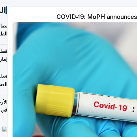
ات
COVID-19: MoPH announces 
لامة
منزل
ذائي
اقلة
هرمز
بلوم
عامة
عدية
اطق