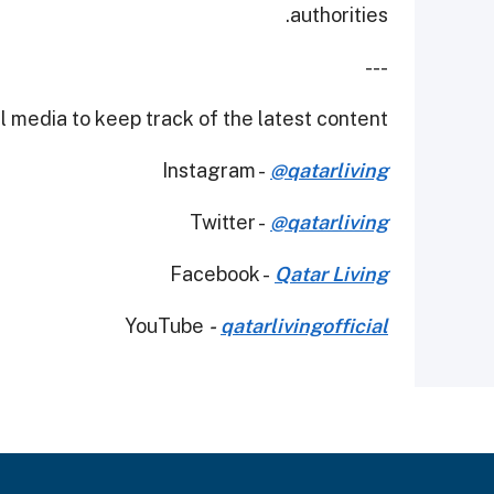
authorities.
---
 media to keep track of the latest content.
Instagram -
@qatarliving
Twitter -
@qatarliving
Facebook -
Qatar Living
YouTube
-
qatarlivingofficial