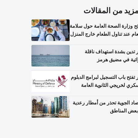
المزيد من المقال
نصائح وزارة الصحة العامة حول س
الطعام عند تناول الطعام خارج ال
والتعامل مع حالات التسمم الغ
قطر تدين بشدة استهداف ن
إماراتية في مضيق 
قطر تفتح باب التسجيل لبرامج الد
العسكري لخريجي الثانوية ال
الأرصاد الجوية تحذر من أمطار ر
في بعض المن