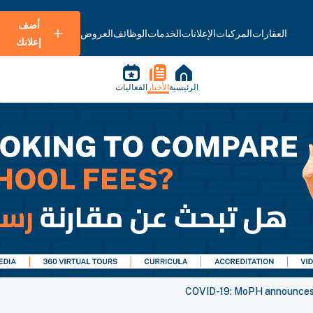
أضف
العروض
الوظائف
الخدمات
الإعلانات
المركبات
العقارات
إعلانك
الفعاليات
الأخبار
الرئيسية
COVID-19: MoPH announces 