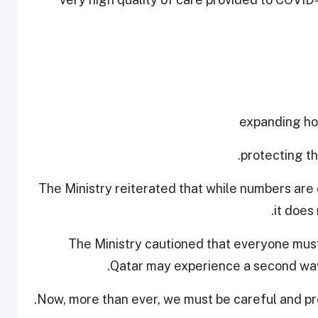
The Ministry reiterated that while numbers are 
it does
The Ministry cautioned that everyone must
Qatar may experience a second wave
Now, more than ever, we must be careful and pro