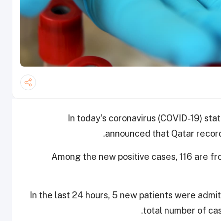
In today’s coronavirus (COVID-19) stat
announced that Qatar recor
Among the new positive cases, 116 are f
In the last 24 hours, 5 new patients were admi
total number of cas