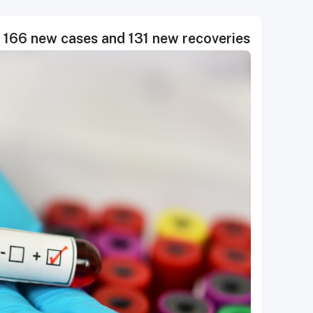
166 new cases and 131 new recoveries