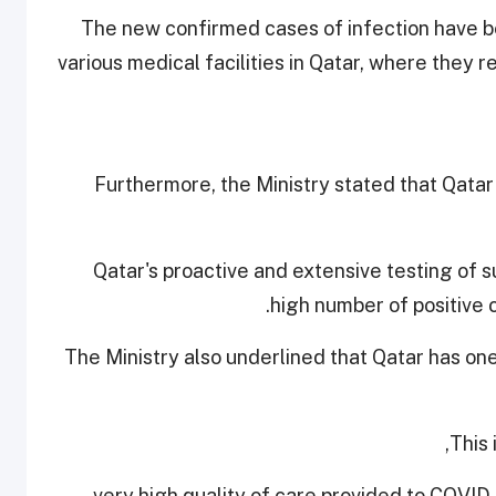
The new confirmed cases of infection have be
various medical facilities in Qatar, where they
Furthermore, the Ministry stated that Qatar
Qatar's proactive and extensive testing of s
high number of positive 
The Ministry also underlined that Qatar has on
This 
- very high quality of care provided to COVID