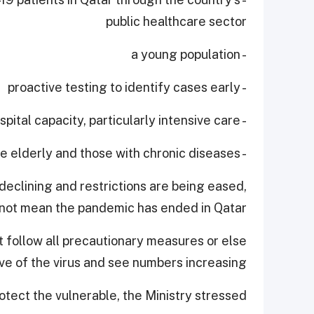
public healthcare sector
- a young population
- proactive testing to identify cases early
- expanding hospital capacity, particularly intensive care
- protecting the elderly and those with chronic diseases.
declining and restrictions are being eased,
 not mean the pandemic has ended in Qatar.
 follow all precautionary measures or else
 of the virus and see numbers increasing.
tect the vulnerable, the Ministry stressed.