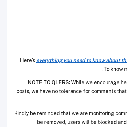
Here's
everything you need to know about th
.
To know m
NOTE TO QLERS:
While we encourage heal
posts, we have no tolerance for comments that 
Kindly be reminded that we are monitoring com
be removed, users will be blocked an