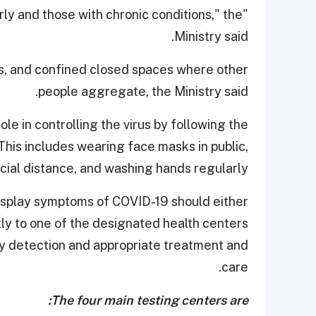
derly and those with chronic conditions," the
Ministry said.
s, and confined closed spaces where other
people aggregate, the Ministry said.
le in controlling the virus by following the
is includes wearing face masks in public,
cial distance, and washing hands regularly.
 display symptoms of COVID-19 should either
tly to one of the designated health centers
rly detection and appropriate treatment and
care.
The four main testing centers are: