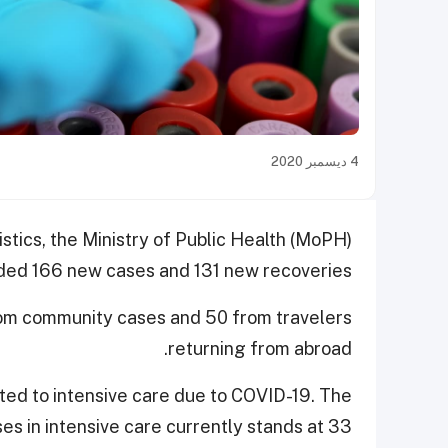
4 ديسمبر 2020
istics, the Ministry of Public Health (MoPH)
ded 166 new cases and 131 new recoveries.
rom community cases and 50 from travelers
returning from abroad.
tted to intensive care due to COVID-19. The
es in intensive care currently stands at 33.