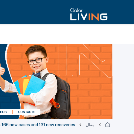
166 new cases and 131 new recoveries
مقال