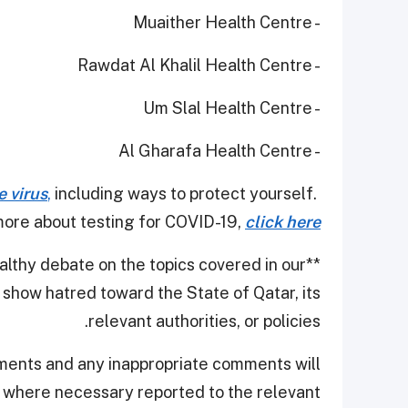
- Muaither Health Centre
- Rawdat Al Khalil Health Centre
- Um Slal Health Centre
- Al Gharafa Health Centre
e virus
,
including ways to protect yourself.
ore about testing for COVID-19,
click here
thy debate on the topics covered in our
**
show hatred toward the State of Qatar, its
relevant authorities, or policies.
ments and any inappropriate comments will
d where necessary reported to the relevant