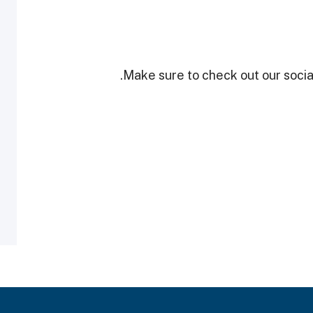
Make sure to check out our social