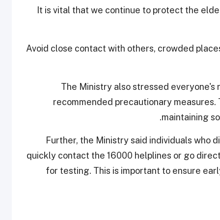
"It is vital that we continue to protect the el
Avoid close contact with others, crowded place
The Ministry also stressed everyone's ro
recommended precautionary measures. Th
maintaining so
Further, the Ministry said individuals who
quickly contact the 16000 helplines or go direc
for testing. This is important to ensure ea