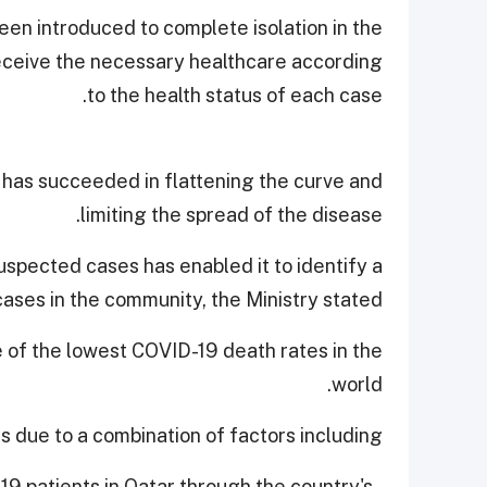
en introduced to complete isolation in the
 receive the necessary healthcare according
to the health status of each case.
 has succeeded in flattening the curve and
limiting the spread of the disease.
uspected cases has enabled it to identify a
cases in the community, the Ministry stated.
e of the lowest COVID-19 death rates in the
world.
is due to a combination of factors including,
-19 patients in Qatar through the country's