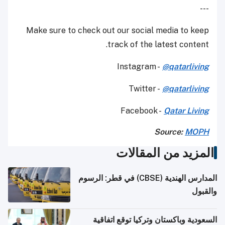
---
Make sure to check out our social media to keep
track of the latest content.
Instagram -
@qatarliving
Twitter -
@qatarliving
Facebook -
Qatar Living
Source:
MOPH
المزيد من المقالات
المدارس الهندية (CBSE) في قطر: الرسوم
والقبول
السعودية وباكستان وتركيا توقع اتفاقية