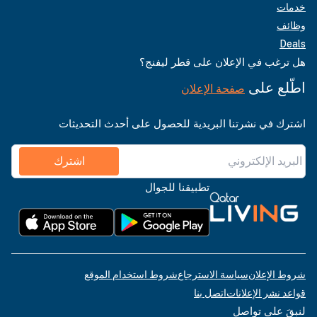
خدمات
وظائف
Deals
هل ترغب في الإعلان على قطر ليفنج؟
اطّلع على
صفحة الإعلان
اشترك في نشرتنا البريدية للحصول على أحدث التحديثات
اشترك
تطبيقنا للجوال
شروط استخدام الموقع
سياسة الاسترجاع
شروط الإعلان
اتصل بنا
قواعد نشر الإعلانات
لنبقَ على تواصل