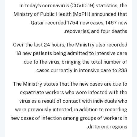
In today’s coronavirus (COVID-19) statistics, the
Ministry of Public Health (MoPH) announced that
Qatar recorded 1754 new cases, 1467 new
recoveries, and four deaths.
Over the last 24 hours, the Ministry also recorded
18 new patients being admitted to intensive care
due to the virus, bringing the total number of
cases currently in intensive care to 238.
The Ministry states that the new cases are due to
expatriate workers who were infected with the
virus as a result of contact with individuals who
were previously infected, in addition to recording
new cases of infection among groups of workers in
different regions.