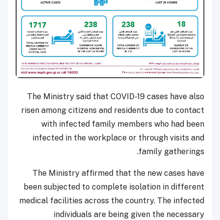
The Ministry said that COVID-19 cases have also
risen among citizens and residents due to contact
with infected family members who had been
infected in the workplace or through visits and
family gatherings.
The Ministry affirmed that the new cases have
been subjected to complete isolation in different
medical facilities across the country. The infected
individuals are being given the necessary