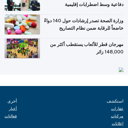
دفاعية وسط اضطرابات إقليمية
وزارة الصحة تصدر إرشادات حول 140 دواءً
خاضعاً للرقابة ضمن نظام التصاريح
الإلكترونية للسفر
مهرجان قطر للألعاب يستقطب أكثر من
148,000 زائر
أخرى
استكشف
أخبار
عقارات
فعاليات
مركبات
إعلانات