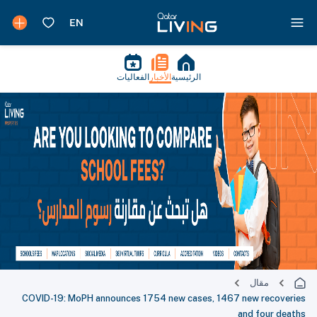
الفعاليات
الأخبار
الرئيسية
مقال
COVID-19: MoPH announces 1754 new cases, 1467 new recoveries
and four deaths