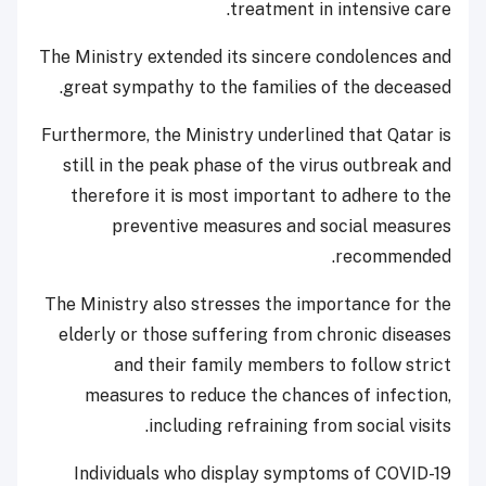
treatment in intensive care.
The Ministry extended its sincere condolences and
great sympathy to the families of the deceased.
Furthermore, the Ministry underlined that Qatar is
still in the peak phase of the virus outbreak and
therefore it is most important to adhere to the
preventive measures and social measures
recommended.
The Ministry also stresses the importance for the
elderly or those suffering from chronic diseases
and their family members to follow strict
measures to reduce the chances of infection,
including refraining from social visits.
Individuals who display symptoms of COVID-19