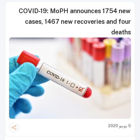
COVID-19: MoPH announces 1754 new
cases, 1467 new recoveries and four
deaths
5 يونيو 2020