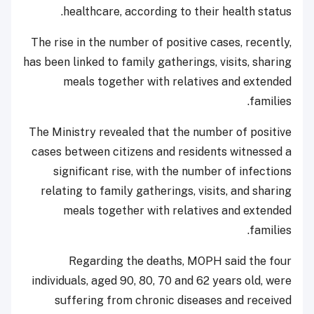
healthcare, according to their health status.
The rise in the number of positive cases, recently,
has been linked to family gatherings, visits, sharing
meals together with relatives and extended
families.
The Ministry revealed that the number of positive
cases between citizens and residents witnessed a
significant rise, with the number of infections
relating to family gatherings, visits, and sharing
meals together with relatives and extended
families.
Regarding the deaths, MOPH said the four
individuals, aged 90, 80, 70 and 62 years old, were
suffering from chronic diseases and received