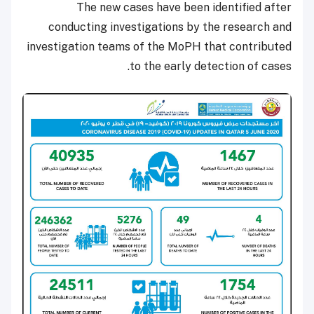
The new cases have been identified after
conducting investigations by the research and
investigation teams of the MoPH that contributed
to the early detection of cases.