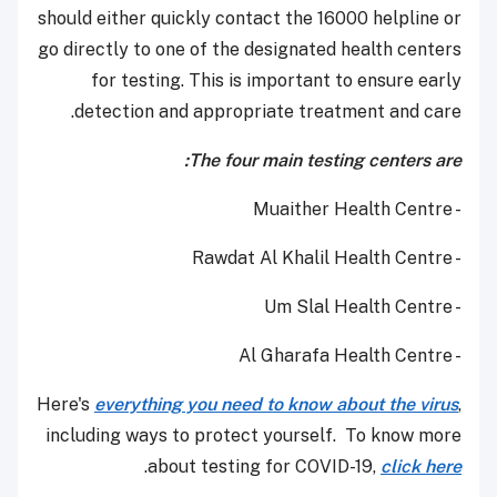
should either quickly contact the 16000 helpline or
go directly to one of the designated health centers
for testing. This is important to ensure early
detection and appropriate treatment and care.
The four main testing centers are:
- Muaither Health Centre
- Rawdat Al Khalil Health Centre
- Um Slal Health Centre
- Al Gharafa Health Centre
Here's
everything you need to know about the virus
,
including ways to protect yourself. To know more
.
about testing for COVID-19,
click here