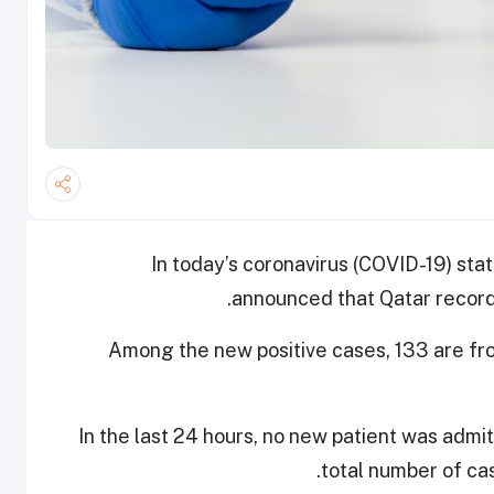
In today’s coronavirus (COVID-19) stat
announced that Qatar record
Among the new positive cases, 133 are f
In the last 24 hours, no new patient was admi
total number of cas