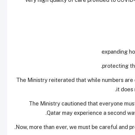
The Ministry reiterated that while numbers are 
it does
The Ministry cautioned that everyone must
Qatar may experience a second wave
Now, more than ever, we must be careful and pro