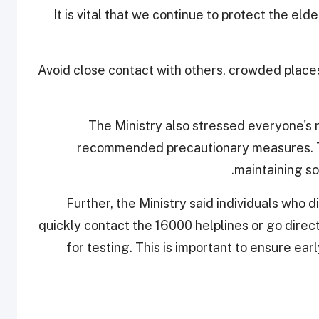
"It is vital that we continue to protect the el
Avoid close contact with others, crowded place
The Ministry also stressed everyone's ro
recommended precautionary measures. Th
maintaining so
Further, the Ministry said individuals who
quickly contact the 16000 helplines or go direc
for testing. This is important to ensure ea