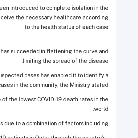
en introduced to complete isolation in the
 receive the necessary healthcare according
to the health status of each case.
 has succeeded in flattening the curve and
limiting the spread of the disease.
uspected cases has enabled it to identify a
cases in the community, the Ministry stated.
e of the lowest COVID-19 death rates in the
world.
is due to a combination of factors including,
-19 patients in Qatar through the country's