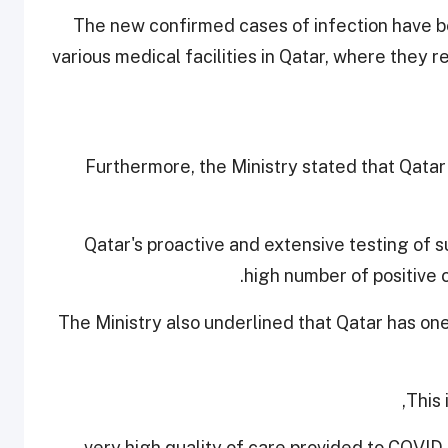
The new confirmed cases of infection have be
various medical facilities in Qatar, where they
Furthermore, the Ministry stated that Qatar
Qatar's proactive and extensive testing of s
high number of positive 
The Ministry also underlined that Qatar has on
This 
- very high quality of care provided to COVID