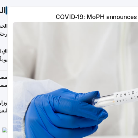
ات
COVID-19: MoPH announces 1
تأنف
كويت
8 أغسطس
 منذ
ويلة
 على
رمز
اضر"
مياً