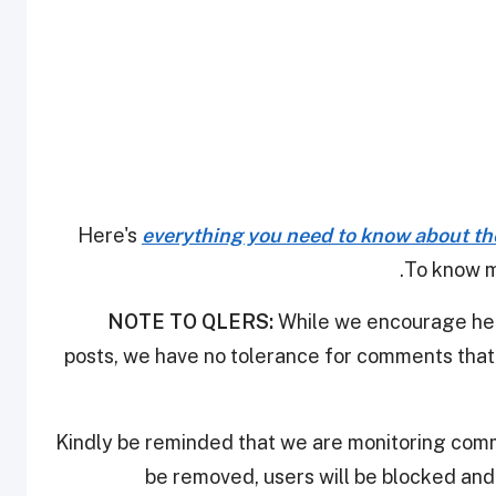
Here's
everything you need to know about th
.
To know m
NOTE TO QLERS:
While we encourage heal
posts, we have no tolerance for comments that 
Kindly be reminded that we are monitoring com
be removed, users will be blocked an