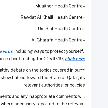
- Muaither Health Centre
- Rawdat Al Khalil Health Centre
- Um Slal Health Centre
- Al Gharafa Health Centre
e virus
,
including ways to protect yourself.
ore about testing for COVID-19,
click here
thy debate on the topics covered in our
**
show hatred toward the State of Qatar, its
relevant authorities, or policies.
ments and any inappropriate comments will
d where necessary reported to the relevant