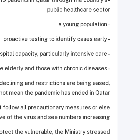
public healthcare sector
- a young population
- proactive testing to identify cases early
- expanding hospital capacity, particularly intensive care
- protecting the elderly and those with chronic diseases.
declining and restrictions are being eased,
 not mean the pandemic has ended in Qatar.
 follow all precautionary measures or else
 of the virus and see numbers increasing.
tect the vulnerable, the Ministry stressed.