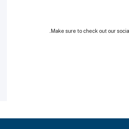
Make sure to check out our social