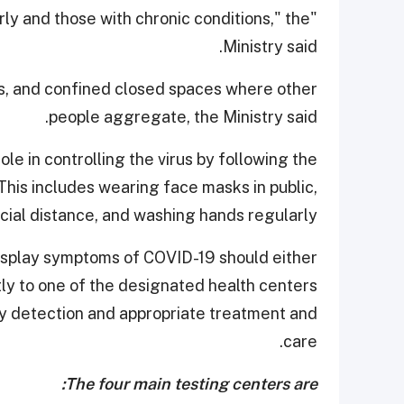
derly and those with chronic conditions," the
Ministry said.
s, and confined closed spaces where other
people aggregate, the Ministry said.
le in controlling the virus by following the
is includes wearing face masks in public,
cial distance, and washing hands regularly.
 display symptoms of COVID-19 should either
tly to one of the designated health centers
rly detection and appropriate treatment and
care.
The four main testing centers are: