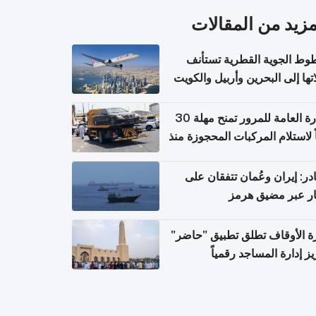
المزيد من المقال
الخطوط الجوية القطرية تس
رحلاتها إلى البحرين وأربيل وال
اعتباراً من 
الإدارة العامة للمرور تمنح مهلة 30
يوماً لاستلام المركبات المحجوزة
فترة ط
مصادر: إيران وعُمان تتفقان
مسار عبر مضيق ه
وزارة الأوقاف تطلق تطبيق "ح
لتعزيز إدارة المساجد رق