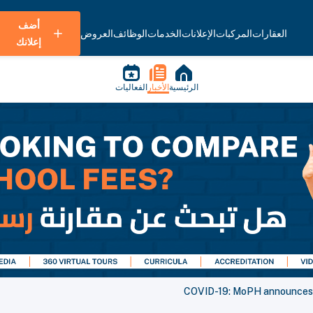
أضف
العروض
الوظائف
الخدمات
الإعلانات
المركبات
العقارات
إعلانك
الفعاليات
الأخبار
الرئيسية
COVID-19: MoPH announces 