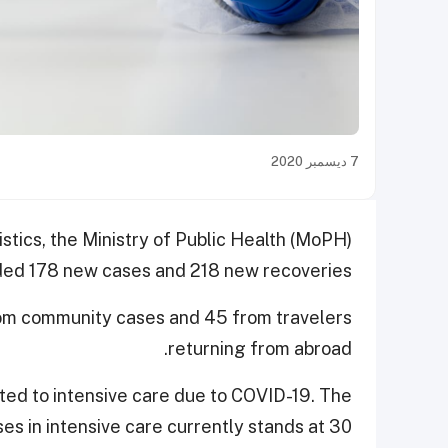
7 ديسمبر 2020
istics, the Ministry of Public Health (MoPH)
ed 178 new cases and 218 new recoveries.
rom community cases and 45 from travelers
returning from abroad.
tted to intensive care due to COVID-19. The
es in intensive care currently stands at 30.