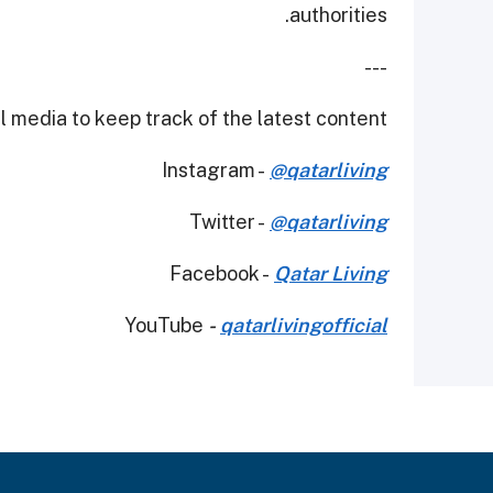
authorities.
---
 media to keep track of the latest content.
Instagram -
@qatarliving
Twitter -
@qatarliving
Facebook -
Qatar Living
YouTube
-
qatarlivingofficial