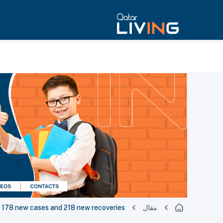
178 new cases and 218 new recoveries
مقال