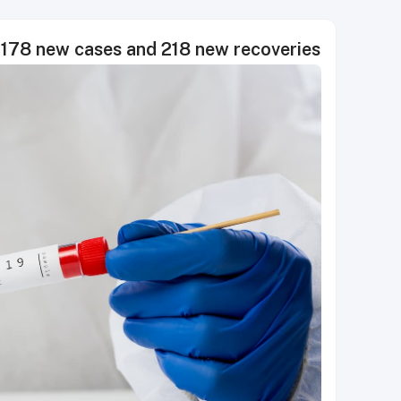
78 new cases and 218 new recoveries