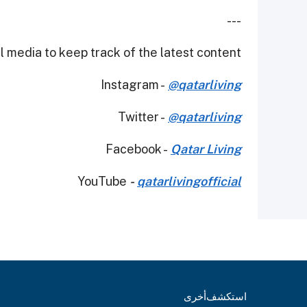
---
 media to keep track of the latest content.
Instagram -
@qatarliving
Twitter -
@qatarliving
Facebook -
Qatar Living
YouTube
-
qatarlivingofficial
أخرى
استكشف