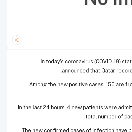
In today’s coronavirus (COVID-19) stat
announced that Qatar record
Among the new positive cases, 150 are f
In the last 24 hours, 4 new patients were admi
total number of cas
The new confirmed cases of infection have be