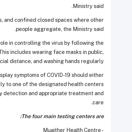
Ministry said.
s, and confined closed spaces where other
people aggregate, the Ministry said.
le in controlling the virus by following the
is includes wearing face masks in public,
cial distance, and washing hands regularly.
 display symptoms of COVID-19 should either
tly to one of the designated health centers
rly detection and appropriate treatment and
care.
The four main testing centers are:
- Muaither Health Centre