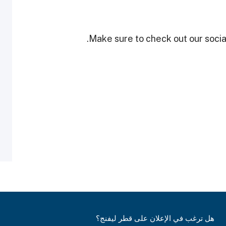
Make sure to check out our social
هل ترغب في الإعلان على قطر ليفنج؟