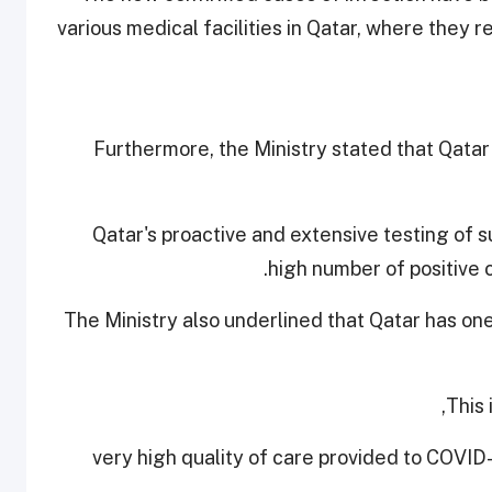
various medical facilities in Qatar, where they
Furthermore, the Ministry stated that Qatar
Qatar's proactive and extensive testing of s
high number of positive 
The Ministry also underlined that Qatar has on
This 
- very high quality of care provided to COVID