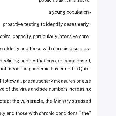
- a young population
- proactive testing to identify cases early
- expanding hospital capacity, particularly intensive care
- protecting the elderly and those with chronic diseases.
declining and restrictions are being eased,
 not mean the pandemic has ended in Qatar.
 follow all precautionary measures or else
 of the virus and see numbers increasing.
tect the vulnerable, the Ministry stressed.
derly and those with chronic conditions," the