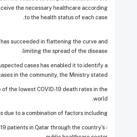
 receive the necessary healthcare according
to the health status of each case.
 has succeeded in flattening the curve and
limiting the spread of the disease.
uspected cases has enabled it to identify a
cases in the community, the Ministry stated.
e of the lowest COVID-19 death rates in the
world.
is due to a combination of factors including,
-19 patients in Qatar through the country's
public healthcare sector