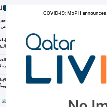
ات
COVID-19: MoPH announces 1
أكثر
من 148,000 زائر
ابعة
بحرية
تأنف
كويت
8 أغسطس
 منذ
ويلة