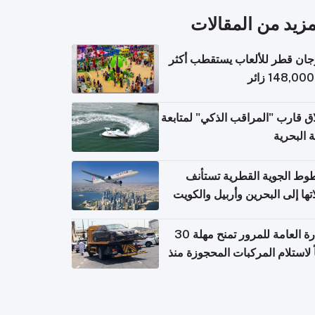
المزيد من المقال
مهرجان قطر للألعاب يستقطب 
إطلاق قارب "المراقب الذكي" لمت
البيئة ال
الخطوط الجوية القطرية تس
رحلاتها إلى البحرين وأربيل وال
اعتباراً من 
الإدارة العامة للمرور تمنح مهلة 30
يوماً لاستلام المركبات المحجوزة
فترة ط