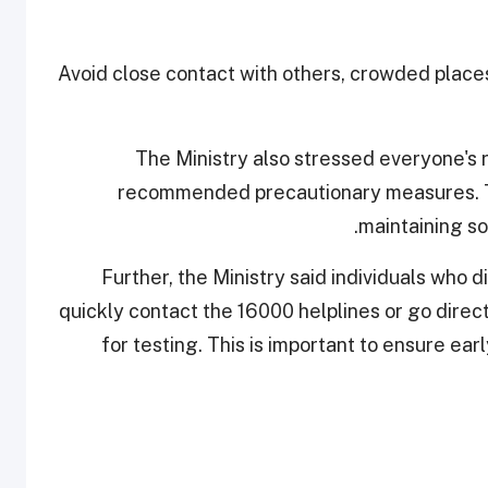
Avoid close contact with others, crowded place
The Ministry also stressed everyone's ro
recommended precautionary measures. Th
maintaining so
Further, the Ministry said individuals who
quickly contact the 16000 helplines or go direc
for testing. This is important to ensure ea