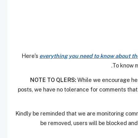
Here's
everything you need to know about th
.
To know m
NOTE TO QLERS:
While we encourage heal
posts, we have no tolerance for comments that 
Kindly be reminded that we are monitoring com
be removed, users will be blocked an