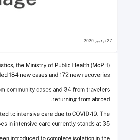
27 نوفمبر 2020
istics, the Ministry of Public Health (MoPH)
ed 184 new cases and 172 new recoveries.
rom community cases and 34 from travelers
returning from abroad.
tted to intensive care due to COVID-19. The
es in intensive care currently stands at 35.
en introduced to complete isolation in the