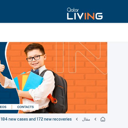
184 new cases and 172 new recoveries
مقال