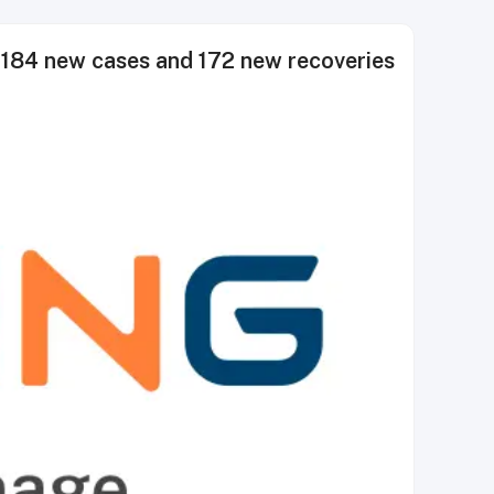
84 new cases and 172 new recoveries