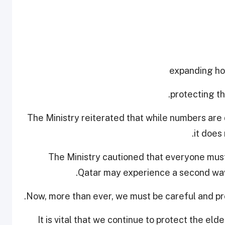
The Ministry reiterated that while numbers are 
it does
The Ministry cautioned that everyone must
Qatar may experience a second wave
Now, more than ever, we must be careful and pro
"It is vital that we continue to protect the el