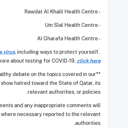
- Rawdat Al Khalil Health Centre
- Um Slal Health Centre
- Al Gharafa Health Centre
e virus
,
including ways to protect yourself.
ore about testing for COVID-19,
click here
thy debate on the topics covered in our
**
show hatred toward the State of Qatar, its
relevant authorities, or policies.
ments and any inappropriate comments will
d where necessary reported to the relevant
authorities.