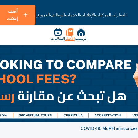
أضف
العروض
الوظائف
الخدمات
الإعلانات
المركبات
العقارات
إعلانك
الفعاليات
الأخبار
الرئيسية
COVID-19: MoPH announces 