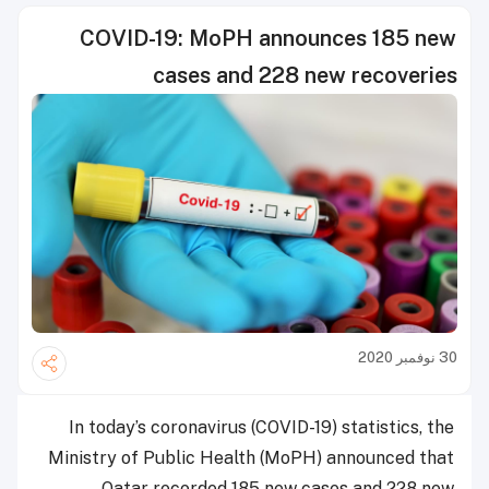
COVID-19: MoPH announces 185 new
cases and 228 new recoveries
30 نوفمبر 2020
In today’s coronavirus (COVID-19) statistics, the
Ministry of Public Health (MoPH) announced that
Qatar recorded 185 new cases and 228 new