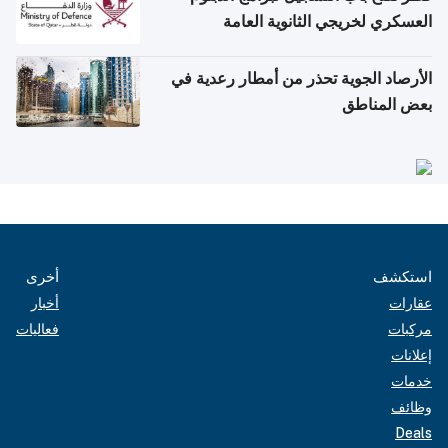
العسكري لخريجي الثانوية العامة
الأرصاد الجوية تحذر من أمطار رعدية في
بعض المناطق
أخرى
استكشف
أخبار
عقارات
فعاليات
مركبات
إعلانات
خدمات
وظائف
Deals