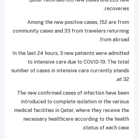
recoveries.
Among the new positive cases, 152 are from
community cases and 33 from travelers returning
from abroad.
In the last 24 hours, 3 new patients were admitted
to intensive care due to COVID-19. The total
number of cases in intensive care currently stands
at 32.
The new confirmed cases of infection have been
introduced to complete isolation in the various
medical facilities in Qatar, where they receive the
necessary healthcare according to the health
status of each case.