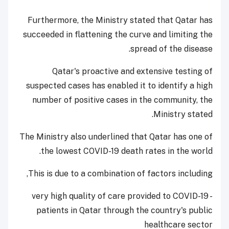
Furthermore, the Ministry stated that Qatar has
succeeded in flattening the curve and limiting the
spread of the disease.
Qatar's proactive and extensive testing of
suspected cases has enabled it to identify a high
number of positive cases in the community, the
Ministry stated.
The Ministry also underlined that Qatar has one of
the lowest COVID-19 death rates in the world.
This is due to a combination of factors including,
- very high quality of care provided to COVID-19
patients in Qatar through the country's public
healthcare sector