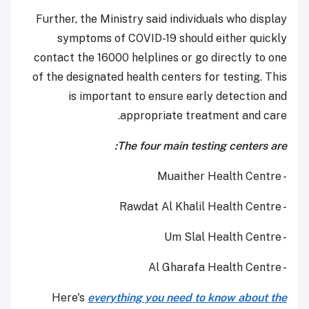
Further, the Ministry said individuals who display
symptoms of COVID-19 should either quickly
contact the 16000 helplines or go directly to one
of the designated health centers for testing. This
is important to ensure early detection and
appropriate treatment and care.
The four main testing centers are:
- Muaither Health Centre
- Rawdat Al Khalil Health Centre
- Um Slal Health Centre
- Al Gharafa Health Centre
Here's
everything you need to know about the