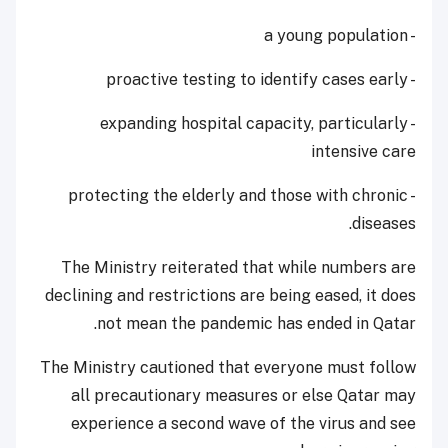
- a young population
- proactive testing to identify cases early
- expanding hospital capacity, particularly
intensive care
- protecting the elderly and those with chronic
diseases.
The Ministry reiterated that while numbers are
declining and restrictions are being eased, it does
not mean the pandemic has ended in Qatar.
The Ministry cautioned that everyone must follow
all precautionary measures or else Qatar may
experience a second wave of the virus and see