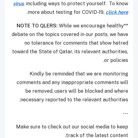
virus
,
including ways to protect yourself. To know
.
more about testing for COVID-19,
click here
NOTE TO QLERS:
While we encourage healthy
**
debate on the topics covered in our posts, we have
no tolerance for comments that show hatred
toward the State of Qatar, its relevant authorities,
or policies.
Kindly be reminded that we are monitoring
comments and any inappropriate comments will
be removed, users will be blocked and where
necessary reported to the relevant authorities.
---
Make sure to check out our social media to keep
track of the latest content.