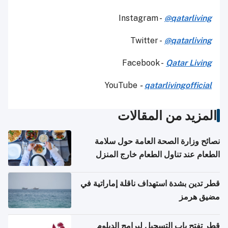
Instagram -
@qatarliving
Twitter -
@qatarliving
Facebook -
Qatar Living
YouTube
-
qatarlivingofficial
المزيد من المقالات
نصائح وزارة الصحة العامة حول سلامة
الطعام عند تناول الطعام خارج المنزل
والتعامل مع حالات التسمم الغذائي
قطر تدين بشدة استهداف ناقلة إماراتية في
مضيق هرمز
قطر تفتح باب التسجيل لبرامج الدبلوم