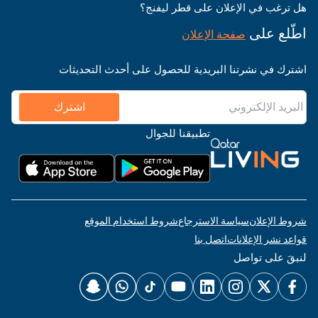
هل ترغب في الإعلان على قطر ليفنج؟
اطّلع على
صفحة الإعلان
اشترك في نشرتنا البريدية للحصول على أحدث التحديثات
اشترك
تطبيقنا للجوال
شروط استخدام الموقع
سياسة الاسترجاع
شروط الإعلان
اتصل بنا
قواعد نشر الإعلانات
لنبقَ على تواصل