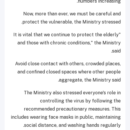
numbers increasing.
Now, more than ever, we must be careful and
protect the vulnerable, the Ministry stressed.
"It is vital that we continue to protect the elderly
and those with chronic conditions," the Ministry
said.
Avoid close contact with others, crowded places,
and confined closed spaces where other people
aggregate, the Ministry said.
The Ministry also stressed everyone's role in
controlling the virus by following the
recommended precautionary measures. This
includes wearing face masks in public, maintaining
social distance, and washing hands regularly.