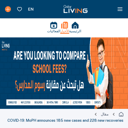
الفعاليات
الأخبار
الرئيسية
مقال
COVID-19: MoPH announces 185 new cases and 228 new recoveries