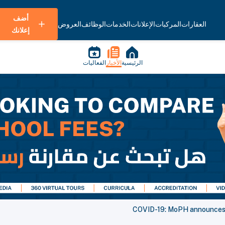
أضف
العروض
الوظائف
الخدمات
الإعلانات
المركبات
العقارات
إعلانك
الفعاليات
الأخبار
الرئيسية
COVID-19: MoPH announces 