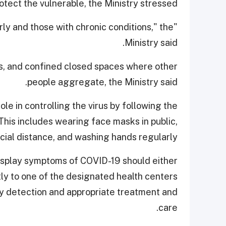
tect the vulnerable, the Ministry stressed.
derly and those with chronic conditions," the
Ministry said.
s, and confined closed spaces where other
people aggregate, the Ministry said.
le in controlling the virus by following the
is includes wearing face masks in public,
cial distance, and washing hands regularly.
 display symptoms of COVID-19 should either
tly to one of the designated health centers
rly detection and appropriate treatment and
care.