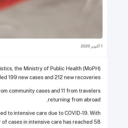
1 أكتوبر 2020
istics, the Ministry of Public Health (MoPH)
ed 199 new cases and 212 new recoveries.
rom community cases and 11 from travelers
returning from abroad.
ted to intensive care due to COVID-19. With
r of cases in intensive care has reached 58.