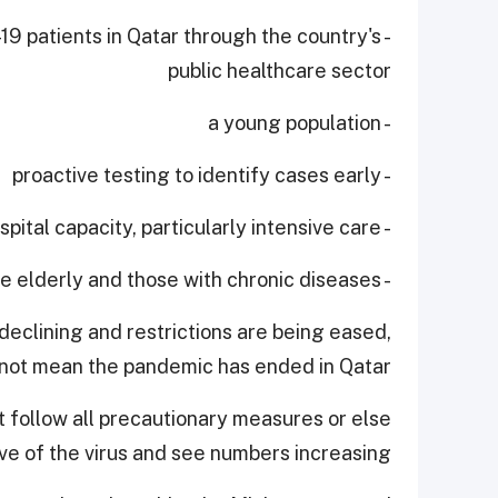
-19 patients in Qatar through the country's
public healthcare sector
- a young population
- proactive testing to identify cases early
- expanding hospital capacity, particularly intensive care
- protecting the elderly and those with chronic diseases.
declining and restrictions are being eased,
 not mean the pandemic has ended in Qatar.
 follow all precautionary measures or else
 of the virus and see numbers increasing.