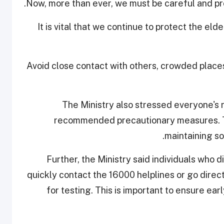
Now, more than ever, we must be careful and pro
"It is vital that we continue to protect the el
Avoid close contact with others, crowded place
The Ministry also stressed everyone's ro
recommended precautionary measures. Th
maintaining so
Further, the Ministry said individuals who
quickly contact the 16000 helplines or go direc
for testing. This is important to ensure ea