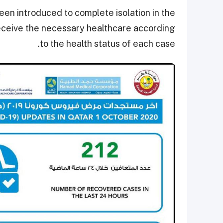
en introduced to complete isolation in the
 receive the necessary healthcare according
to the health status of each case.