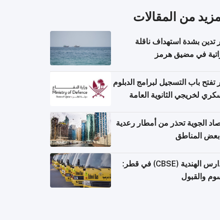
المزيد من المقال
قطر تدين بشدة استهداف ن
إماراتية في مضيق 
قطر تفتح باب التسجيل لبرامج الد
العسكري لخريجي الثانوية ال
الأرصاد الجوية تحذر من أمطار ر
في بعض المن
المدارس الهندية (CBSE) في قطر:
الرسوم وال