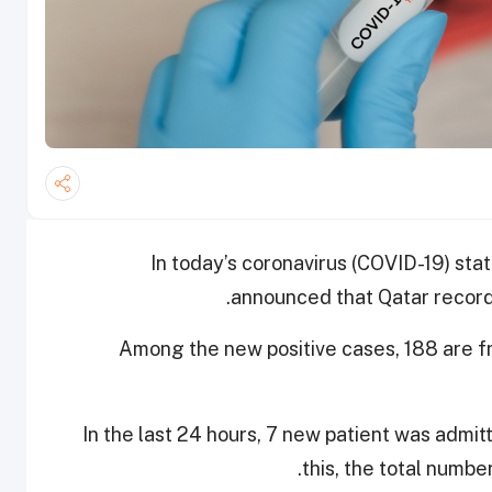
In today’s coronavirus (COVID-19) stat
announced that Qatar record
Among the new positive cases, 188 are f
In the last 24 hours, 7 new patient was admit
this, the total numbe