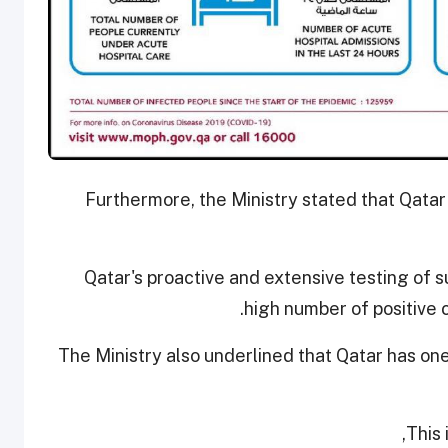
Furthermore, the Ministry stated that Qatar
Qatar's proactive and extensive testing of s
high number of positive 
The Ministry also underlined that Qatar has on
This 