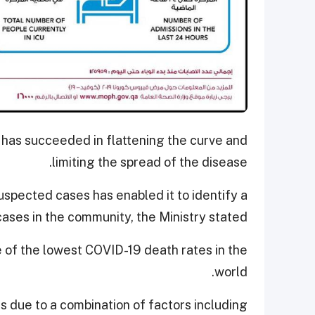
 has succeeded in flattening the curve and
limiting the spread of the disease.
uspected cases has enabled it to identify a
cases in the community, the Ministry stated.
e of the lowest COVID-19 death rates in the
world.
is due to a combination of factors including,