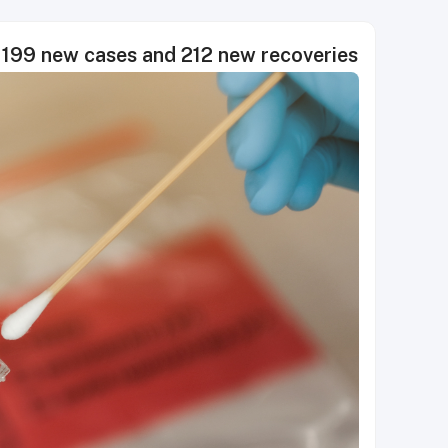
199 new cases and 212 new recoveries