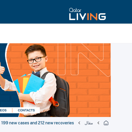
199 new cases and 212 new recoveries
مقال