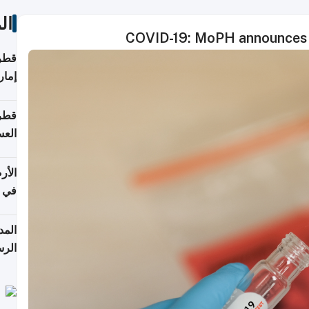
ات
COVID-19: MoPH announces 
اقلة
هرمز
بلوم
عامة
عدية
اطق
قبول