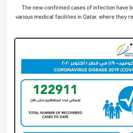
The new confirmed cases of infection have be
various medical facilities in Qatar, where they