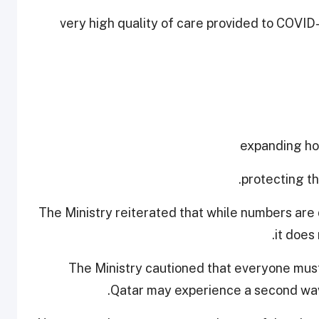
- very high quality of care provided to COVID
The Ministry reiterated that while numbers are 
it does
The Ministry cautioned that everyone must
Qatar may experience a second wave