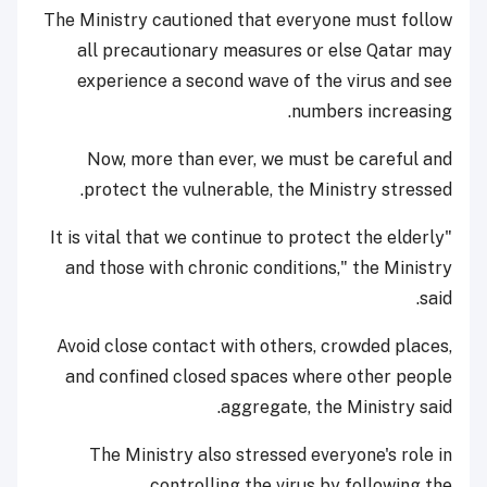
The Ministry cautioned that everyone must follow
all precautionary measures or else Qatar may
experience a second wave of the virus and see
numbers increasing.
Now, more than ever, we must be careful and
protect the vulnerable, the Ministry stressed.
"It is vital that we continue to protect the elderly
and those with chronic conditions," the Ministry
said.
Avoid close contact with others, crowded places,
and confined closed spaces where other people
aggregate, the Ministry said.
The Ministry also stressed everyone's role in
controlling the virus by following the