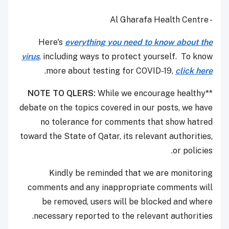
- Al Gharafa Health Centre
Here's
everything you need to know about the
virus
,
including ways to protect yourself. To know
.
more about testing for COVID-19,
click here
NOTE TO QLERS:
While we encourage healthy
**
debate on the topics covered in our posts, we have
no tolerance for comments that show hatred
toward the State of Qatar, its relevant authorities,
or policies.
Kindly be reminded that we are monitoring
comments and any inappropriate comments will
be removed, users will be blocked and where
necessary reported to the relevant authorities.