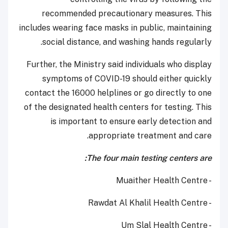
recommended precautionary measures. This
includes wearing face masks in public, maintaining
social distance, and washing hands regularly.
Further, the Ministry said individuals who display
symptoms of COVID-19 should either quickly
contact the 16000 helplines or go directly to one
of the designated health centers for testing. This
is important to ensure early detection and
appropriate treatment and care.
The four main testing centers are:
- Muaither Health Centre
- Rawdat Al Khalil Health Centre
- Um Slal Health Centre