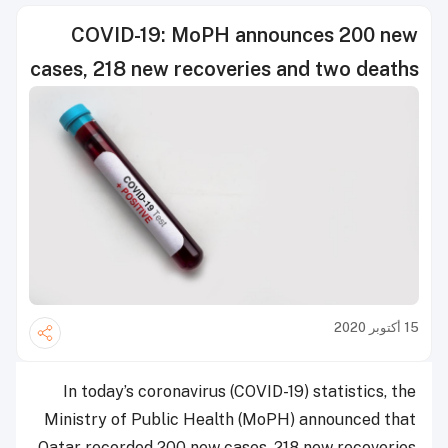
COVID-19: MoPH announces 200 new
cases, 218 new recoveries and two deaths
15 أكتوبر 2020
In today’s coronavirus (COVID-19) statistics, the
Ministry of Public Health (MoPH) announced that
Qatar recorded 200 new cases, 218 new recoveries