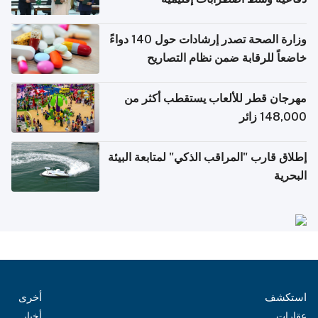
وزارة الصحة تصدر إرشادات حول 140 دواءً
خاضعاً للرقابة ضمن نظام التصاريح
الإلكترونية للسفر
مهرجان قطر للألعاب يستقطب أكثر من
148,000 زائر
إطلاق قارب "المراقب الذكي" لمتابعة البيئة
البحرية
أخرى
استكشف
أخبار
عقارات