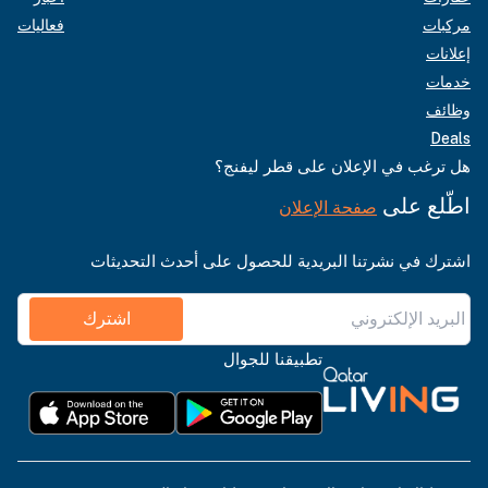
فعاليات
مركبات
إعلانات
خدمات
وظائف
Deals
هل ترغب في الإعلان على قطر ليفنج؟
اطّلع على
صفحة الإعلان
اشترك في نشرتنا البريدية للحصول على أحدث التحديثات
اشترك
تطبيقنا للجوال