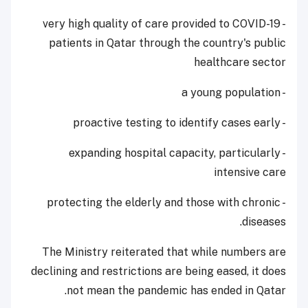
- very high quality of care provided to COVID-19
patients in Qatar through the country's public
healthcare sector
- a young population
- proactive testing to identify cases early
- expanding hospital capacity, particularly
intensive care
- protecting the elderly and those with chronic
diseases.
The Ministry reiterated that while numbers are
declining and restrictions are being eased, it does
not mean the pandemic has ended in Qatar.