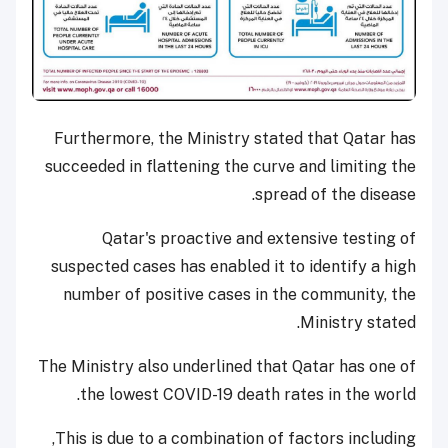
Furthermore, the Ministry stated that Qatar has
succeeded in flattening the curve and limiting the
spread of the disease.
Qatar's proactive and extensive testing of
suspected cases has enabled it to identify a high
number of positive cases in the community, the
Ministry stated.
The Ministry also underlined that Qatar has one of
the lowest COVID-19 death rates in the world.
This is due to a combination of factors including,