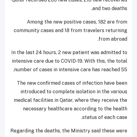
and two deaths.
Among the new positive cases, 182 are from
community cases and 18 from travelers returning
from abroad.
In the last 24 hours, 2 new patient was admitted to
intensive care due to COVID-19. With this, the total
number of cases in intensive care has reached 55.
The new confirmed cases of infection have been
introduced to complete isolation in the various
medical facilities in Qatar, where they receive the
necessary healthcare according to the health
status of each case.
Regarding the deaths, the Ministry said these were