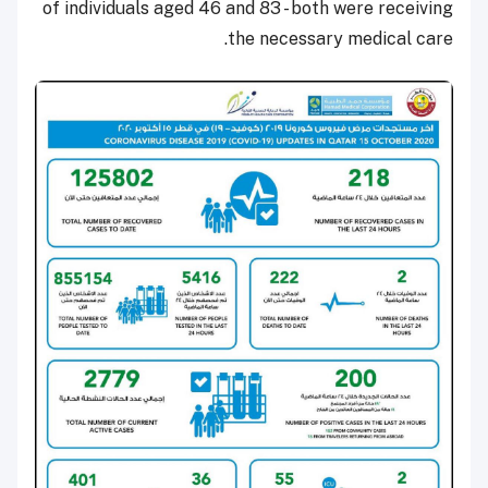
of individuals aged 46 and 83 - both were receiving
the necessary medical care.