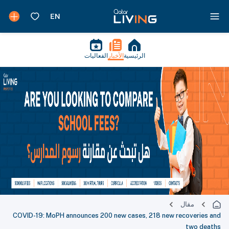
الفعاليات
الأخبار
الرئيسية
مقال
COVID-19: MoPH announces 200 new cases, 218 new recoveries and
two deaths