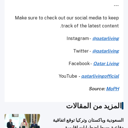
---
Make sure to check out our social media to keep
track of the latest content.
Instagram -
@qatarliving
Twitter -
@qatarliving
Facebook -
Qatar Living
YouTube
-
qatarlivingofficial
Source:
MoPH
المزيد من المقالات
السعودية وباكستان وتركيا توقع اتفاقية
دفاعية وسط اضطرابات إقليمية