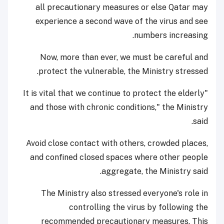
all precautionary measures or else Qatar may
experience a second wave of the virus and see
numbers increasing.
Now, more than ever, we must be careful and
protect the vulnerable, the Ministry stressed.
"It is vital that we continue to protect the elderly
and those with chronic conditions," the Ministry
said.
Avoid close contact with others, crowded places,
and confined closed spaces where other people
aggregate, the Ministry said.
The Ministry also stressed everyone's role in
controlling the virus by following the
recommended precautionary measures. This