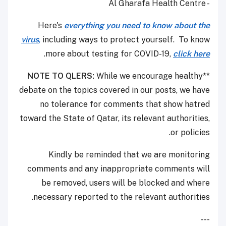
- Al Gharafa Health Centre
Here's
everything you need to know about the
virus
,
including ways to protect yourself. To know
.
more about testing for COVID-19,
click here
NOTE TO QLERS:
While we encourage healthy
**
debate on the topics covered in our posts, we have
no tolerance for comments that show hatred
toward the State of Qatar, its relevant authorities,
or policies.
Kindly be reminded that we are monitoring
comments and any inappropriate comments will
be removed, users will be blocked and where
necessary reported to the relevant authorities.
---