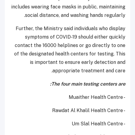
includes wearing face masks in public, maintaining
social distance, and washing hands regularly.
Further, the Ministry said individuals who display
symptoms of COVID-19 should either quickly
contact the 16000 helplines or go directly to one
of the designated health centers for testing. This
is important to ensure early detection and
appropriate treatment and care.
The four main testing centers are:
- Muaither Health Centre
- Rawdat Al Khalil Health Centre
- Um Slal Health Centre