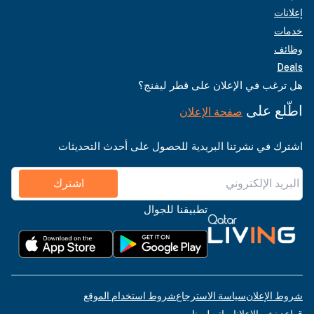
إعلانات
خدمات
وظائف
Deals
هل ترغب في الإعلان على قطر ليفنج؟
اطّلع على
صفحة الإعلان
اشترك في نشرتنا البريدية للحصول على أحدث التحديثات
اشترك
تطبيقنا للجوال
شروط استخدام الموقع
سياسة الاسترجاع
شروط الإعلان