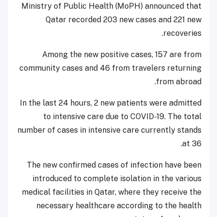
Ministry of Public Health (MoPH) announced that
Qatar recorded 203 new cases and 221 new
recoveries.
Among the new positive cases, 157 are from
community cases and 46 from travelers returning
from abroad.
In the last 24 hours, 2 new patients were admitted
to intensive care due to COVID-19. The total
number of cases in intensive care currently stands
at 36.
The new confirmed cases of infection have been
introduced to complete isolation in the various
medical facilities in Qatar, where they receive the
necessary healthcare according to the health