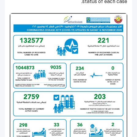
status of each case.