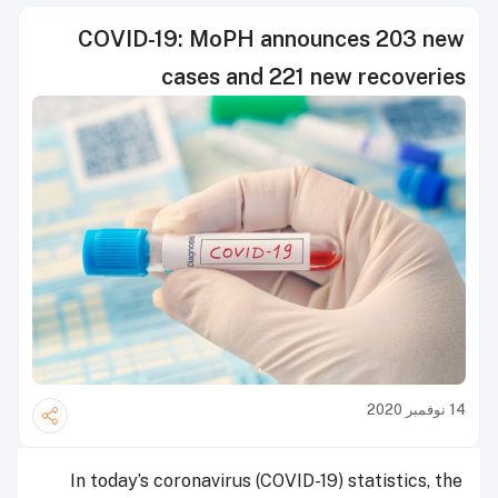
COVID-19: MoPH announces 203 new
cases and 221 new recoveries
14 نوفمبر 2020
In today’s coronavirus (COVID-19) statistics, the