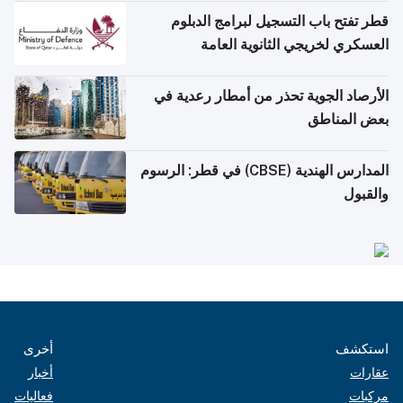
قطر تفتح باب التسجيل لبرامج الدبلوم
العسكري لخريجي الثانوية العامة
الأرصاد الجوية تحذر من أمطار رعدية في
بعض المناطق
المدارس الهندية (CBSE) في قطر: الرسوم
والقبول
أخرى
استكشف
أخبار
عقارات
فعاليات
مركبات