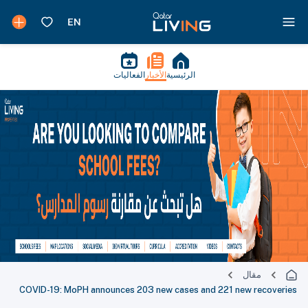
الفعاليات
الأخبار
الرئيسية
مقال
COVID-19: MoPH announces 203 new cases and 221 new recoveries