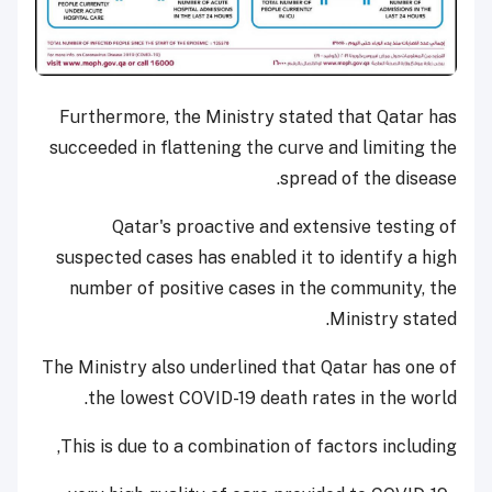
Furthermore, the Ministry stated that Qatar has
succeeded in flattening the curve and limiting the
spread of the disease.
Qatar's proactive and extensive testing of
suspected cases has enabled it to identify a high
number of positive cases in the community, the
Ministry stated.
The Ministry also underlined that Qatar has one of
the lowest COVID-19 death rates in the world.
This is due to a combination of factors including,