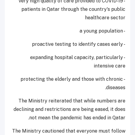
- very high quality of care provided to COVID-19
patients in Qatar through the country's public
healthcare sector
- a young population
- proactive testing to identify cases early
- expanding hospital capacity, particularly
intensive care
- protecting the elderly and those with chronic
diseases.
The Ministry reiterated that while numbers are
declining and restrictions are being eased, it does
not mean the pandemic has ended in Qatar.
The Ministry cautioned that everyone must follow