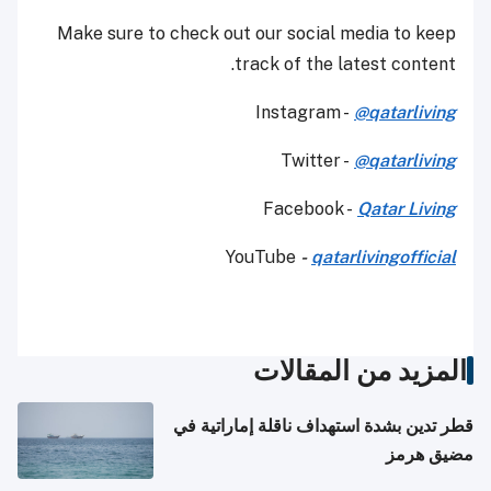
Make sure to check out our social media to keep
track of the latest content.
Instagram -
@qatarliving
Twitter -
@qatarliving
Facebook -
Qatar Living
YouTube
-
qatarlivingofficial
المزيد من المقالات
قطر تدين بشدة استهداف ناقلة إماراتية في
مضيق هرمز