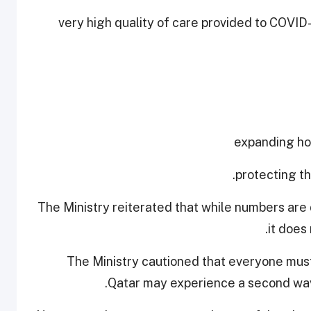
- very high quality of care provided to COVID
The Ministry reiterated that while numbers are 
it does
The Ministry cautioned that everyone must
Qatar may experience a second wave