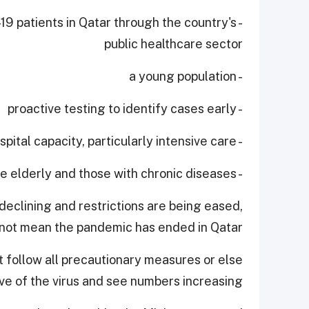
-19 patients in Qatar through the country's
public healthcare sector
- a young population
- proactive testing to identify cases early
- expanding hospital capacity, particularly intensive care
- protecting the elderly and those with chronic diseases.
declining and restrictions are being eased,
 not mean the pandemic has ended in Qatar.
 follow all precautionary measures or else
 of the virus and see numbers increasing.