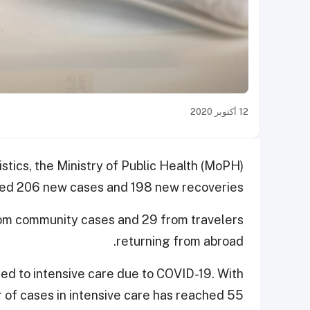
12 أكتوبر 2020
istics, the Ministry of Public Health (MoPH)
ed 206 new cases and 198 new recoveries.
rom community cases and 29 from travelers
returning from abroad.
ted to intensive care due to COVID-19. With
r of cases in intensive care has reached 55.