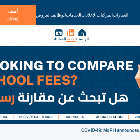
أضف
العروض
الوظائف
الخدمات
الإعلانات
المركبات
العقارات
إعلانك
الفعاليات
الأخبار
الرئيسية
COVID-19: MoPH announces 2