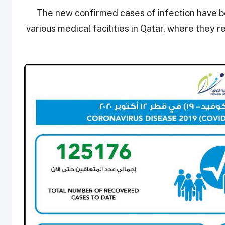
The new confirmed cases of infection have be
various medical facilities in Qatar, where they