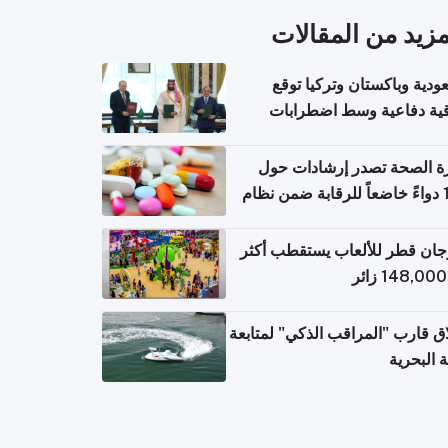
المزيد من المقال
السعودية وباكستان وتركيا 
اتفاقية دفاعية وسط اضطر
إقل
وزارة الصحة تصدر إرشادات
140 دواءً خاضعاً للرقابة ضمن نظام
التصاريح الإلكترونية ل
مهرجان قطر للألعاب يستقطب 
إطلاق قارب "المراقب الذكي" لمت
البيئة ال