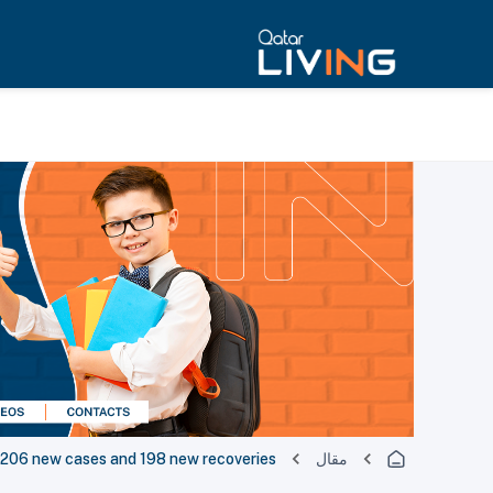
06 new cases and 198 new recoveries
مقال