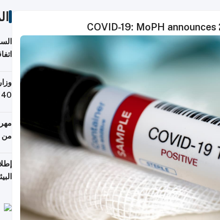
ات
COVID-19: MoPH announces 2
توقع
ابات
يمية
 حول
لسفر
أكثر
من 148,000 زائر
ابعة
بحرية