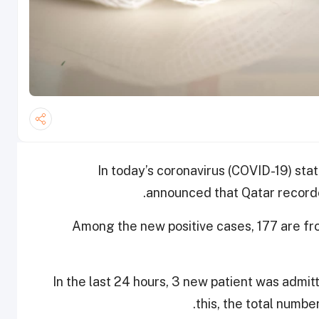
In today’s coronavirus (COVID-19) stat
announced that Qatar record
Among the new positive cases, 177 are f
In the last 24 hours, 3 new patient was admit
this, the total numbe