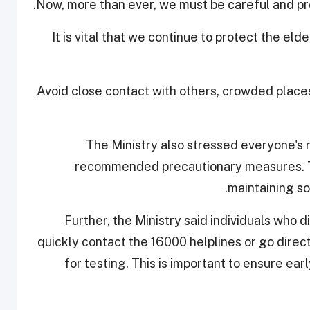
Now, more than ever, we must be careful and pro
"It is vital that we continue to protect the el
Avoid close contact with others, crowded place
The Ministry also stressed everyone's ro
recommended precautionary measures. Th
maintaining so
Further, the Ministry said individuals who
quickly contact the 16000 helplines or go direc
for testing. This is important to ensure ea