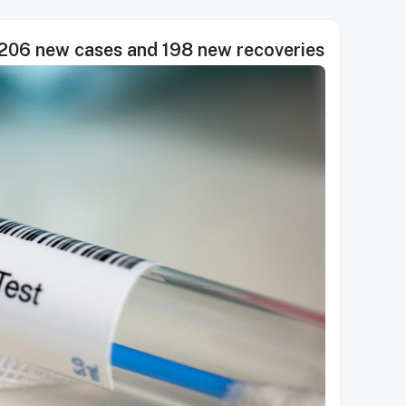
06 new cases and 198 new recoveries