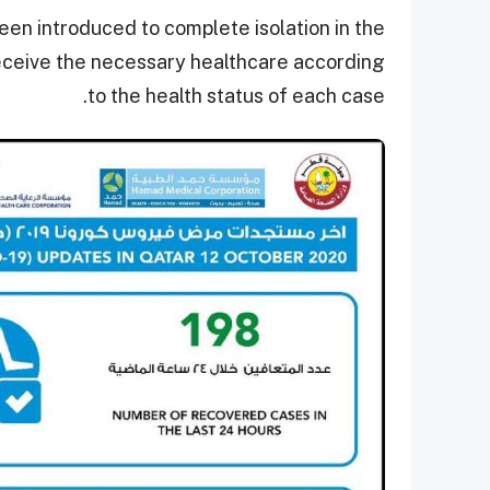
en introduced to complete isolation in the
 receive the necessary healthcare according
to the health status of each case.