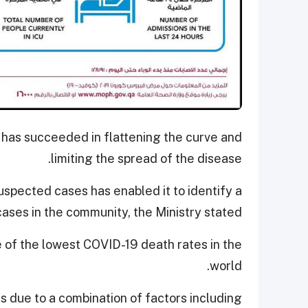
 has succeeded in flattening the curve and
limiting the spread of the disease.
uspected cases has enabled it to identify a
cases in the community, the Ministry stated.
e of the lowest COVID-19 death rates in the
world.
is due to a combination of factors including,