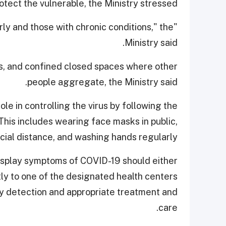
tect the vulnerable, the Ministry stressed.
derly and those with chronic conditions," the
Ministry said.
s, and confined closed spaces where other
people aggregate, the Ministry said.
le in controlling the virus by following the
is includes wearing face masks in public,
cial distance, and washing hands regularly.
 display symptoms of COVID-19 should either
tly to one of the designated health centers
rly detection and appropriate treatment and
care.