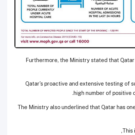
Furthermore, the Ministry stated that Qatar
Qatar's proactive and extensive testing of s
high number of positive 
The Ministry also underlined that Qatar has on
This 