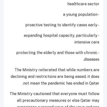
healthcare sector
- a young population
- proactive testing to identify cases early
- expanding hospital capacity, particularly
intensive care
- protecting the elderly and those with chronic
diseases.
The Ministry reiterated that while numbers are
declining and restrictions are being eased, it does
not mean the pandemic has ended in Qatar.
The Ministry cautioned that everyone must follow
all precautionary measures or else Qatar may