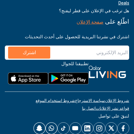
Deals
هل ترغب في الإعلان على قطر ليفنج؟
اطّلع على
صفحة الإعلان
اشترك في نشرتنا البريدية للحصول على أحدث التحديثات
اشترك
تطبيقنا للجوال
شروط استخدام الموقع
سياسة الاسترجاع
شروط الإعلان
اتصل بنا
قواعد نشر الإعلانات
لنبقَ على تواصل