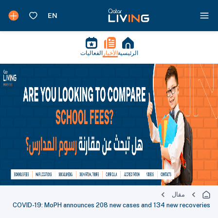
الفعاليات
الأخبار
الرئيسية
مقال
COVID-19: MoPH announces 208 new cases and 134 new recoveries