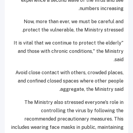
experience a second wave of the virus and see
numbers increasing.
Now, more than ever, we must be careful and
protect the vulnerable, the Ministry stressed.
"It is vital that we continue to protect the elderly
and those with chronic conditions," the Ministry
said.
Avoid close contact with others, crowded places,
and confined closed spaces where other people
aggregate, the Ministry said.
The Ministry also stressed everyone's role in
controlling the virus by following the
recommended precautionary measures. This
includes wearing face masks in public, maintaining