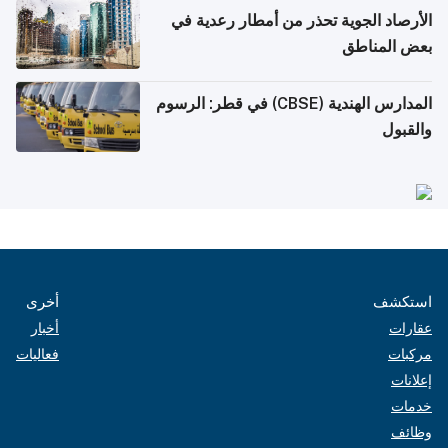
الأرصاد الجوية تحذر من أمطار رعدية في
بعض المناطق
المدارس الهندية (CBSE) في قطر: الرسوم
والقبول
أخرى
استكشف
أخبار
عقارات
فعاليات
مركبات
إعلانات
خدمات
وظائف