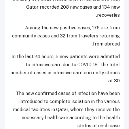
Qatar recorded 208 new cases and 134 new
recoveries.
Among the new positive cases, 176 are from
community cases and 32 from travelers returning
from abroad.
In the last 24 hours, 5 new patients were admitted
to intensive care due to COVID-19. The total
number of cases in intensive care currently stands
at 30.
The new confirmed cases of infection have been
introduced to complete isolation in the various
medical facilities in Qatar, where they receive the
necessary healthcare according to the health
status of each case.