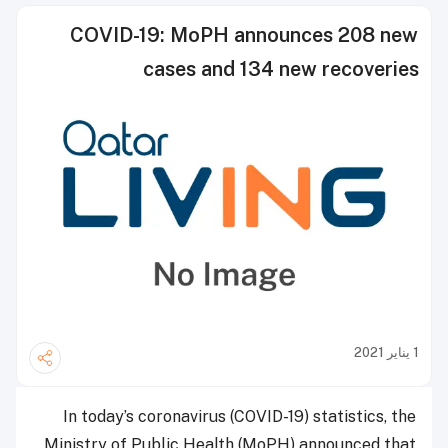
COVID-19: MoPH announces 208 new
cases and 134 new recoveries
1 يناير 2021
In today’s coronavirus (COVID-19) statistics, the
Ministry of Public Health (MoPH) announced that