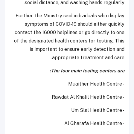
social distance, and washing hands regularly.
Further, the Ministry said individuals who display
symptoms of COVID-19 should either quickly
contact the 16000 helplines or go directly to one
of the designated health centers for testing. This
is important to ensure early detection and
appropriate treatment and care.
The four main testing centers are:
- Muaither Health Centre
- Rawdat Al Khalil Health Centre
- Um Slal Health Centre
- Al Gharafa Health Centre