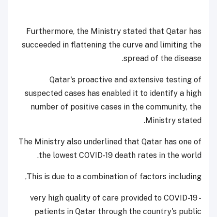
Furthermore, the Ministry stated that Qatar has
succeeded in flattening the curve and limiting the
spread of the disease.
Qatar's proactive and extensive testing of
suspected cases has enabled it to identify a high
number of positive cases in the community, the
Ministry stated.
The Ministry also underlined that Qatar has one of
the lowest COVID-19 death rates in the world.
This is due to a combination of factors including,
- very high quality of care provided to COVID-19
patients in Qatar through the country's public