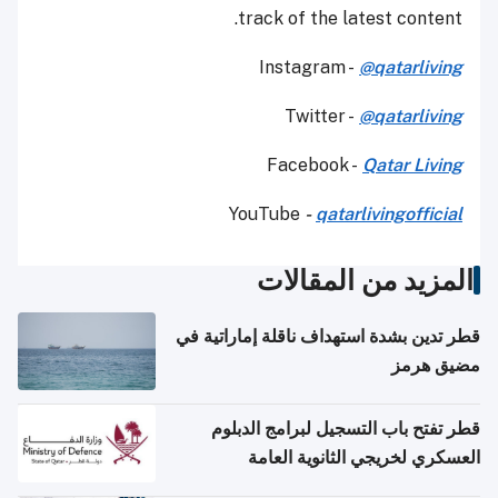
track of the latest content.
Instagram -
@qatarliving
Twitter -
@qatarliving
Facebook -
Qatar Living
YouTube
-
qatarlivingofficial
المزيد من المقالات
قطر تدين بشدة استهداف ناقلة إماراتية في
مضيق هرمز
قطر تفتح باب التسجيل لبرامج الدبلوم
العسكري لخريجي الثانوية العامة