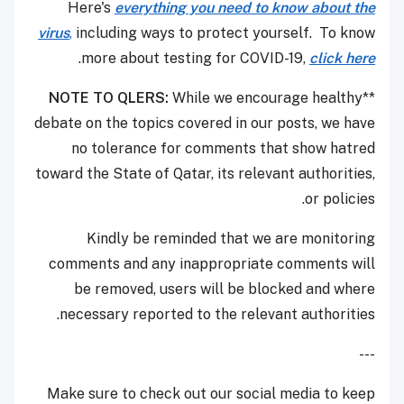
Here's
everything you need to know about the
virus
,
including ways to protect yourself. To know
.
more about testing for COVID-19,
click here
NOTE TO QLERS:
While we encourage healthy
**
debate on the topics covered in our posts, we have
no tolerance for comments that show hatred
toward the State of Qatar, its relevant authorities,
or policies.
Kindly be reminded that we are monitoring
comments and any inappropriate comments will
be removed, users will be blocked and where
necessary reported to the relevant authorities.
---
Make sure to check out our social media to keep