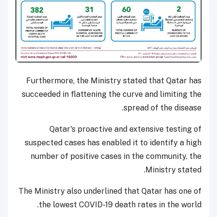
Furthermore, the Ministry stated that Qatar has
succeeded in flattening the curve and limiting the
spread of the disease.
Qatar's proactive and extensive testing of
suspected cases has enabled it to identify a high
number of positive cases in the community, the
Ministry stated.
The Ministry also underlined that Qatar has one of
the lowest COVID-19 death rates in the world.