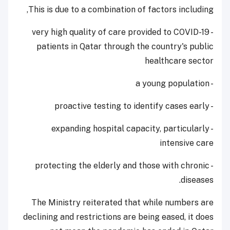
This is due to a combination of factors including,
- very high quality of care provided to COVID-19
patients in Qatar through the country's public
healthcare sector
- a young population
- proactive testing to identify cases early
- expanding hospital capacity, particularly
intensive care
- protecting the elderly and those with chronic
diseases.
The Ministry reiterated that while numbers are
declining and restrictions are being eased, it does