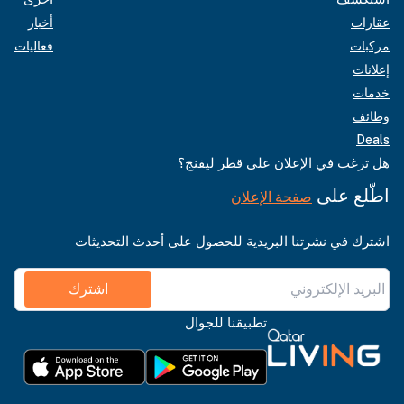
أخبار
عقارات
فعاليات
مركبات
إعلانات
خدمات
وظائف
Deals
هل ترغب في الإعلان على قطر ليفنج؟
اطّلع على
صفحة الإعلان
اشترك في نشرتنا البريدية للحصول على أحدث التحديثات
اشترك
تطبيقنا للجوال