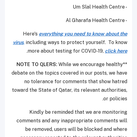
- Um Slal Health Centre
- Al Gharafa Health Centre
Here's
everything you need to know about the
virus
,
including ways to protect yourself. To know
.
more about testing for COVID-19,
click here
NOTE TO QLERS:
While we encourage healthy
**
debate on the topics covered in our posts, we have
no tolerance for comments that show hatred
toward the State of Qatar, its relevant authorities,
or policies.
Kindly be reminded that we are monitoring
comments and any inappropriate comments will
be removed, users will be blocked and where