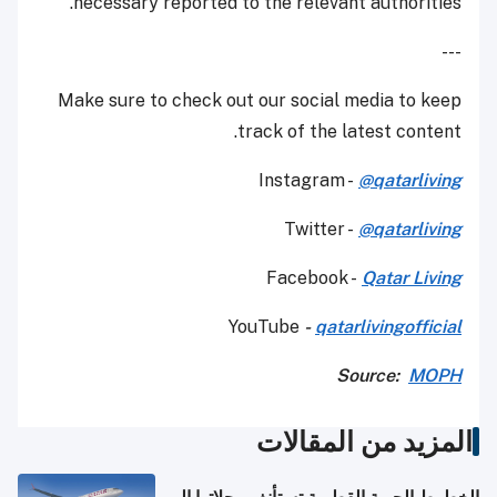
necessary reported to the relevant authorities.
---
Make sure to check out our social media to keep
track of the latest content.
Instagram -
@qatarliving
Twitter -
@qatarliving
Facebook -
Qatar Living
YouTube
-
qatarlivingofficial
Source:
MOPH
المزيد من المقالات