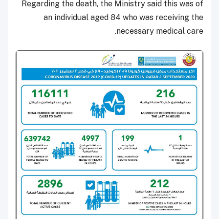
Regarding the death, the Ministry said this was of
an individual aged 84 who was receiving the
necessary medical care.