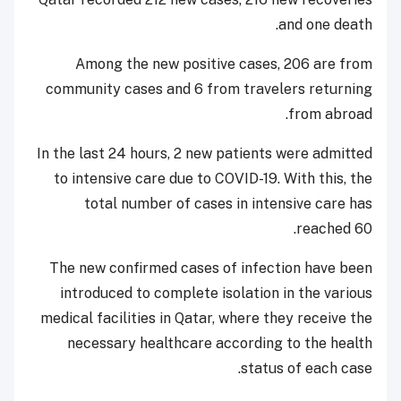
and one death.
Among the new positive cases, 206 are from
community cases and 6 from travelers returning
from abroad.
In the last 24 hours, 2 new patients were admitted
to intensive care due to COVID-19. With this, the
total number of cases in intensive care has
reached 60.
The new confirmed cases of infection have been
introduced to complete isolation in the various
medical facilities in Qatar, where they receive the
necessary healthcare according to the health
status of each case.