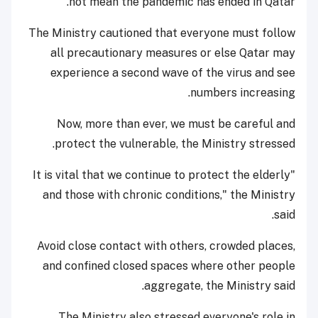
not mean the pandemic has ended in Qatar.
The Ministry cautioned that everyone must follow
all precautionary measures or else Qatar may
experience a second wave of the virus and see
numbers increasing.
Now, more than ever, we must be careful and
protect the vulnerable, the Ministry stressed.
"It is vital that we continue to protect the elderly
and those with chronic conditions," the Ministry
said.
Avoid close contact with others, crowded places,
and confined closed spaces where other people
aggregate, the Ministry said.
The Ministry also stressed everyone's role in