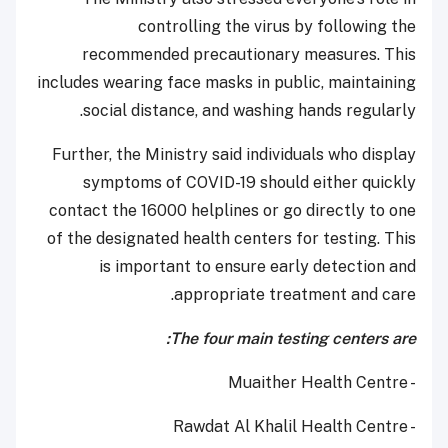
controlling the virus by following the
recommended precautionary measures. This
includes wearing face masks in public, maintaining
social distance, and washing hands regularly.
Further, the Ministry said individuals who display
symptoms of COVID-19 should either quickly
contact the 16000 helplines or go directly to one
of the designated health centers for testing. This
is important to ensure early detection and
appropriate treatment and care.
The four main testing centers are:
- Muaither Health Centre
- Rawdat Al Khalil Health Centre