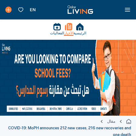
الفعاليات
الأخبار
الرئيسية
مقال
COVID-19: MoPH announces 212 new cases, 216 new recoveries and
one death