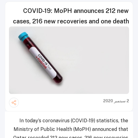
COVID-19: MoPH announces 212 new
cases, 216 new recoveries and one death
2 سبتمبر 2020
In today’s coronavirus (COVID-19) statistics, the
Ministry of Public Health (MoPH) announced that
Qatar recorded 212 new cases, 216 new recoveries