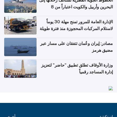
الخطوط الجوية القطرية تستأنف رحلاتها إلى
البحرين وأربيل والكويت اعتباراً من 8
أغسطس
الإدارة العامة للمرور تمنح مهلة 30 يوماً
لاستلام المركبات المحجوزة منذ فترة طويلة
مصادر: إيران وعُمان تتفقان على مسار عبر
مضيق هرمز
وزارة الأوقاف تطلق تطبيق "حاضر" لتعزيز
إدارة المساجد رقمياً
أخرى
استكشف