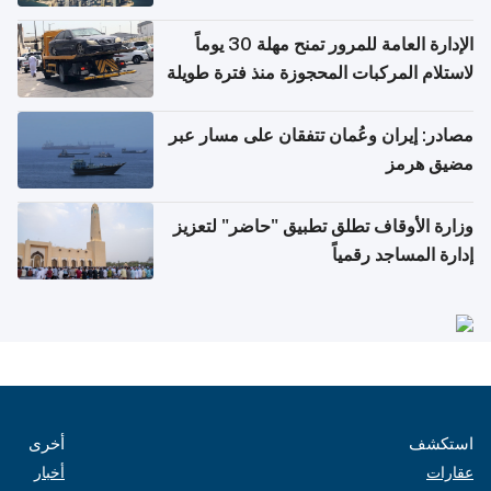
أغسطس
الإدارة العامة للمرور تمنح مهلة 30 يوماً
لاستلام المركبات المحجوزة منذ فترة طويلة
مصادر: إيران وعُمان تتفقان على مسار عبر
مضيق هرمز
وزارة الأوقاف تطلق تطبيق "حاضر" لتعزيز
إدارة المساجد رقمياً
أخرى
استكشف
أخبار
عقارات