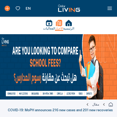
الفعاليات
الأخبار
الرئيسية
مقال
COVID-19: MoPH announces 216 new cases and 201 new recoveries