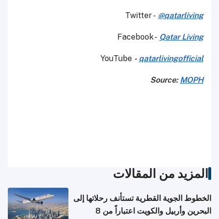
Twitter -
@qatarliving
Facebook -
Qatar Living
YouTube
-
qatarlivingofficial
Source:
MOPH
المزيد من المقالات
الخطوط الجوية القطرية تستأنف رحلاتها إلى
البحرين وأربيل والكويت اعتباراً من 8