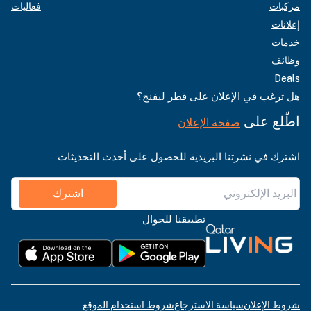
فعاليات
مركبات
إعلانات
خدمات
وظائف
Deals
هل ترغب في الإعلان على قطر ليفنج؟
اطّلع على
صفحة الإعلان
اشترك في نشرتنا البريدية للحصول على أحدث التحديثات
اشترك
تطبيقنا للجوال
شروط استخدام الموقع
سياسة الاسترجاع
شروط الإعلان