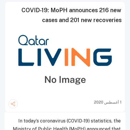
COVID-19: MoPH announces 216 new
cases and 201 new recoveries
1 أغسطس 2020
In today’s coronavirus (COVID-19) statistics, the
Ministry of Public Health (MoPH) announced that