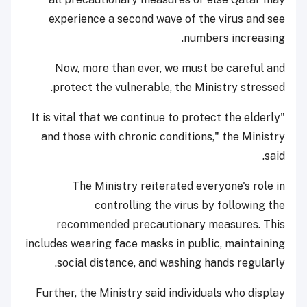
experience a second wave of the virus and see
numbers increasing.
Now, more than ever, we must be careful and
protect the vulnerable, the Ministry stressed.
"It is vital that we continue to protect the elderly
and those with chronic conditions," the Ministry
said.
The Ministry reiterated everyone's role in
controlling the virus by following the
recommended precautionary measures. This
includes wearing face masks in public, maintaining
social distance, and washing hands regularly.
Further, the Ministry said individuals who display