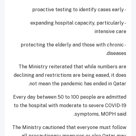
- proactive testing to identify cases early
- expanding hospital capacity, particularly
intensive care
- protecting the elderly and those with chronic
diseases.
The Ministry reiterated that while numbers are
declining and restrictions are being eased, it does
not mean the pandemic has ended in Qatar.
Every day between 50 to 100 people are admitted
to the hospital with moderate to severe COVID-19
symptoms, MOPH said.
The Ministry cautioned that everyone must follow
all precautionary measures or else Qatar may