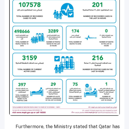
Furthermore, the Ministry stated that Qatar has