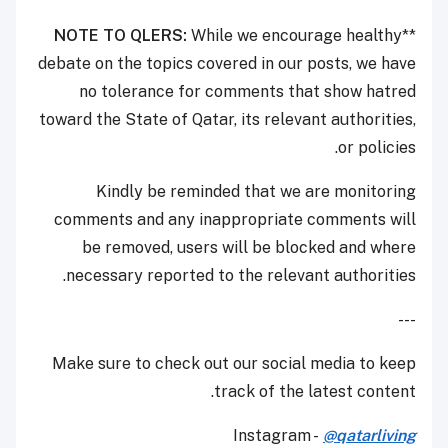
NOTE TO QLERS:
While we encourage healthy
**
debate on the topics covered in our posts, we have
no tolerance for comments that show hatred
toward the State of Qatar, its relevant authorities,
or policies.
Kindly be reminded that we are monitoring
comments and any inappropriate comments will
be removed, users will be blocked and where
necessary reported to the relevant authorities.
---
Make sure to check out our social media to keep
track of the latest content.
Instagram -
@qatarliving