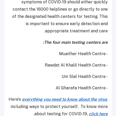
symptoms of COVID-19 should either quickly
contact the 16000 helplines or go directly to one
of the designated health centers for testing. This
is important to ensure early detection and
appropriate treatment and care.
The four main testing centers are:
- Muaither Health Centre
- Rawdat Al Khalil Health Centre
- Um Slal Health Centre
- Al Gharafa Health Centre
Here's
everything you need to know about the virus
,
including ways to protect yourself. To know more
.
about testing for COVID-19,
click here