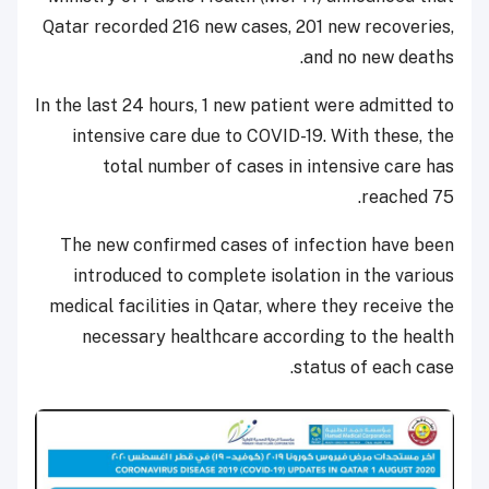
Qatar recorded 216 new cases, 201 new recoveries,
and no new deaths.
In the last 24 hours, 1 new patient were admitted to
intensive care due to COVID-19. With these, the
total number of cases in intensive care has
reached 75.
The new confirmed cases of infection have been
introduced to complete isolation in the various
medical facilities in Qatar, where they receive the
necessary healthcare according to the health
status of each case.