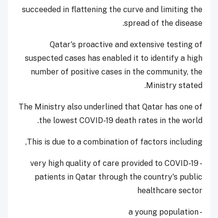
succeeded in flattening the curve and limiting the
spread of the disease.
Qatar's proactive and extensive testing of
suspected cases has enabled it to identify a high
number of positive cases in the community, the
Ministry stated.
The Ministry also underlined that Qatar has one of
the lowest COVID-19 death rates in the world.
This is due to a combination of factors including,
- very high quality of care provided to COVID-19
patients in Qatar through the country's public
healthcare sector
- a young population