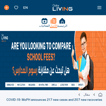
الفعاليات
الأخبار
الرئيسية
مقال
COVID-19: MoPH announces 217 new cases and 207 new recoveries