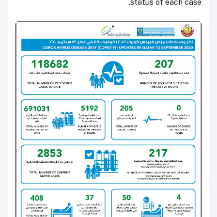
status of each case.