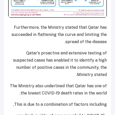
Furthermore, the Ministry stated that Qatar has
succeeded in flattening the curve and limiting the
spread of the disease.
Qatar's proactive and extensive testing of
suspected cases has enabled it to identify a high
number of positive cases in the community, the
Ministry stated.
The Ministry also underlined that Qatar has one of
the lowest COVID-19 death rates in the world.
This is due to a combination of factors including,