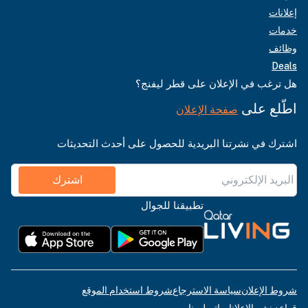
إعلانات
خدمات
وظائف
Deals
هل ترغب في الإعلان على قطر ليفنج؟
اطّلع على
صفحة الإعلان
اشترك في نشرتنا البريدية للحصول على أحدث التحديثات
اشترك
تطبيقنا للجوال
شروط استخدام الموقع
سياسة الاسترجاع
شروط الإعلان