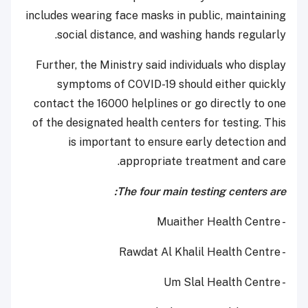
includes wearing face masks in public, maintaining
social distance, and washing hands regularly.
Further, the Ministry said individuals who display
symptoms of COVID-19 should either quickly
contact the 16000 helplines or go directly to one
of the designated health centers for testing. This
is important to ensure early detection and
appropriate treatment and care.
The four main testing centers are:
- Muaither Health Centre
- Rawdat Al Khalil Health Centre
- Um Slal Health Centre