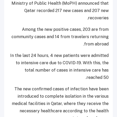
Ministry of Public Health (MoPH) announced that
Qatar recorded 217 new cases and 207 new
recoveries.
Among the new positive cases, 203 are from
community cases and 14 from travelers returning
from abroad.
In the last 24 hours, 4 new patients were admitted
to intensive care due to COVID-19. With this, the
total number of cases in intensive care has
reached 50.
The new confirmed cases of infection have been
introduced to complete isolation in the various
medical facilities in Qatar, where they receive the
necessary healthcare according to the health