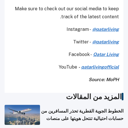
Make sure to check out our social media to keep
track of the latest content.
Instagram -
@qatarliving
Twitter -
@qatarliving
Facebook -
Qatar Living
YouTube
-
qatarlivingofficial
Source: MoPH
المزيد من المقالات
الخطوط الجوية القطرية تحذر المسافرين من
حسابات احتيالية تنتحل هويتها على منصات
التواصل الاجتماعي