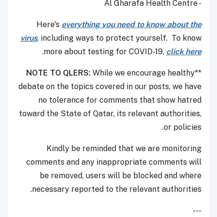
- Al Gharafa Health Centre
Here's
everything you need to know about the
virus
,
including ways to protect yourself. To know
.
more about testing for COVID-19,
click here
NOTE TO QLERS:
While we encourage healthy
**
debate on the topics covered in our posts, we have
no tolerance for comments that show hatred
toward the State of Qatar, its relevant authorities,
or policies.
Kindly be reminded that we are monitoring
comments and any inappropriate comments will
be removed, users will be blocked and where
necessary reported to the relevant authorities.
---