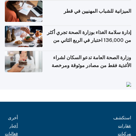
الميزانية للشباب المهنيين في قطر
إدارة سلامة الغذاء بوزارة الصحة تجري أكثر
من 136,000 اختبار في الربع الثاني من
2026
وزارة الصحة العامة تدعو السكان لشراء
الأغذية فقط من مصادر موثوقة ومرخصة
أخرى
استكشف
أخبار
عقارات
فعاليات
مركبات