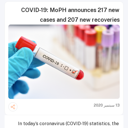
COVID-19: MoPH announces 217 new
cases and 207 new recoveries
13 سبتمبر 2020
In today’s coronavirus (COVID-19) statistics, the