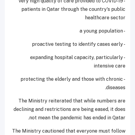
- very high quality of care provided to COVID-19
patients in Qatar through the country's public
healthcare sector
- a young population
- proactive testing to identify cases early
- expanding hospital capacity, particularly
intensive care
- protecting the elderly and those with chronic
diseases.
The Ministry reiterated that while numbers are
declining and restrictions are being eased, it does
not mean the pandemic has ended in Qatar.
The Ministry cautioned that everyone must follow