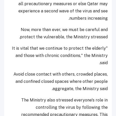
all precautionary measures or else Qatar may
experience a second wave of the virus and see
numbers increasing.
Now, more than ever, we must be careful and
protect the vulnerable, the Ministry stressed.
"It is vital that we continue to protect the elderly
and those with chronic conditions," the Ministry
said.
Avoid close contact with others, crowded places,
and confined closed spaces where other people
aggregate, the Ministry said.
The Ministry also stressed everyone's role in
controlling the virus by following the
recommended precautionary measures. This