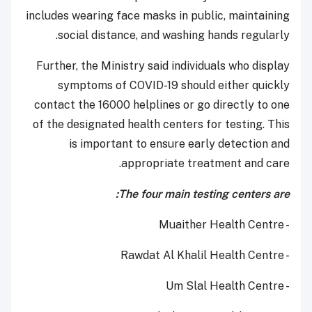
includes wearing face masks in public, maintaining
social distance, and washing hands regularly.
Further, the Ministry said individuals who display
symptoms of COVID-19 should either quickly
contact the 16000 helplines or go directly to one
of the designated health centers for testing. This
is important to ensure early detection and
appropriate treatment and care.
The four main testing centers are:
- Muaither Health Centre
- Rawdat Al Khalil Health Centre
- Um Slal Health Centre