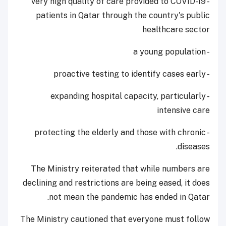
- very high quality of care provided to COVID-19
patients in Qatar through the country's public
healthcare sector
- a young population
- proactive testing to identify cases early
- expanding hospital capacity, particularly
intensive care
- protecting the elderly and those with chronic
diseases.
The Ministry reiterated that while numbers are
declining and restrictions are being eased, it does
not mean the pandemic has ended in Qatar.
The Ministry cautioned that everyone must follow