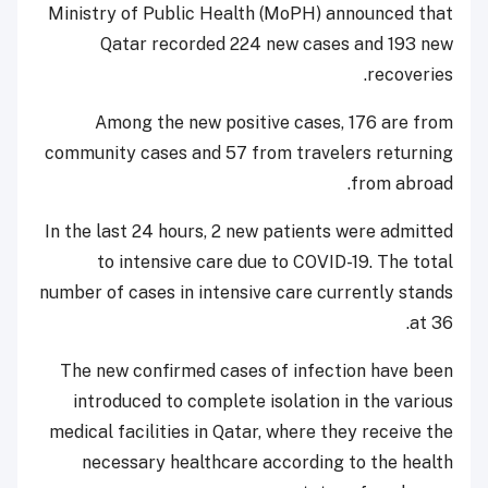
Ministry of Public Health (MoPH) announced that
Qatar recorded 224 new cases and 193 new
recoveries.
Among the new positive cases, 176 are from
community cases and 57 from travelers returning
from abroad.
In the last 24 hours, 2 new patients were admitted
to intensive care due to COVID-19. The total
number of cases in intensive care currently stands
at 36.
The new confirmed cases of infection have been
introduced to complete isolation in the various
medical facilities in Qatar, where they receive the
necessary healthcare according to the health