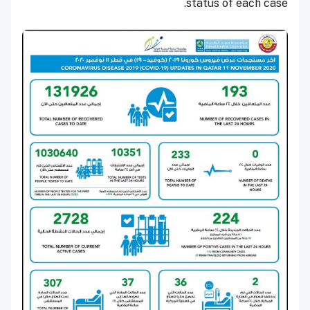
status of each case.