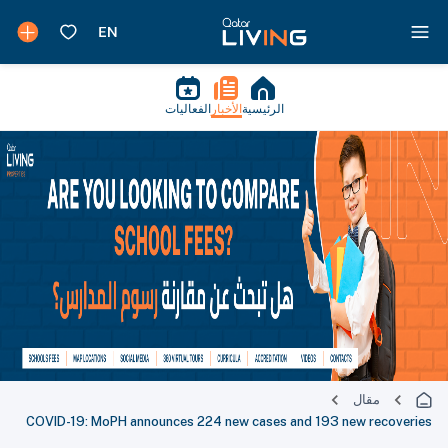
الفعاليات
الأخبار
الرئيسية
مقال
COVID-19: MoPH announces 224 new cases and 193 new recoveries