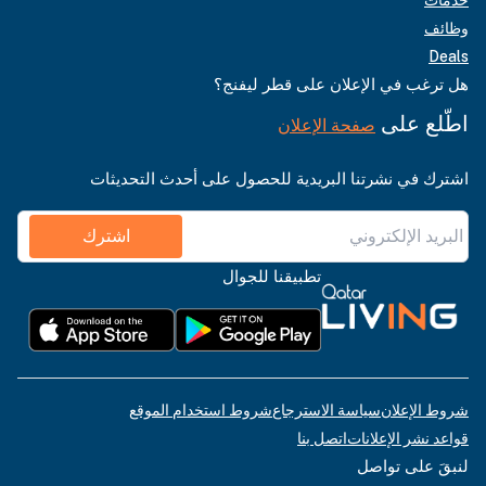
وظائف
Deals
هل ترغب في الإعلان على قطر ليفنج؟
اطّلع على
صفحة الإعلان
اشترك في نشرتنا البريدية للحصول على أحدث التحديثات
اشترك
تطبيقنا للجوال
شروط استخدام الموقع
سياسة الاسترجاع
شروط الإعلان
اتصل بنا
قواعد نشر الإعلانات
لنبقَ على تواصل