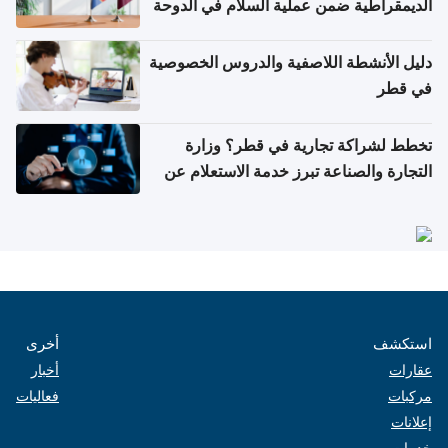
الديمقراطية ضمن عملية السلام في الدوحة
دليل الأنشطة اللاصفية والدروس الخصوصية
في قطر
تخطط لشراكة تجارية في قطر؟ وزارة
التجارة والصناعة تبرز خدمة الاستعلام عن
الشركات
أخرى
استكشف
أخبار
عقارات
فعاليات
مركبات
إعلانات
خدمات