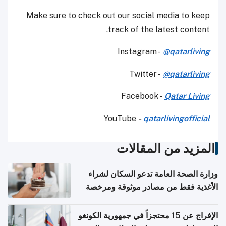
Make sure to check out our social media to keep
track of the latest content.
Instagram -
@qatarliving
Twitter -
@qatarliving
Facebook -
Qatar Living
YouTube
-
qatarlivingofficial
المزيد من المقالات
وزارة الصحة العامة تدعو السكان لشراء
الأغذية فقط من مصادر موثوقة ومرخصة
الإفراج عن 15 محتجزاً في جمهورية الكونغو