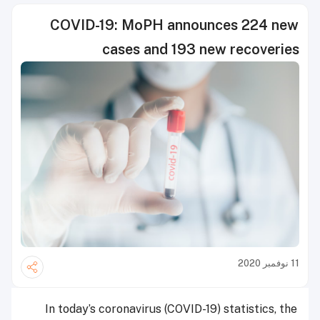
COVID-19: MoPH announces 224 new
cases and 193 new recoveries
11 نوفمبر 2020
In today’s coronavirus (COVID-19) statistics, the