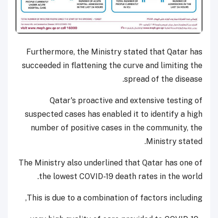
Furthermore, the Ministry stated that Qatar has
succeeded in flattening the curve and limiting the
spread of the disease.
Qatar's proactive and extensive testing of
suspected cases has enabled it to identify a high
number of positive cases in the community, the
Ministry stated.
The Ministry also underlined that Qatar has one of
the lowest COVID-19 death rates in the world.
This is due to a combination of factors including,