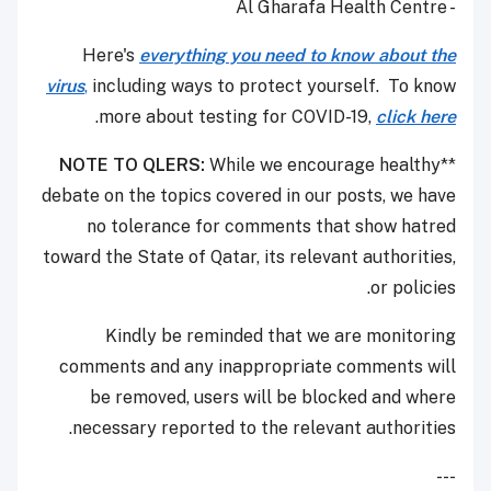
- Al Gharafa Health Centre
Here's
everything you need to know about the
virus
,
including ways to protect yourself. To know
.
more about testing for COVID-19,
click here
NOTE TO QLERS:
While we encourage healthy
**
debate on the topics covered in our posts, we have
no tolerance for comments that show hatred
toward the State of Qatar, its relevant authorities,
or policies.
Kindly be reminded that we are monitoring
comments and any inappropriate comments will
be removed, users will be blocked and where
necessary reported to the relevant authorities.
---