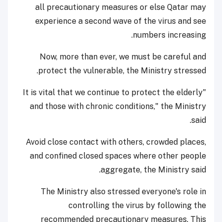
all precautionary measures or else Qatar may
experience a second wave of the virus and see
numbers increasing.
Now, more than ever, we must be careful and
protect the vulnerable, the Ministry stressed.
"It is vital that we continue to protect the elderly
and those with chronic conditions," the Ministry
said.
Avoid close contact with others, crowded places,
and confined closed spaces where other people
aggregate, the Ministry said.
The Ministry also stressed everyone's role in
controlling the virus by following the
recommended precautionary measures. This