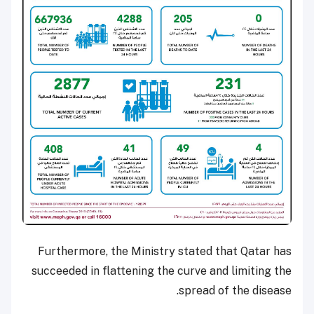
Furthermore, the Ministry stated that Qatar has
succeeded in flattening the curve and limiting the
spread of the disease.