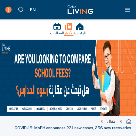
الفعاليات
الأخبار
الرئيسية
مقال
COVID-19: MoPH announces 231 new cases, 256 new recoveries