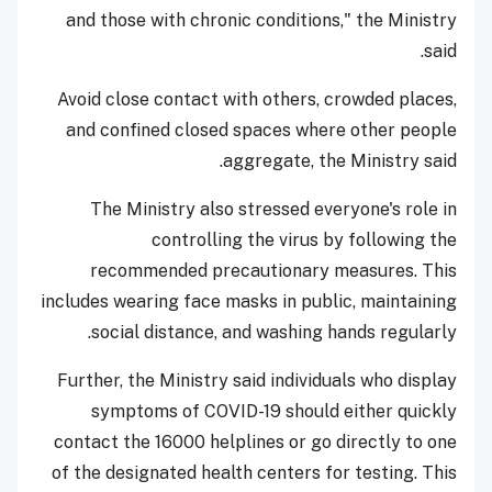
and those with chronic conditions," the Ministry
said.
Avoid close contact with others, crowded places,
and confined closed spaces where other people
aggregate, the Ministry said.
The Ministry also stressed everyone's role in
controlling the virus by following the
recommended precautionary measures. This
includes wearing face masks in public, maintaining
social distance, and washing hands regularly.
Further, the Ministry said individuals who display
symptoms of COVID-19 should either quickly
contact the 16000 helplines or go directly to one
of the designated health centers for testing. This