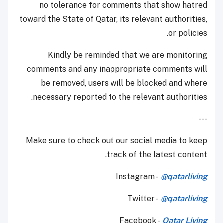
no tolerance for comments that show hatred
toward the State of Qatar, its relevant authorities,
or policies.
Kindly be reminded that we are monitoring
comments and any inappropriate comments will
be removed, users will be blocked and where
necessary reported to the relevant authorities.
---
Make sure to check out our social media to keep
track of the latest content.
Instagram -
@qatarliving
Twitter -
@qatarliving
Facebook -
Qatar Living