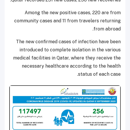
Among the new positive cases, 220 are from
community cases and 11 from travelers returning
from abroad.
The new confirmed cases of infection have been
introduced to complete isolation in the various
medical facilities in Qatar, where they receive the
necessary healthcare according to the health
status of each case.