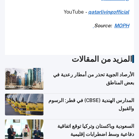
YouTube
-
qatarlivingofficial
Source:
MOPH
المزيد من المقالات
الأرصاد الجوية تحذر من أمطار رعدية في
بعض المناطق
المدارس الهندية (CBSE) في قطر: الرسوم
والقبول
السعودية وباكستان وتركيا توقع اتفاقية
دفاعية وسط اضطرابات إقليمية