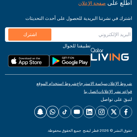
اطّلع على
صفحة الإعلان
اشترك في نشرتنا البريدية للحصول على أحدث التحديثات
اشترك
تطبيقنا للجوال
شروط استخدام الموقع
سياسة الاسترجاع
شروط الإعلان
اتصل بنا
قواعد نشر الإعلانات
لنبقَ على تواصل
حقوق النشر © 2026 قطر ليفنج. جميع الحقوق محفوظة.