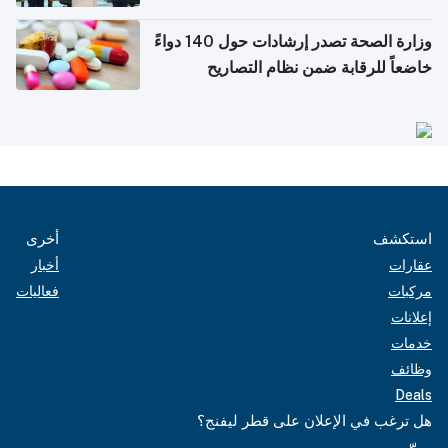
وزارة الصحة تصدر إرشادات حول 140 دواءً
خاضعاً للرقابة ضمن نظام التصاريح
الإلكترونية للسفر
أخرى
استكشف
أخبار
عقارات
فعاليات
مركبات
إعلانات
خدمات
وظائف
Deals
هل ترغب في الإعلان على قطر ليفنج؟