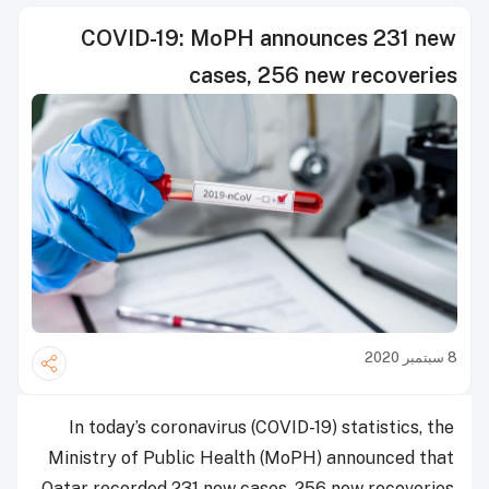
COVID-19: MoPH announces 231 new
cases, 256 new recoveries
8 سبتمبر 2020
In today’s coronavirus (COVID-19) statistics, the
Ministry of Public Health (MoPH) announced that
Qatar recorded 231 new cases, 256 new recoveries.