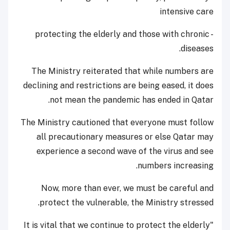
intensive care
- protecting the elderly and those with chronic
diseases.
The Ministry reiterated that while numbers are
declining and restrictions are being eased, it does
not mean the pandemic has ended in Qatar.
The Ministry cautioned that everyone must follow
all precautionary measures or else Qatar may
experience a second wave of the virus and see
numbers increasing.
Now, more than ever, we must be careful and
protect the vulnerable, the Ministry stressed.
"It is vital that we continue to protect the elderly