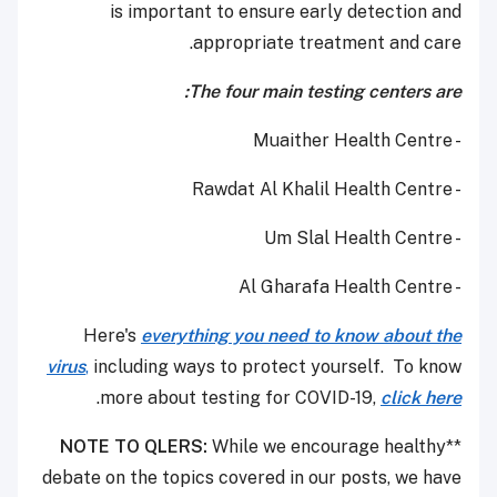
is important to ensure early detection and
appropriate treatment and care.
The four main testing centers are:
- Muaither Health Centre
- Rawdat Al Khalil Health Centre
- Um Slal Health Centre
- Al Gharafa Health Centre
Here's
everything you need to know about the
virus
,
including ways to protect yourself. To know
.
more about testing for COVID-19,
click here
NOTE TO QLERS:
While we encourage healthy
**
debate on the topics covered in our posts, we have