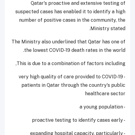
Qatar's proactive and extensive testing of
suspected cases has enabled it to identify a high
number of positive cases in the community, the
Ministry stated.
The Ministry also underlined that Qatar has one of
the lowest COVID-19 death rates in the world.
This is due to a combination of factors including,
- very high quality of care provided to COVID-19
patients in Qatar through the country's public
healthcare sector
- a young population
- proactive testing to identify cases early
- expanding hospital capacity, particularly