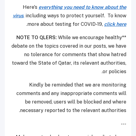
Here's
everything you need to know about the
virus
,
including ways to protect yourself. To know
.
more about testing for COVID-19,
click here
NOTE TO QLERS:
While we encourage healthy
**
debate on the topics covered in our posts, we have
no tolerance for comments that show hatred
toward the State of Qatar, its relevant authorities,
or policies.
Kindly be reminded that we are monitoring
comments and any inappropriate comments will
be removed, users will be blocked and where
necessary reported to the relevant authorities.
---