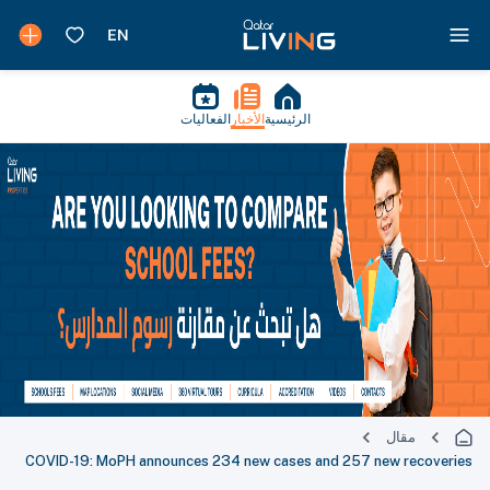
الفعاليات
الأخبار
الرئيسية
مقال
COVID-19: MoPH announces 234 new cases and 257 new recoveries