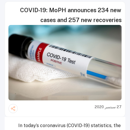
COVID-19: MoPH announces 234 new
cases and 257 new recoveries
27 سبتمبر 2020
In today’s coronavirus (COVID-19) statistics, the