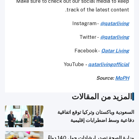
Make sure to check out our social media to keep
track of the latest content.
Instagram -
@qatarliving
Twitter -
@qatarliving
Facebook -
Qatar Living
YouTube
-
qatarlivingofficial
Source:
MoPH
المزيد من المقالات
السعودية وباكستان وتركيا توقع اتفاقية
دفاعية وسط اضطرابات إقليمية
وزارة الصحة تصدر إرشادات حول 140 دواءً