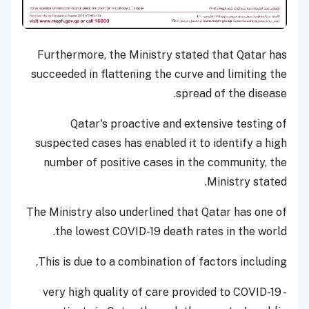
Furthermore, the Ministry stated that Qatar has
succeeded in flattening the curve and limiting the
spread of the disease.
Qatar's proactive and extensive testing of
suspected cases has enabled it to identify a high
number of positive cases in the community, the
Ministry stated.
The Ministry also underlined that Qatar has one of
the lowest COVID-19 death rates in the world.
This is due to a combination of factors including,
- very high quality of care provided to COVID-19