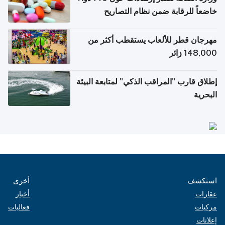
خاضعاً للرقابة ضمن نظام التصاريح
الإلكترونية للسفر
مهرجان قطر للألعاب يستقطب أكثر من
148,000 زائر
إطلاق قارب "المراقب الذكي" لمتابعة البيئة
البحرية
أخرى
استكشف
أخبار
عقارات
فعاليات
مركبات
إعلانات