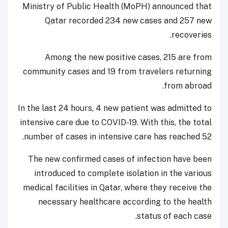
Ministry of Public Health (MoPH) announced that
Qatar recorded 234 new cases and 257 new
recoveries.
Among the new positive cases, 215 are from
community cases and 19 from travelers returning
from abroad.
In the last 24 hours, 4 new patient was admitted to
intensive care due to COVID-19. With this, the total
number of cases in intensive care has reached 52.
The new confirmed cases of infection have been
introduced to complete isolation in the various
medical facilities in Qatar, where they receive the
necessary healthcare according to the health
status of each case.