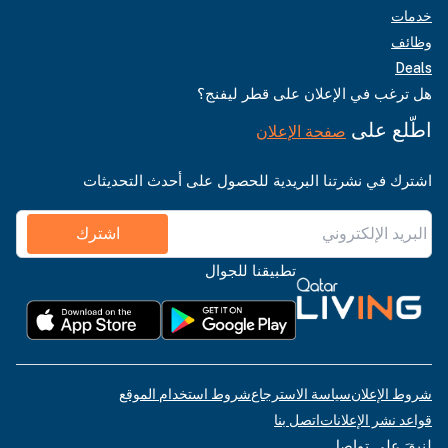
خدمات
وظائف
Deals
هل ترغب في الإعلان على قطر ليفنج؟
اطّلع على
صفحة الإعلان
اشترك في نشرتنا البريدية للحصول على أحدث التحديثات
اشترك
تطبيقنا للجوال
شروط استخدام الموقع
سياسة الاسترجاع
شروط الإعلان
اتصل بنا
قواعد نشر الإعلانات
لنبقَ على تواصل