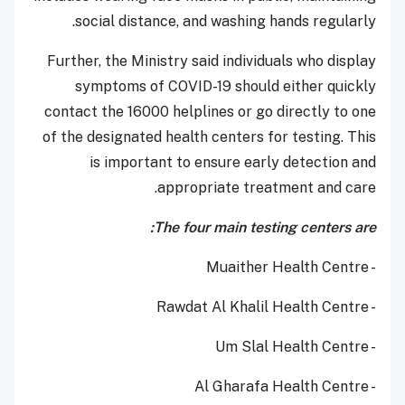
social distance, and washing hands regularly.
Further, the Ministry said individuals who display
symptoms of COVID-19 should either quickly
contact the 16000 helplines or go directly to one
of the designated health centers for testing. This
is important to ensure early detection and
appropriate treatment and care.
The four main testing centers are:
- Muaither Health Centre
- Rawdat Al Khalil Health Centre
- Um Slal Health Centre
- Al Gharafa Health Centre