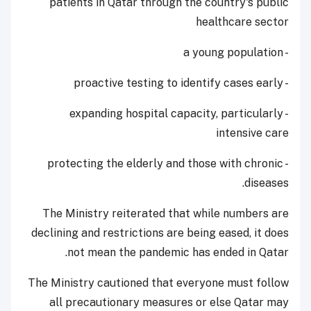
patients in Qatar through the country's public
healthcare sector
- a young population
- proactive testing to identify cases early
- expanding hospital capacity, particularly
intensive care
- protecting the elderly and those with chronic
diseases.
The Ministry reiterated that while numbers are
declining and restrictions are being eased, it does
not mean the pandemic has ended in Qatar.
The Ministry cautioned that everyone must follow
all precautionary measures or else Qatar may