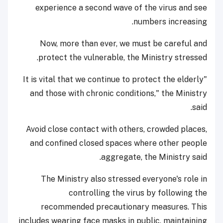
experience a second wave of the virus and see
numbers increasing.
Now, more than ever, we must be careful and
protect the vulnerable, the Ministry stressed.
"It is vital that we continue to protect the elderly
and those with chronic conditions," the Ministry
said.
Avoid close contact with others, crowded places,
and confined closed spaces where other people
aggregate, the Ministry said.
The Ministry also stressed everyone's role in
controlling the virus by following the
recommended precautionary measures. This
includes wearing face masks in public, maintaining