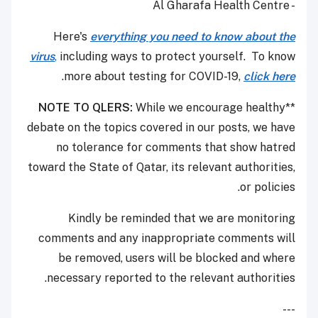
- Al Gharafa Health Centre
Here's
everything you need to know about the
virus
,
including ways to protect yourself. To know
.
more about testing for COVID-19,
click here
NOTE TO QLERS:
While we encourage healthy
**
debate on the topics covered in our posts, we have
no tolerance for comments that show hatred
toward the State of Qatar, its relevant authorities,
or policies.
Kindly be reminded that we are monitoring
comments and any inappropriate comments will
be removed, users will be blocked and where
necessary reported to the relevant authorities.
---