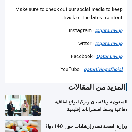
Make sure to check out our social media to keep
track of the latest content.
Instagram -
@qatarliving
Twitter -
@qatarliving
Facebook -
Qatar Living
YouTube
-
qatarlivingofficial
المزيد من المقالات
السعودية وباكستان وتركيا توقع اتفاقية
دفاعية وسط اضطرابات إقليمية
وزارة الصحة تصدر إرشادات حول 140 دواءً