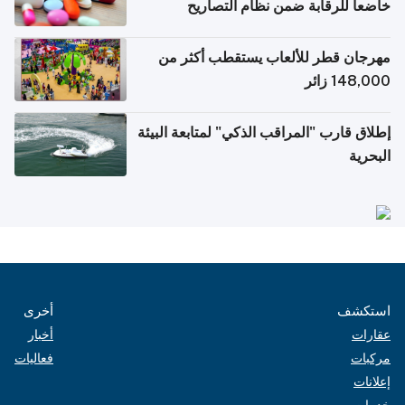
خاضعاً للرقابة ضمن نظام التصاريح
الإلكترونية للسفر
مهرجان قطر للألعاب يستقطب أكثر من
148,000 زائر
إطلاق قارب "المراقب الذكي" لمتابعة البيئة
البحرية
أخرى
استكشف
أخبار
عقارات
فعاليات
مركبات
إعلانات
خدمات