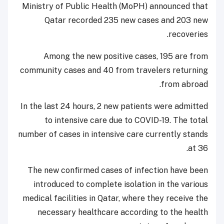
Ministry of Public Health (MoPH) announced that
Qatar recorded 235 new cases and 203 new
recoveries.
Among the new positive cases, 195 are from
community cases and 40 from travelers returning
from abroad.
In the last 24 hours, 2 new patients were admitted
to intensive care due to COVID-19. The total
number of cases in intensive care currently stands
at 36.
The new confirmed cases of infection have been
introduced to complete isolation in the various
medical facilities in Qatar, where they receive the
necessary healthcare according to the health