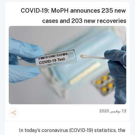
COVID-19: MoPH announces 235 new
cases and 203 new recoveries
13 نوفمبر 2020
In today’s coronavirus (COVID-19) statistics, the