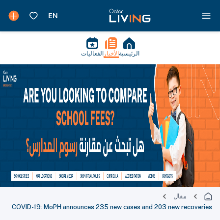
الفعاليات
الأخبار
الرئيسية
مقال
COVID-19: MoPH announces 235 new cases and 203 new recoveries