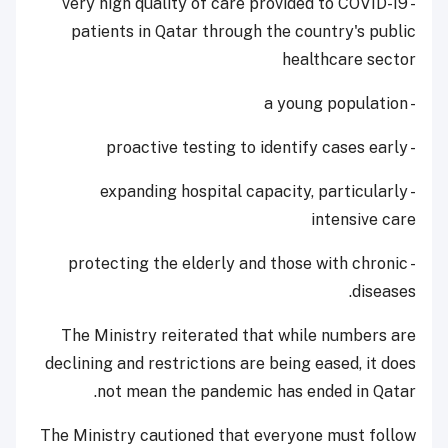
- very high quality of care provided to COVID-19
patients in Qatar through the country's public
healthcare sector
- a young population
- proactive testing to identify cases early
- expanding hospital capacity, particularly
intensive care
- protecting the elderly and those with chronic
diseases.
The Ministry reiterated that while numbers are
declining and restrictions are being eased, it does
not mean the pandemic has ended in Qatar.
The Ministry cautioned that everyone must follow