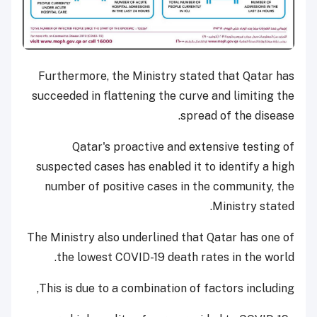
Furthermore, the Ministry stated that Qatar has
succeeded in flattening the curve and limiting the
spread of the disease.
Qatar's proactive and extensive testing of
suspected cases has enabled it to identify a high
number of positive cases in the community, the
Ministry stated.
The Ministry also underlined that Qatar has one of
the lowest COVID-19 death rates in the world.
This is due to a combination of factors including,