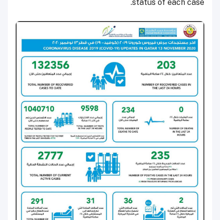
status of each case.