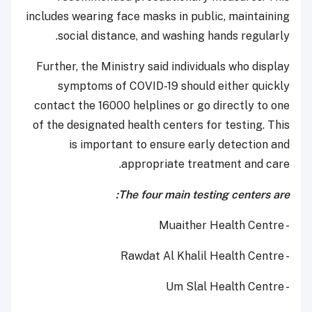
includes wearing face masks in public, maintaining
social distance, and washing hands regularly.
Further, the Ministry said individuals who display
symptoms of COVID-19 should either quickly
contact the 16000 helplines or go directly to one
of the designated health centers for testing. This
is important to ensure early detection and
appropriate treatment and care.
The four main testing centers are:
- Muaither Health Centre
- Rawdat Al Khalil Health Centre
- Um Slal Health Centre