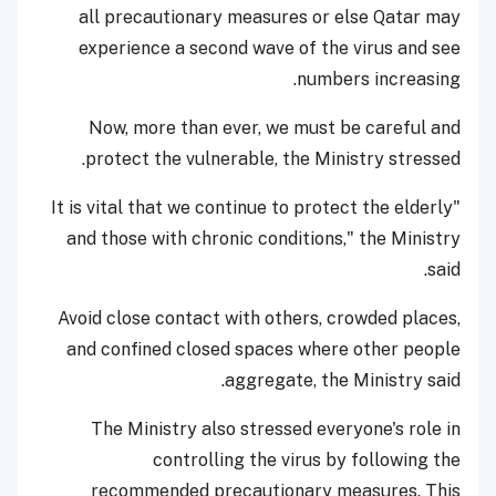
all precautionary measures or else Qatar may
experience a second wave of the virus and see
numbers increasing.
Now, more than ever, we must be careful and
protect the vulnerable, the Ministry stressed.
"It is vital that we continue to protect the elderly
and those with chronic conditions," the Ministry
said.
Avoid close contact with others, crowded places,
and confined closed spaces where other people
aggregate, the Ministry said.
The Ministry also stressed everyone's role in
controlling the virus by following the
recommended precautionary measures. This