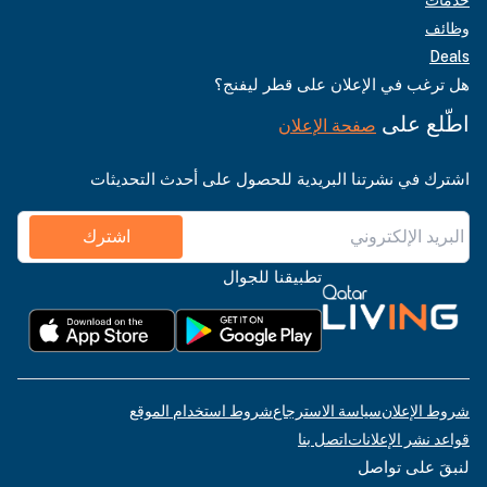
وظائف
Deals
هل ترغب في الإعلان على قطر ليفنج؟
اطّلع على
صفحة الإعلان
اشترك في نشرتنا البريدية للحصول على أحدث التحديثات
اشترك
تطبيقنا للجوال
شروط استخدام الموقع
سياسة الاسترجاع
شروط الإعلان
اتصل بنا
قواعد نشر الإعلانات
لنبقَ على تواصل