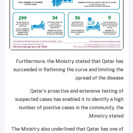
Furthermore, the Ministry stated that Qatar has
succeeded in flattening the curve and limiting the
spread of the disease.
Qatar's proactive and extensive testing of
suspected cases has enabled it to identify a high
number of positive cases in the community, the
Ministry stated.
The Ministry also underlined that Qatar has one of