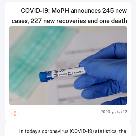
COVID-19: MoPH announces 245 new
cases, 227 new recoveries and one death
12 نوفمبر 2020
In today’s coronavirus (COVID-19) statistics, the