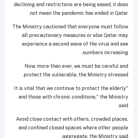
declining and restrictions are being eased, it does
not mean the pandemic has ended in Qatar.
The Ministry cautioned that everyone must follow
all precautionary measures or else Qatar may
experience a second wave of the virus and see
numbers increasing.
Now, more than ever, we must be careful and
protect the vulnerable, the Ministry stressed.
"It is vital that we continue to protect the elderly
and those with chronic conditions," the Ministry
said.
Avoid close contact with others, crowded places,
and confined closed spaces where other people
aggregate, the Ministry said.