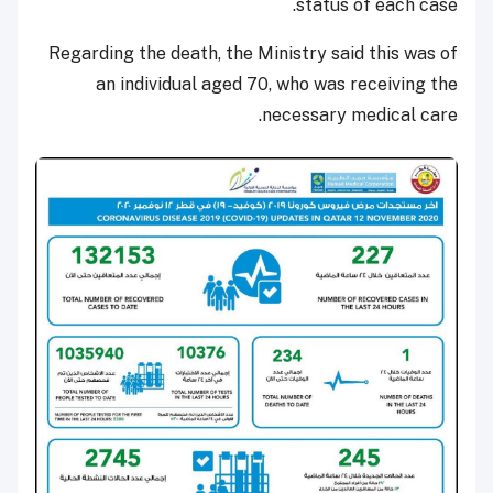
status of each case.
Regarding the death, the Ministry said this was of
an individual aged 70, who was receiving the
necessary medical care.