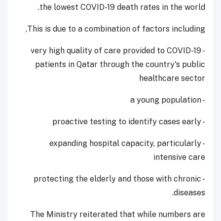
the lowest COVID-19 death rates in the world.
This is due to a combination of factors including,
- very high quality of care provided to COVID-19
patients in Qatar through the country's public
healthcare sector
- a young population
- proactive testing to identify cases early
- expanding hospital capacity, particularly
intensive care
- protecting the elderly and those with chronic
diseases.
The Ministry reiterated that while numbers are