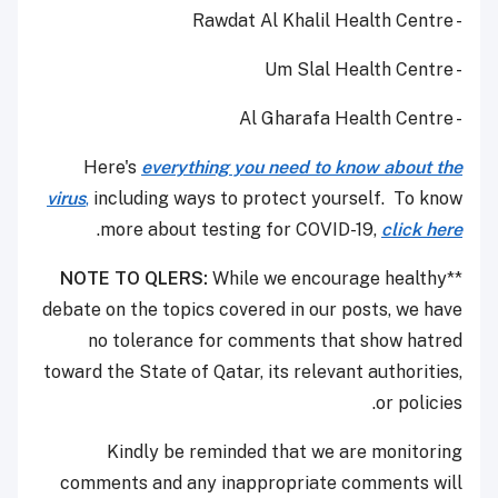
- Rawdat Al Khalil Health Centre
- Um Slal Health Centre
- Al Gharafa Health Centre
Here's
everything you need to know about the
virus
,
including ways to protect yourself. To know
.
more about testing for COVID-19,
click here
NOTE TO QLERS:
While we encourage healthy
**
debate on the topics covered in our posts, we have
no tolerance for comments that show hatred
toward the State of Qatar, its relevant authorities,
or policies.
Kindly be reminded that we are monitoring
comments and any inappropriate comments will