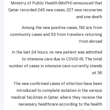
Ministry of Public Health (MoPH) announced that
Qatar recorded 245 new cases, 227 new recoveries
and one death.
Among the new positive cases, 192 are from
community cases and 53 from travelers returning
from abroad.
In the last 24 hours, no new patient was admitted
to intensive care due to COVID-19. The total
number of cases in intensive care currently stands
at 36.
The new confirmed cases of infection have been
introduced to complete isolation in the various
medical facilities in Qatar, where they receive the
necessary healthcare according to the health