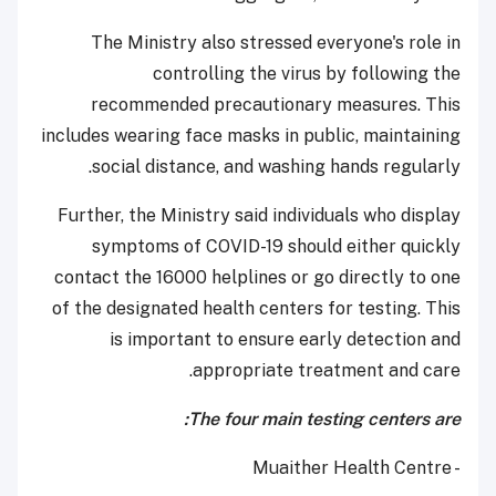
The Ministry also stressed everyone's role in
controlling the virus by following the
recommended precautionary measures. This
includes wearing face masks in public, maintaining
social distance, and washing hands regularly.
Further, the Ministry said individuals who display
symptoms of COVID-19 should either quickly
contact the 16000 helplines or go directly to one
of the designated health centers for testing. This
is important to ensure early detection and
appropriate treatment and care.
The four main testing centers are:
- Muaither Health Centre