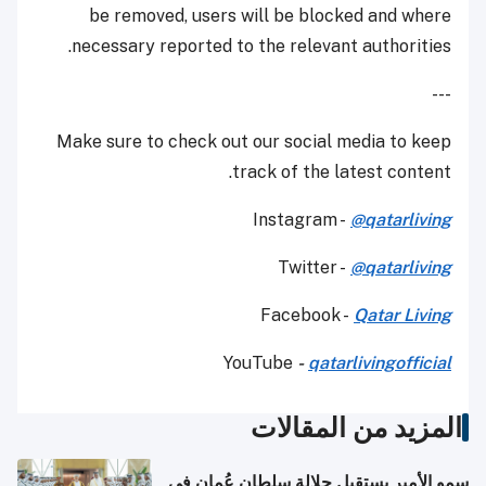
be removed, users will be blocked and where
necessary reported to the relevant authorities.
---
Make sure to check out our social media to keep
track of the latest content.
Instagram -
@qatarliving
Twitter -
@qatarliving
Facebook -
Qatar Living
YouTube
-
qatarlivingofficial
المزيد من المقالات
سمو الأمير يستقبل جلالة سلطان عُمان في