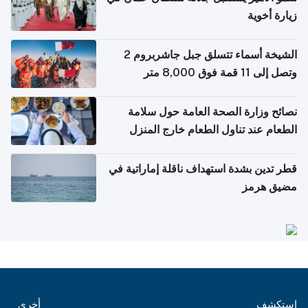
زيارة أخوية
الشيخة أسماء تتسلق جبل جاشربروم 2
وتصل إلى 11 قمة فوق 8,000 متر
نصائح وزارة الصحة العامة حول سلامة
الطعام عند تناول الطعام خارج المنزل
والتعامل مع حالات التسمم الغذائي
قطر تدين بشدة استهداف ناقلة إماراتية في
مضيق هرمز
أخرى
استكشف