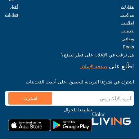
أخبار
عقارات
فعاليات
مركبات
إعلانات
خدمات
وظائف
Deals
هل ترغب في الإعلان على قطر ليفنج؟
اطّلع على
صفحة الإعلان
اشترك في نشرتنا البريدية للحصول على أحدث التحديثات
اشترك
تطبيقنا للجوال