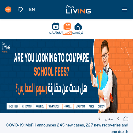
الفعاليات
الأخبار
الرئيسية
مقال
COVID-19: MoPH announces 245 new cases, 227 new recoveries and
one death