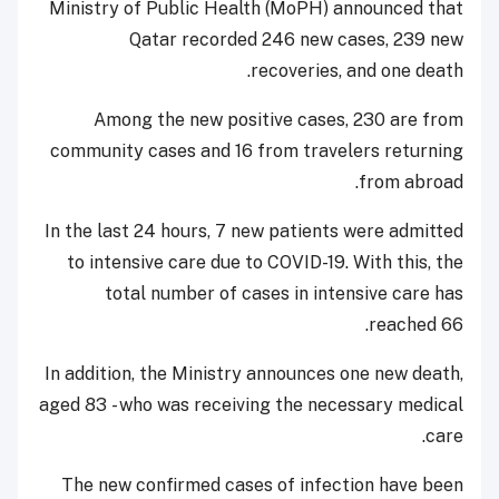
Ministry of Public Health (MoPH) announced that
Qatar recorded 246 new cases, 239 new
recoveries, and one death.
Among the new positive cases, 230 are from
community cases and 16 from travelers returning
from abroad.
In the last 24 hours, 7 new patients were admitted
to intensive care due to COVID-19. With this, the
total number of cases in intensive care has
reached 66.
In addition, the Ministry announces one new death,
aged 83 - who was receiving the necessary medical
care.
The new confirmed cases of infection have been