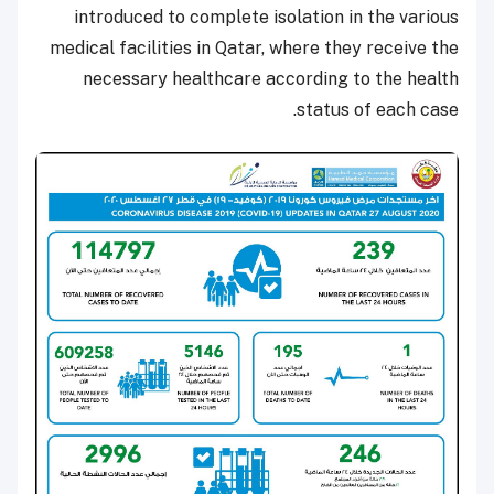
introduced to complete isolation in the various
medical facilities in Qatar, where they receive the
necessary healthcare according to the health
status of each case.