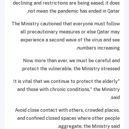
declining and restrictions are being eased, it does
not mean the pandemic has ended in Qatar.
The Ministry cautioned that everyone must follow
all precautionary measures or else Qatar may
experience a second wave of the virus and see
numbers increasing.
Now, more than ever, we must be careful and
protect the vulnerable, the Ministry stressed.
"It is vital that we continue to protect the elderly
and those with chronic conditions," the Ministry
said.
Avoid close contact with others, crowded places,
and confined closed spaces where other people
aggregate, the Ministry said.