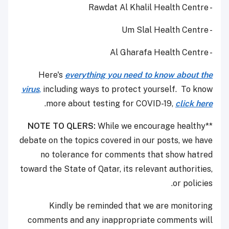
- Rawdat Al Khalil Health Centre
- Um Slal Health Centre
- Al Gharafa Health Centre
Here's
everything you need to know about the
virus
,
including ways to protect yourself. To know
.
more about testing for COVID-19,
click here
NOTE TO QLERS:
While we encourage healthy
**
debate on the topics covered in our posts, we have
no tolerance for comments that show hatred
toward the State of Qatar, its relevant authorities,
or policies.
Kindly be reminded that we are monitoring
comments and any inappropriate comments will