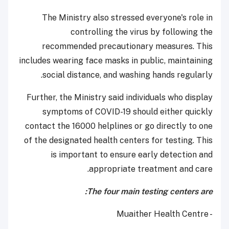
The Ministry also stressed everyone's role in
controlling the virus by following the
recommended precautionary measures. This
includes wearing face masks in public, maintaining
social distance, and washing hands regularly.
Further, the Ministry said individuals who display
symptoms of COVID-19 should either quickly
contact the 16000 helplines or go directly to one
of the designated health centers for testing. This
is important to ensure early detection and
appropriate treatment and care.
The four main testing centers are:
- Muaither Health Centre