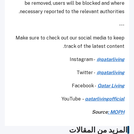
be removed, users will be blocked and where
necessary reported to the relevant authorities.
---
Make sure to check out our social media to keep
track of the latest content.
Instagram -
@qatarliving
Twitter -
@qatarliving
Facebook -
Qatar Living
YouTube
-
qatarlivingofficial
Source
: MOPH
المزيد من المقالات