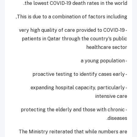
the lowest COVID-19 death rates in the world.
This is due to a combination of factors including,
- very high quality of care provided to COVID-19
patients in Qatar through the country's public
healthcare sector
- a young population
- proactive testing to identify cases early
- expanding hospital capacity, particularly
intensive care
- protecting the elderly and those with chronic
diseases.
The Ministry reiterated that while numbers are