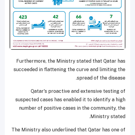
Furthermore, the Ministry stated that Qatar has
succeeded in flattening the curve and limiting the
spread of the disease.
Qatar's proactive and extensive testing of
suspected cases has enabled it to identify a high
number of positive cases in the community, the
Ministry stated.
The Ministry also underlined that Qatar has one of