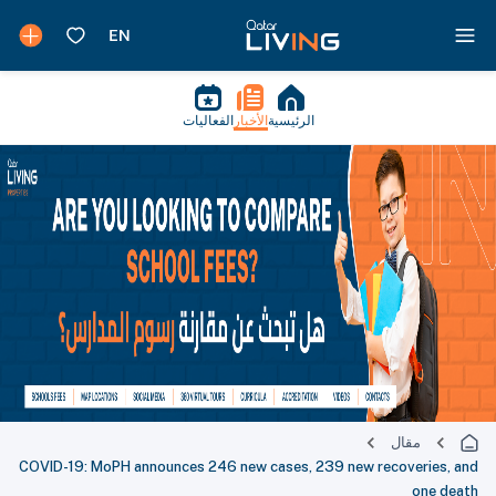
الفعاليات
الأخبار
الرئيسية
مقال
COVID-19: MoPH announces 246 new cases, 239 new recoveries, and
one death