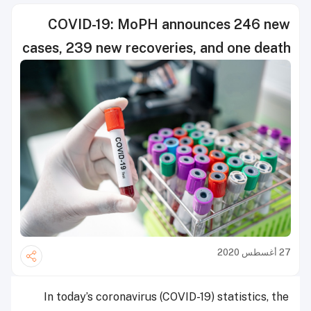
COVID-19: MoPH announces 246 new
cases, 239 new recoveries, and one death
27 أغسطس 2020
In today’s coronavirus (COVID-19) statistics, the