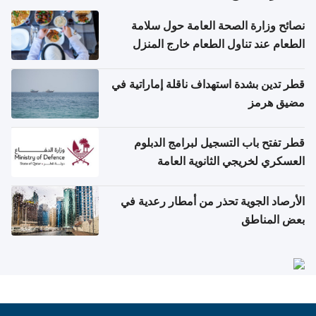
نصائح وزارة الصحة العامة حول سلامة
الطعام عند تناول الطعام خارج المنزل
والتعامل مع حالات التسمم الغذائي
قطر تدين بشدة استهداف ناقلة إماراتية في
مضيق هرمز
قطر تفتح باب التسجيل لبرامج الدبلوم
العسكري لخريجي الثانوية العامة
الأرصاد الجوية تحذر من أمطار رعدية في
بعض المناطق