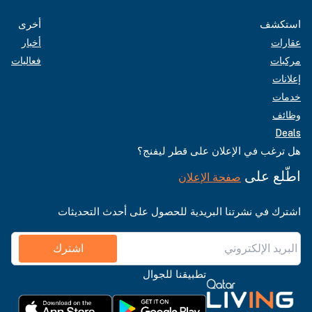
أخرى
استكشف
أخبار
عقارات
فعاليات
مركبات
إعلانات
خدمات
وظائف
Deals
هل ترغب في الإعلان على قطر ليفنج؟
اطّلع على
صفحة الإعلان
اشترك في نشرتنا البريدية للحصول على أحدث التحديثات
اشترك
تطبيقنا للجوال