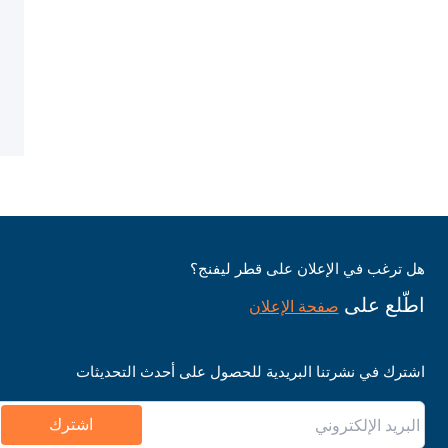
هل ترغب في الإعلان على قطر ليفنج؟
اطّلع على
صفحة الإعلان
اشترك في نشرتنا البريدية للحصول على أحدث التحديثات
اشترك