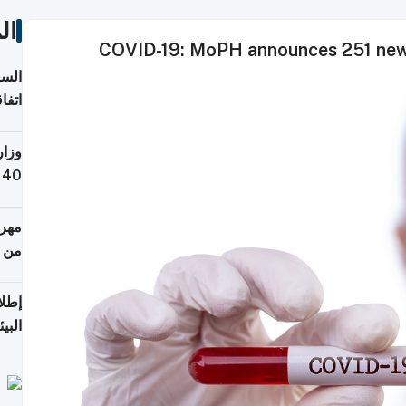
ات
COVID-19: MoPH announces 251 new 
توقع
ابات
يمية
 حول
لسفر
أكثر
من 148,000 زائر
ابعة
بحرية