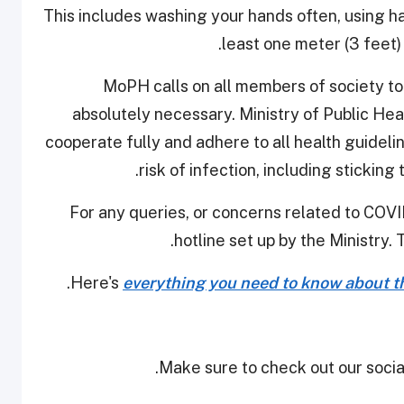
This includes washing your hands often, using ha
least one meter (3 feet)
MoPH calls on all members of society t
absolutely necessary. Ministry of Public Hea
cooperate fully and adhere to all health guidel
risk of infection, including sticking
For any queries, or concerns related to COVID
hotline set up by the Ministry. 
Here's
everything you need to know about th
Make sure to check out our social