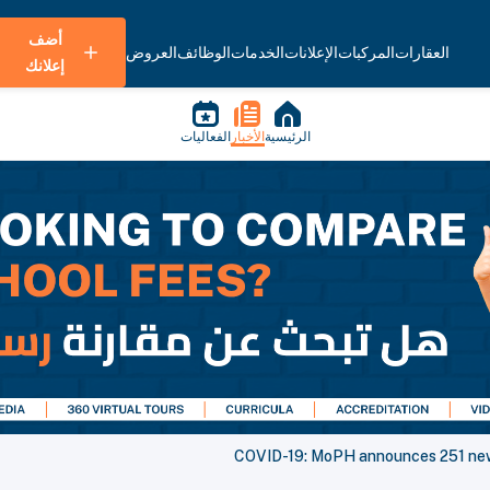
أضف
العروض
الوظائف
الخدمات
الإعلانات
المركبات
العقارات
إعلانك
الفعاليات
الأخبار
الرئيسية
COVID-19: MoPH announces 251 new 