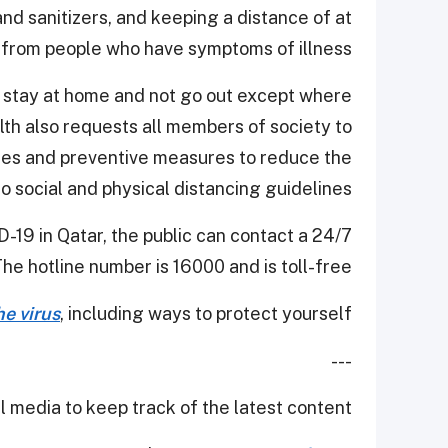
nd sanitizers, and keeping a distance of at
 from people who have symptoms of illness.
o stay at home and not go out except where
lth also requests all members of society to
ines and preventive measures to reduce the
 to social and physical distancing guidelines.
-19 in Qatar, the public can contact a 24/7
The hotline number is 16000 and is toll-free.
e virus
, including ways to protect yourself.
---
 media to keep track of the latest content.