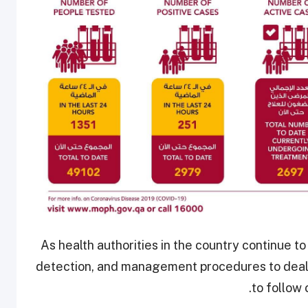
As health authorities in the country continue t
detection, and management procedures to deal w
to follow 