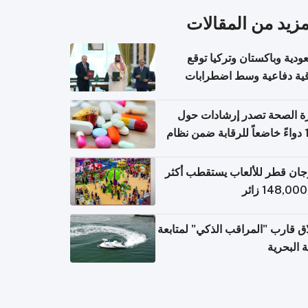
المزيد من المقال
السعودية وباكستان وتركيا 
اتفاقية دفاعية وسط اضطر
إقل
وزارة الصحة تصدر إرشادات
140 دواءً خاضعاً للرقابة ضمن نظام
التصاريح الإلكترونية ل
مهرجان قطر للألعاب يستقطب 
إطلاق قارب "المراقب الذكي" لمت
البيئة ال