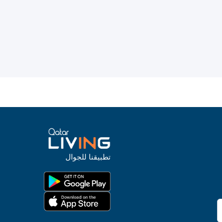
تطبيقنا للجوال