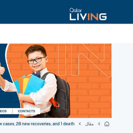
cases, 28 new recoveries, and 1 death
مقال