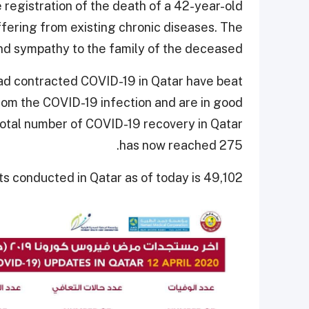
 registration of the death of a 42-year-old
fering from existing chronic diseases. The
d sympathy to the family of the deceased.
had contracted COVID-19 in Qatar have beat
rom the COVID-19 infection and are in good
 total number of COVID-19 recovery in Qatar
has now reached 275.
s conducted in Qatar as of today is 49,102.