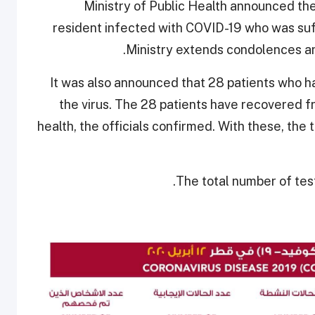
Ministry of Public Health announced the
resident infected with COVID-19 who was suf
Ministry extends condolences an
It was also announced that 28 patients who 
the virus. The 28 patients have recovered f
health, the officials confirmed. With these, the
The total number of test