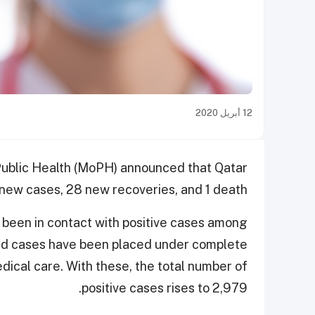
12 أبريل 2020
f Public Health (MoPH) announced that Qatar
new cases, 28 new recoveries, and 1 death.
been in contact with positive cases among
ted cases have been placed under complete
dical care. With these, the total number of
positive cases rises to 2,979.