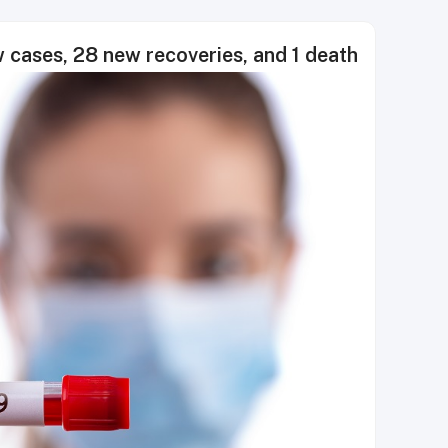
cases, 28 new recoveries, and 1 death