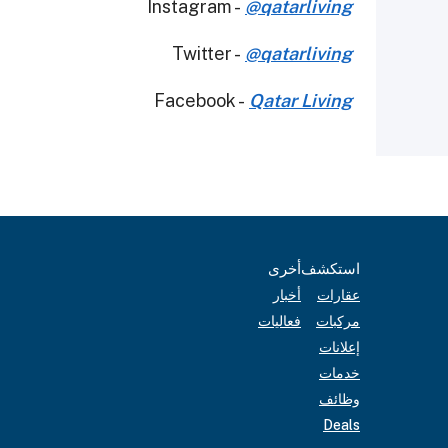
Instagram -
@qatarliving
Twitter -
@qatarliving
Facebook -
Qatar Living
أخرى
استكشف
أخبار
عقارات
فعاليات
مركبات
إعلانات
خدمات
وظائف
Deals