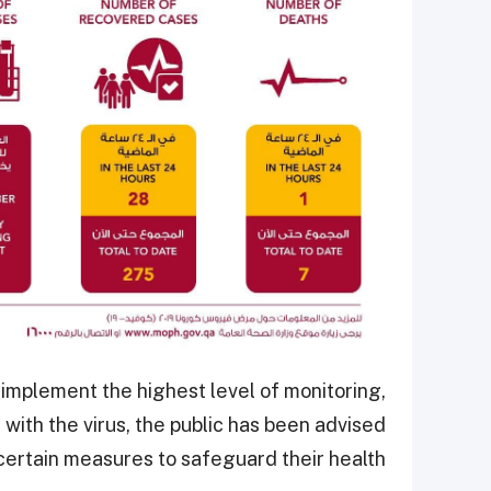
o implement the highest level of monitoring,
ith the virus, the public has been advised
certain measures to safeguard their health.