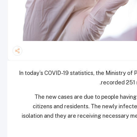
In today’s COVID-19 statistics, the Ministry o
recorded 251 
The new cases are due to people having 
citizens and residents. The newly infec
isolation and they are receiving necessary me