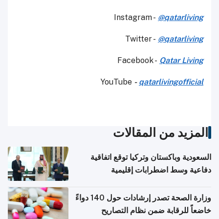
Instagram -
@qatarliving
Twitter -
@qatarliving
Facebook -
Qatar Living
YouTube
-
qatarlivingofficial
المزيد من المقالات
السعودية وباكستان وتركيا توقع اتفاقية
دفاعية وسط اضطرابات إقليمية
وزارة الصحة تصدر إرشادات حول 140 دواءً
خاضعاً للرقابة ضمن نظام التصاريح