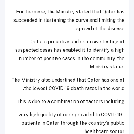
Furthermore, the Ministry stated that Qatar has
succeeded in flattening the curve and limiting the
spread of the disease.
Qatar's proactive and extensive testing of
suspected cases has enabled it to identify a high
number of positive cases in the community, the
Ministry stated.
The Ministry also underlined that Qatar has one of
the lowest COVID-19 death rates in the world.
This is due to a combination of factors including,
- very high quality of care provided to COVID-19
patients in Qatar through the country's public
healthcare sector