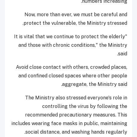
numbers increasing.
Now, more than ever, we must be careful and
protect the vulnerable, the Ministry stressed.
"It is vital that we continue to protect the elderly
and those with chronic conditions," the Ministry
said.
Avoid close contact with others, crowded places,
and confined closed spaces where other people
aggregate, the Ministry said.
The Ministry also stressed everyone's role in
controlling the virus by following the
recommended precautionary measures. This
includes wearing face masks in public, maintaining
social distance, and washing hands regularly.