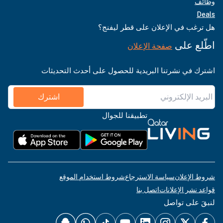
وظائف
Deals
هل ترغب في الإعلان على قطر ليفنج؟
اطّلع على
صفحة الإعلان
اشترك في نشرتنا البريدية للحصول على أحدث التحديثات
اشترك
تطبيقنا للجوال
شروط استخدام الموقع
سياسة الاسترجاع
شروط الإعلان
اتصل بنا
قواعد نشر الإعلانات
لنبقَ على تواصل