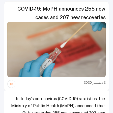
COVID-19: MoPH announces 255 new
cases and 207 new recoveries
2 ديسمبر 2020
In today’s coronavirus (COVID-19) statistics, the
Ministry of Public Health (MoPH) announced that
Qatar recorded 255 new cases and 207 new