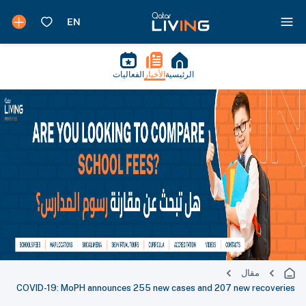
الفعاليات
الأخبار
الرئيسية
مقال
COVID-19: MoPH announces 255 new cases and 207 new recoveries