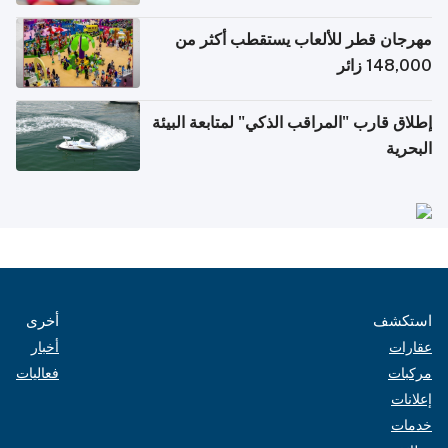
الإلكترونية للسفر
مهرجان قطر للألعاب يستقطب أكثر من
148,000 زائر
إطلاق قارب "المراقب الذكي" لمتابعة البيئة
البحرية
أخرى
استكشف
أخبار
عقارات
فعاليات
مركبات
إعلانات
خدمات