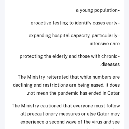
- a young population
- proactive testing to identify cases early
- expanding hospital capacity, particularly
intensive care
- protecting the elderly and those with chronic
diseases.
The Ministry reiterated that while numbers are
declining and restrictions are being eased, it does
not mean the pandemic has ended in Qatar.
The Ministry cautioned that everyone must follow
all precautionary measures or else Qatar may
experience a second wave of the virus and see