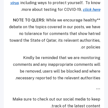
virus
,
including ways to protect yourself. To know
.
more about testing for COVID-19,
click here
NOTE TO QLERS:
While we encourage healthy
**
debate on the topics covered in our posts, we have
no tolerance for comments that show hatred
toward the State of Qatar, its relevant authorities,
or policies.
Kindly be reminded that we are monitoring
comments and any inappropriate comments will
be removed, users will be blocked and where
necessary reported to the relevant authorities.
---
Make sure to check out our social media to keep
track of the latest content.