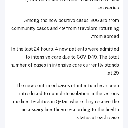
recoveries.
Among the new positive cases, 206 are from
community cases and 49 from travelers returning
from abroad.
In the last 24 hours, 4 new patients were admitted
to intensive care due to COVID-19. The total
number of cases in intensive care currently stands
at 29.
The new confirmed cases of infection have been
introduced to complete isolation in the various
medical facilities in Qatar, where they receive the
necessary healthcare according to the health
status of each case.