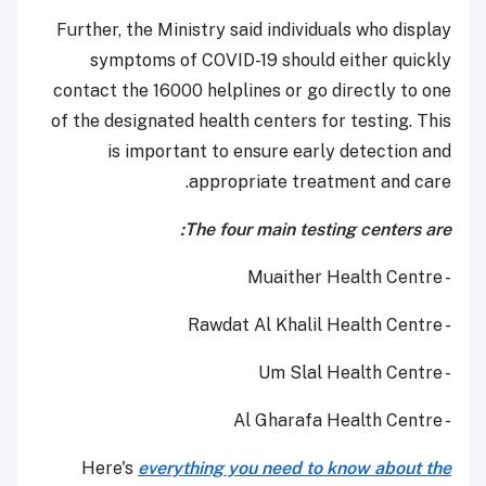
Further, the Ministry said individuals who display
symptoms of COVID-19 should either quickly
contact the 16000 helplines or go directly to one
of the designated health centers for testing. This
is important to ensure early detection and
appropriate treatment and care.
The four main testing centers are:
- Muaither Health Centre
- Rawdat Al Khalil Health Centre
- Um Slal Health Centre
- Al Gharafa Health Centre
Here's
everything you need to know about the