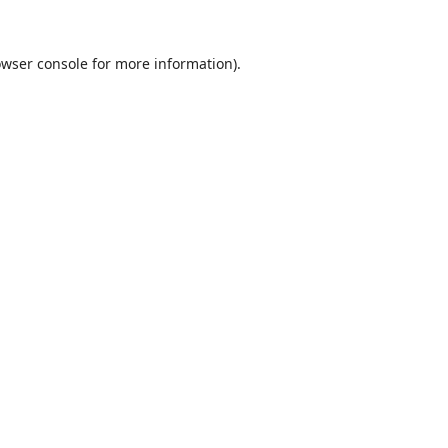
wser console
for more information).