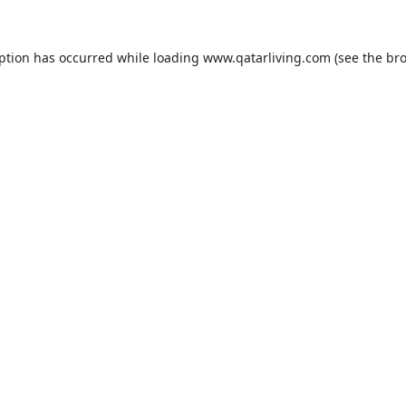
eption has occurred while loading
www.qatarliving.com
(see the
bro