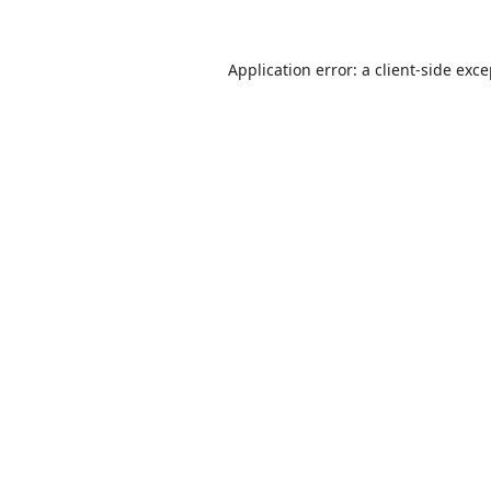
Application error: a
client
-side exc