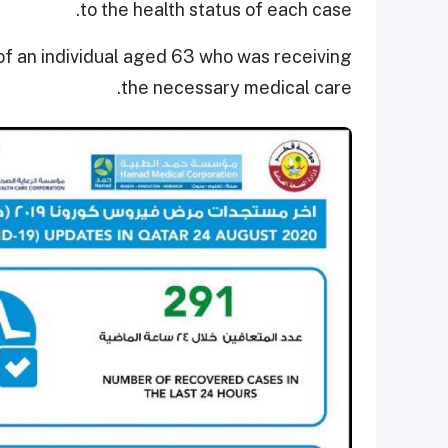
to the health status of each case.
 of an individual aged 63 who was receiving
the necessary medical care.