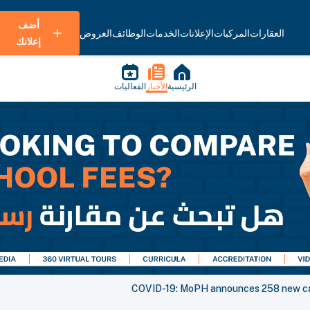
أضف
العروض
الوظائف
الخدمات
الإعلانات
المركبات
العقارات
إعلانك
الفعاليات
الأخبار
الرئيسية
COVID-19: MoPH announces 258 new cas