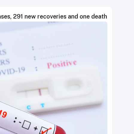
es, 291 new recoveries and one death