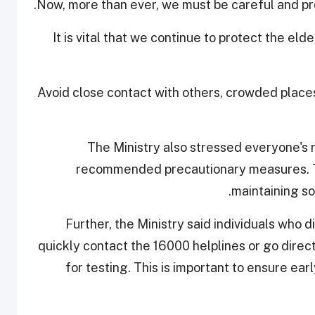
Now, more than ever, we must be careful and pro
"It is vital that we continue to protect the el
Avoid close contact with others, crowded place
The Ministry also stressed everyone's ro
recommended precautionary measures. Th
maintaining so
Further, the Ministry said individuals who
quickly contact the 16000 helplines or go direc
for testing. This is important to ensure ea