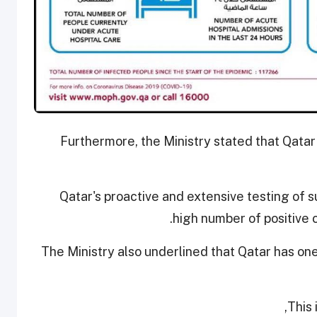
Furthermore, the Ministry stated that Qatar
Qatar's proactive and extensive testing of s
high number of positive 
The Ministry also underlined that Qatar has on
This 