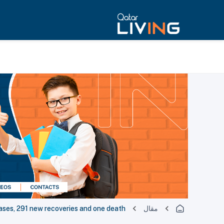
es, 291 new recoveries and one death
مقال