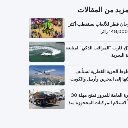
المزيد من المقال
مهرجان قطر للألعاب يستقطب 
إطلاق قارب "المراقب الذكي" لمت
البيئة ال
الخطوط الجوية القطرية تس
رحلاتها إلى البحرين وأربيل وال
اعتباراً من 
الإدارة العامة للمرور تمنح مهلة 30
يوماً لاستلام المركبات المحجوزة
فترة ط