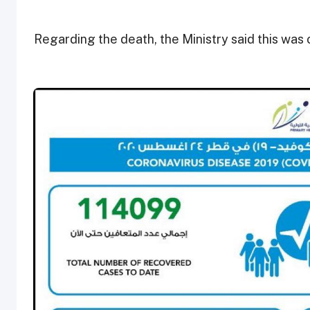
Regarding the death, the Ministry said this was