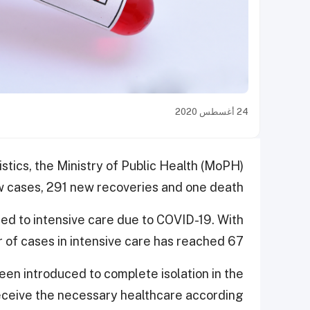
24 أغسطس 2020
istics, the Ministry of Public Health (MoPH)
cases, 291 new recoveries and one death.
ted to intensive care due to COVID-19. With
 of cases in intensive care has reached 67.
en introduced to complete isolation in the
 receive the necessary healthcare according