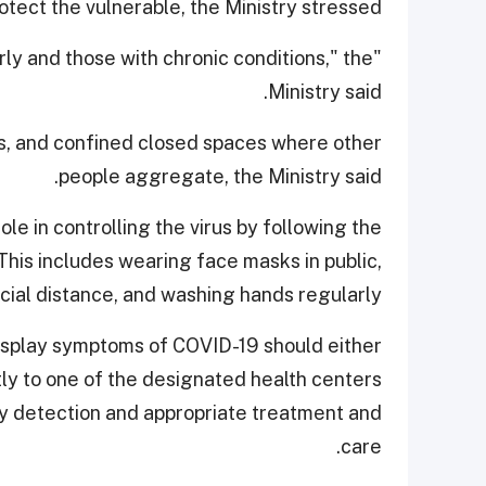
tect the vulnerable, the Ministry stressed.
derly and those with chronic conditions," the
Ministry said.
s, and confined closed spaces where other
people aggregate, the Ministry said.
le in controlling the virus by following the
is includes wearing face masks in public,
cial distance, and washing hands regularly.
 display symptoms of COVID-19 should either
tly to one of the designated health centers
rly detection and appropriate treatment and
care.