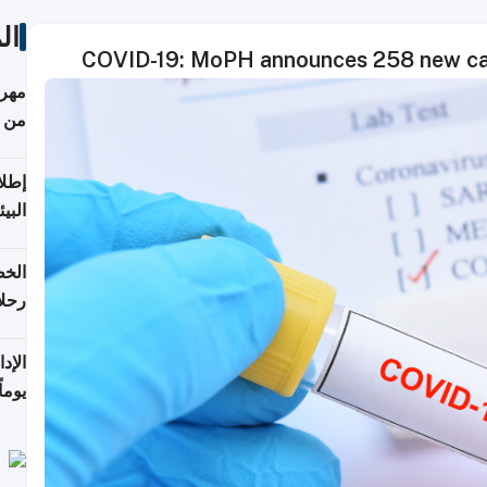
ات
COVID-19: MoPH announces 258 new cas
أكثر
من 148,000 زائر
ابعة
بحرية
تأنف
كويت
8 أغسطس
 منذ
ويلة