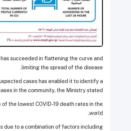
 has succeeded in flattening the curve and
limiting the spread of the disease.
uspected cases has enabled it to identify a
cases in the community, the Ministry stated.
e of the lowest COVID-19 death rates in the
world.
is due to a combination of factors including,