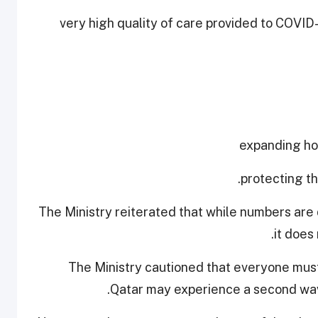
- very high quality of care provided to COVID
The Ministry reiterated that while numbers are 
it does
The Ministry cautioned that everyone must
Qatar may experience a second wave