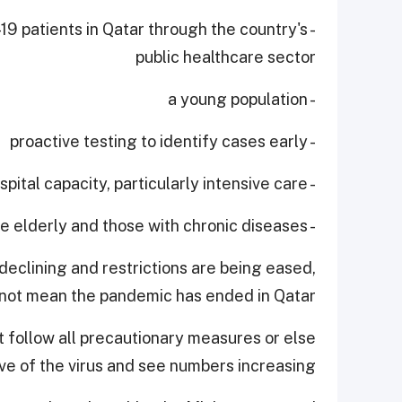
-19 patients in Qatar through the country's
public healthcare sector
- a young population
- proactive testing to identify cases early
- expanding hospital capacity, particularly intensive care
- protecting the elderly and those with chronic diseases.
declining and restrictions are being eased,
 not mean the pandemic has ended in Qatar.
 follow all precautionary measures or else
 of the virus and see numbers increasing.