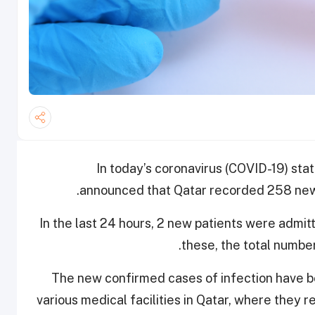
In today’s coronavirus (COVID-19) stat
announced that Qatar recorded 258 new 
In the last 24 hours, 2 new patients were admit
these, the total number
The new confirmed cases of infection have be
various medical facilities in Qatar, where they