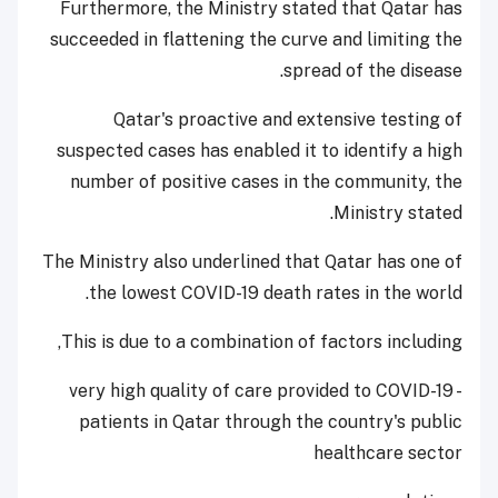
Furthermore, the Ministry stated that Qatar has
succeeded in flattening the curve and limiting the
spread of the disease.
Qatar's proactive and extensive testing of
suspected cases has enabled it to identify a high
number of positive cases in the community, the
Ministry stated.
The Ministry also underlined that Qatar has one of
the lowest COVID-19 death rates in the world.
This is due to a combination of factors including,
- very high quality of care provided to COVID-19
patients in Qatar through the country's public
healthcare sector