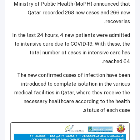
Ministry of Public Health (MoPH) announced that
Qatar recorded 268 new cases and 266 new
recoveries.
In the last 24 hours, 4 new patients were admitted
to intensive care due to COVID-19. With these, the
total number of cases in intensive care has
reached 64.
The new confirmed cases of infection have been
introduced to complete isolation in the various
medical facilities in Qatar, where they receive the
necessary healthcare according to the health
status of each case.