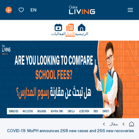
الفعاليات
الأخبار
الرئيسية
مقال
COVID-19: MoPH announces 268 new cases and 266 new recoveries