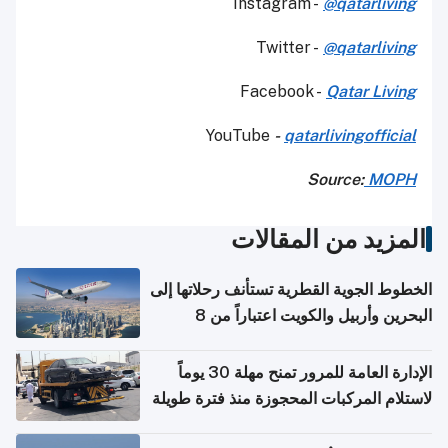
Instagram -
@qatarliving
Twitter -
@qatarliving
Facebook -
Qatar Living
YouTube
-
qatarlivingofficial
Source:
MOPH
المزيد من المقالات
الخطوط الجوية القطرية تستأنف رحلاتها إلى
البحرين وأربيل والكويت اعتباراً من 8
أغسطس
الإدارة العامة للمرور تمنح مهلة 30 يوماً
لاستلام المركبات المحجوزة منذ فترة طويلة