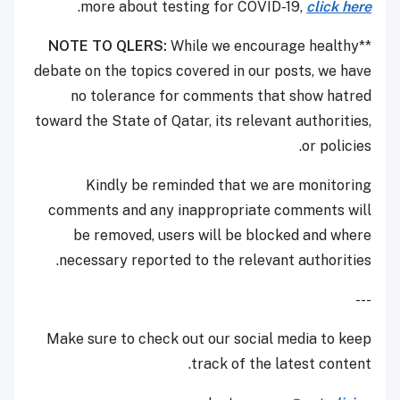
.
more about testing for COVID-19,
click here
NOTE TO QLERS:
While we encourage healthy
**
debate on the topics covered in our posts, we have
no tolerance for comments that show hatred
toward the State of Qatar, its relevant authorities,
or policies.
Kindly be reminded that we are monitoring
comments and any inappropriate comments will
be removed, users will be blocked and where
necessary reported to the relevant authorities.
---
Make sure to check out our social media to keep
track of the latest content.