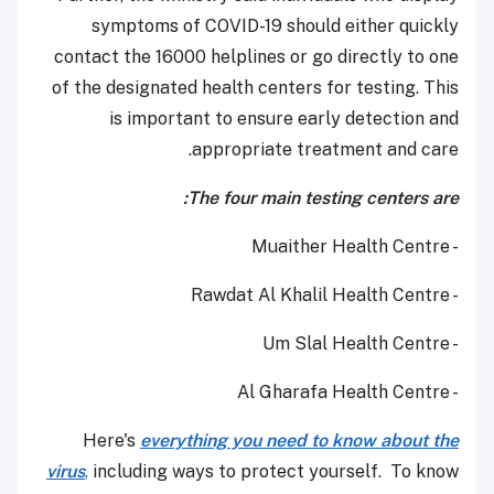
symptoms of COVID-19 should either quickly
contact the 16000 helplines or go directly to one
of the designated health centers for testing. This
is important to ensure early detection and
appropriate treatment and care.
The four main testing centers are:
- Muaither Health Centre
- Rawdat Al Khalil Health Centre
- Um Slal Health Centre
- Al Gharafa Health Centre
Here's
everything you need to know about the
virus
,
including ways to protect yourself. To know