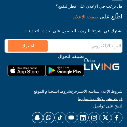
هل ترغب في الإعلان على قطر ليفنج؟
اطّلع على
صفحة الإعلان
اشترك في نشرتنا البريدية للحصول على أحدث التحديثات
اشترك
تطبيقنا للجوال
شروط استخدام الموقع
سياسة الاسترجاع
شروط الإعلان
اتصل بنا
قواعد نشر الإعلانات
لنبقَ على تواصل