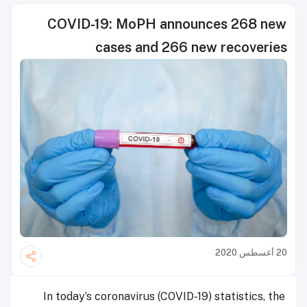
COVID-19: MoPH announces 268 new
cases and 266 new recoveries
20 أغسطس 2020
In today’s coronavirus (COVID-19) statistics, the