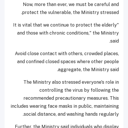
Now, more than ever, we must be careful and
protect the vulnerable, the Ministry stressed.
"It is vital that we continue to protect the elderly
and those with chronic conditions," the Ministry
said.
Avoid close contact with others, crowded places,
and confined closed spaces where other people
aggregate, the Ministry said.
The Ministry also stressed everyone's role in
controlling the virus by following the
recommended precautionary measures. This
includes wearing face masks in public, maintaining
social distance, and washing hands regularly.
Further, the Ministry said individuals who display