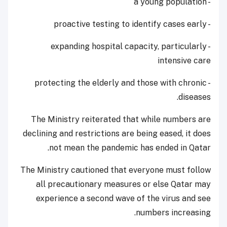
- a young population
- proactive testing to identify cases early
- expanding hospital capacity, particularly
intensive care
- protecting the elderly and those with chronic
diseases.
The Ministry reiterated that while numbers are
declining and restrictions are being eased, it does
not mean the pandemic has ended in Qatar.
The Ministry cautioned that everyone must follow
all precautionary measures or else Qatar may
experience a second wave of the virus and see
numbers increasing.