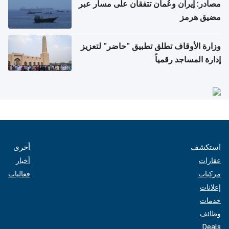
مصادر: إيران وعُمان تتفقان على مسار عبر
مضيق هرمز
وزارة الأوقاف تطلق تطبيق "حاضر" لتعزيز
إدارة المساجد رقمياً
أخرى
استكشف
أخبار
عقارات
فعاليات
مركبات
إعلانات
خدمات
وظائف
Deals