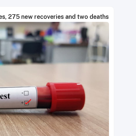
, 275 new recoveries and two deaths