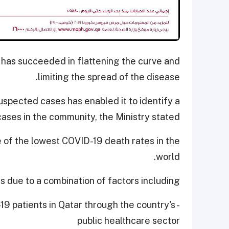
 has succeeded in flattening the curve and
limiting the spread of the disease.
uspected cases has enabled it to identify a
cases in the community, the Ministry stated.
e of the lowest COVID-19 death rates in the
world.
is due to a combination of factors including,
-19 patients in Qatar through the country's
public healthcare sector