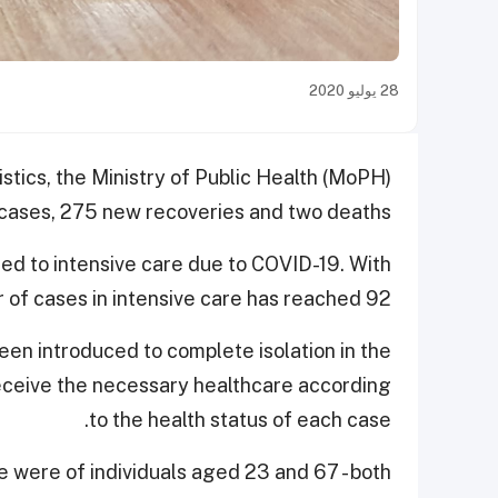
28 يوليو 2020
istics, the Ministry of Public Health (MoPH)
ases, 275 new recoveries and two deaths.
ted to intensive care due to COVID-19. With
 of cases in intensive care has reached 92.
en introduced to complete isolation in the
 receive the necessary healthcare according
to the health status of each case.
e were of individuals aged 23 and 67 - both