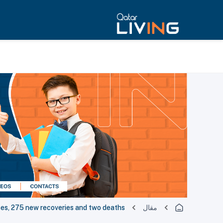
s, 275 new recoveries and two deaths
مقال