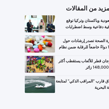
المزيد من المقال
السعودية وباكستان وتركيا 
اتفاقية دفاعية وسط اضطر
إقل
وزارة الصحة تصدر إرشادات
140 دواءً خاضعاً للرقابة ضمن نظام
التصاريح الإلكترونية ل
مهرجان قطر للألعاب يستقطب 
إطلاق قارب "المراقب الذكي" لمت
البيئة ال