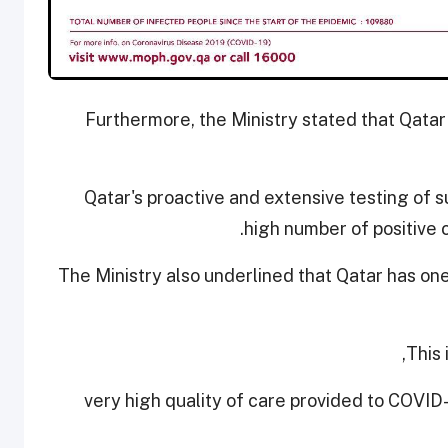
Furthermore, the Ministry stated that Qatar
Qatar's proactive and extensive testing of s
high number of positive 
The Ministry also underlined that Qatar has on
This 
- very high quality of care provided to COVID