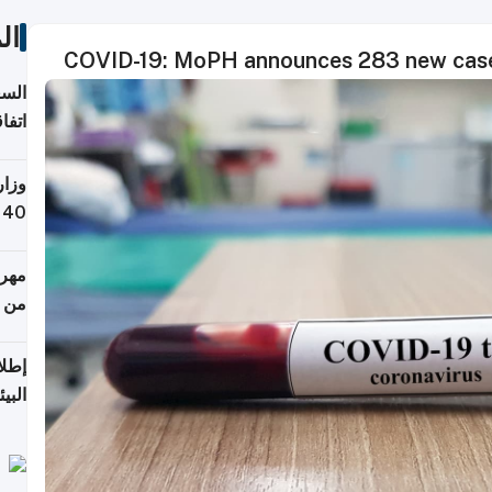
ات
COVID-19: MoPH announces 283 new cases
توقع
ابات
يمية
 حول
لسفر
أكثر
من 148,000 زائر
ابعة
بحرية