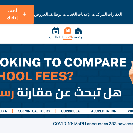
أضف
العروض
الوظائف
الخدمات
الإعلانات
المركبات
العقارات
إعلانك
الفعاليات
الأخبار
الرئيسية
COVID-19: MoPH announces 283 new case