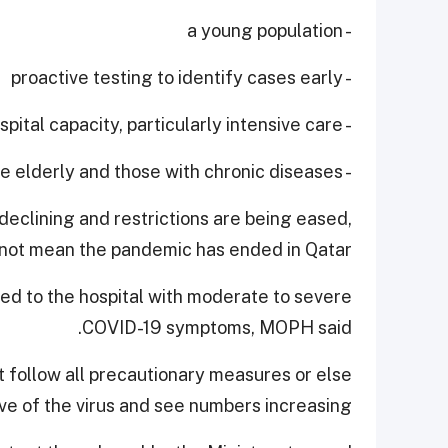
- a young population
- proactive testing to identify cases early
- expanding hospital capacity, particularly intensive care
- protecting the elderly and those with chronic diseases.
declining and restrictions are being eased,
 not mean the pandemic has ended in Qatar.
ed to the hospital with moderate to severe
COVID-19 symptoms, MOPH said.
 follow all precautionary measures or else
 of the virus and see numbers increasing.