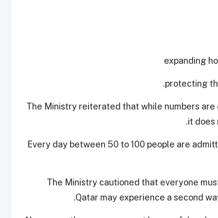
The Ministry reiterated that while numbers are 
it does
Every day between 50 to 100 people are admitt
The Ministry cautioned that everyone must
Qatar may experience a second wave