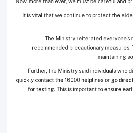
Now, more than ever, we must be careful and pro
"It is vital that we continue to protect the el
The Ministry reiterated everyone's ro
recommended precautionary measures. Th
maintaining so
Further, the Ministry said individuals who
quickly contact the 16000 helplines or go direc
for testing. This is important to ensure ea