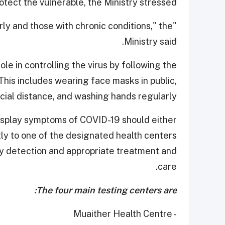
tect the vulnerable, the Ministry stressed.
derly and those with chronic conditions," the
Ministry said.
le in controlling the virus by following the
is includes wearing face masks in public,
cial distance, and washing hands regularly.
 display symptoms of COVID-19 should either
tly to one of the designated health centers
rly detection and appropriate treatment and
care.
The four main testing centers are:
- Muaither Health Centre