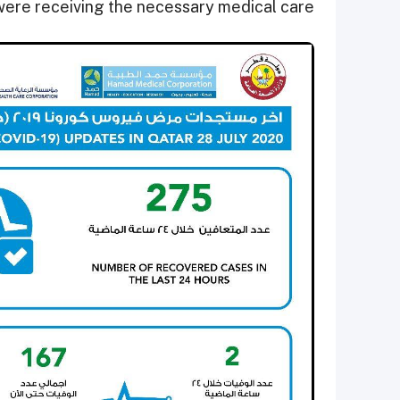
were receiving the necessary medical care.