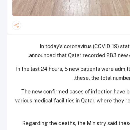
In today’s coronavirus (COVID-19) stat
announced that Qatar recorded 283 new c
In the last 24 hours, 5 new patients were admit
these, the total number
The new confirmed cases of infection have be
various medical facilities in Qatar, where they
Regarding the deaths, the Ministry said thes